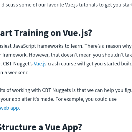
ll discuss some of our favorite Vue.js tutorials to get you sta
art Training on Vue.js?
easiest JavaScript frameworks to learn. There’s a reason why i
 framework. However, that doesn’t mean you shouldn’t tak
se. CBT Nugget’s
Vue.js
crash course will get you started build
han a weekend.
its of working with CBT Nuggets is that we can help you fig
your app after it’s made. For example, you could use
 web app.
Structure a Vue App?