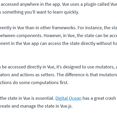
 accessed anywhere in the app. Vue uses a plugin called Vue
 something you’ll want to learn quickly.
rently in Vue than in other frameworks. For instance, the st
between components. However, in Vue, the state can be ac
nent in the Vue app can access the state directly without h
be accessed directly in Vue, it’s designed to use mutators, 
ators and actions as setters. The difference is that mutator
 actions do some computations first.
he state in Vue is essential.
Digital Ocean
has a great crash
reate and manage the state in Vue.js.