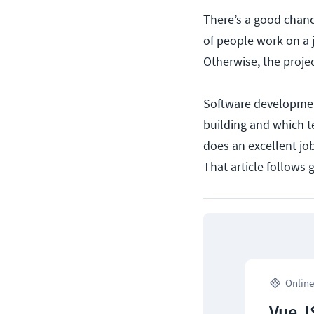
There’s a good chanc
of people work on a j
Otherwise, the proje
Software development
building and which te
does an excellent job
That article follows 
Online
Vue J