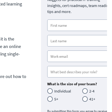
rted learning
insights, cert roadmaps, team readine
tips and more.
t is the
e an online
ing single-
ure out how to
What is the size of your team?
Individual
2-4
5+
41+
By submitting this form you agree to receive