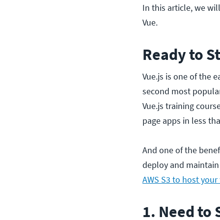
In this article, we wi
Vue.
Ready to St
Vue.js is one of the 
second most popular
Vue.js training cour
page apps in less t
And one of the benef
deploy and maintain 
AWS S3 to host your
1. Need to 