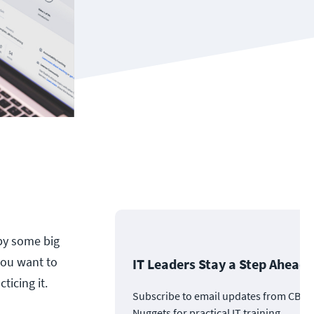
 by some big
 you want to
IT Leaders Stay a Step Ahead
ticing it.
Subscribe to email updates from CBT
Nuggets for practical IT training