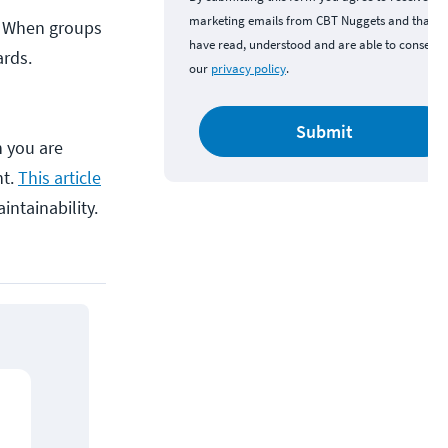
marketing emails from CBT Nuggets and that y
s. When groups
have read, understood and are able to consent 
ards.
our
privacy policy
.
Submit
n you are
nt.
This article
intainability.