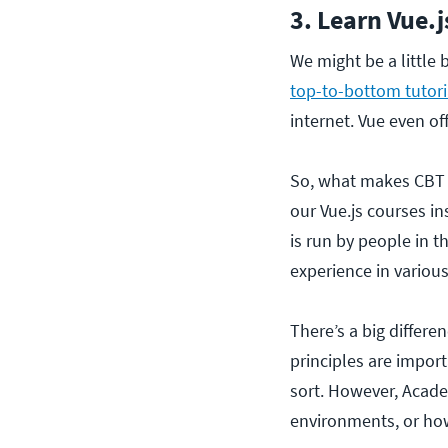
3. Learn Vue.j
We might be a little 
top-to-bottom tutoria
internet. Vue even off
So, what makes CBT N
our Vue.js courses in
is run by people in t
experience in variou
There’s a big differ
principles are impor
sort. However, Acade
environments, or how