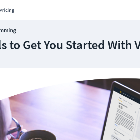
Pricing
amming
ls to Get You Started With 