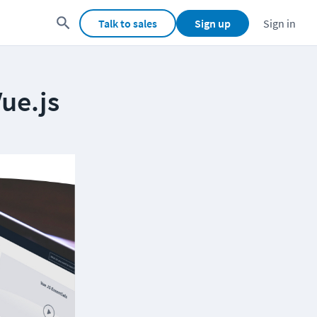
Talk to sales
Sign up
Sign in
Vue.js