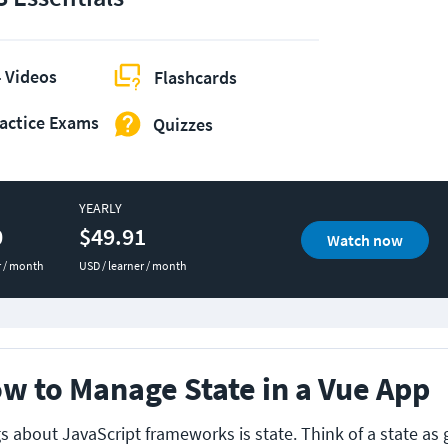
 Videos
Flashcards
actice Exams
Quizzes
YEARLY
0
$49.91
Watch now
r / month
USD / learner / month
w to Manage State in a Vue App
s about JavaScript frameworks is state. Think of a state as 