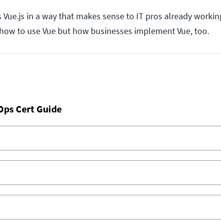
Vue.js in a way that makes sense to IT pros already working
y how to use Vue but how businesses implement Vue, too.
Ops Cert Guide