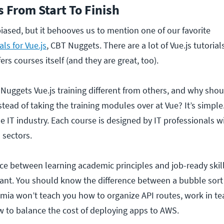
s From Start To Finish
biased, but it behooves us to mention one of our favorite
ls for Vue.js
, CBT Nuggets. There are a lot of Vue.js tutorial
ers courses itself (and they are great, too).
uggets Vue.js training different from others, and why shou
stead of taking the training modules over at Vue? It’s simpl
he IT industry. Each course is designed by IT professionals w
s sectors.
ence between learning academic principles and job-ready ski
tant. You should know the difference between a bubble sort
mia won’t teach you how to organize API routes, work in t
 to balance the cost of deploying apps to AWS.