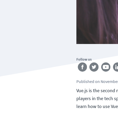
Follow us
Published
on
November
Vue.js is the second
players in the tech s
learn how to use Vue.