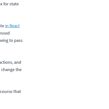
x for state
ate
in React
cessed
aving to pass
actions, and
s change the
 course that