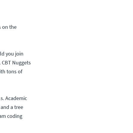
s on the
ld you join
e. CBT Nuggets
ith tons of
lls. Academic
 and a tree
eam coding