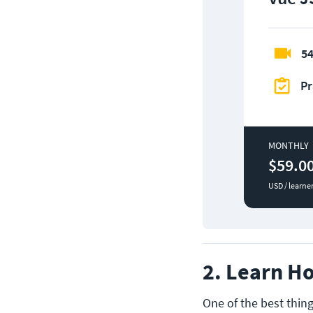
54
Pr
MONTHLY
$59.0
USD / learne
2. Learn Ho
One of the best thing