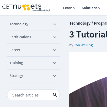
Learn
Solutions
Technology / Progr
Technology
3 Tutoria
Certifications
by
Jon Welling
Career
Training
Strategy