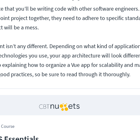
e that you’ll be writing code with other software engineer
oint project together, they need to adhere to specific stand
ct will be a mess.
 isn’t any different. Depending on what kind of applicatio
chnologies you use, your app architecture will look differe
 explaining how to organize a Vue app for scalability and ma
good practices, so be sure to read through it thoroughly.
 Course
S Essentials