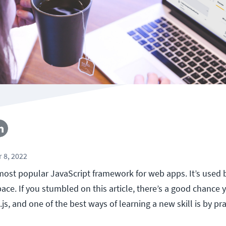
 8, 2022
 most popular JavaScript framework for web apps. It’s used
pace. If you stumbled on this article, there’s a good chance
js, and one of the best ways of learning a new skill is by prac