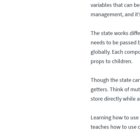
variables that can be
management, and it’s
The state works diffe
needs to be passed 
globally. Each compo
props to children.
Though the state can 
getters. Think of mut
store directly while
Learning how to use t
teaches how to use c