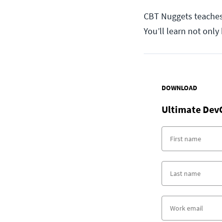
CBT Nuggets teaches 
You’ll learn not onl
DOWNLOAD
Ultimate Dev