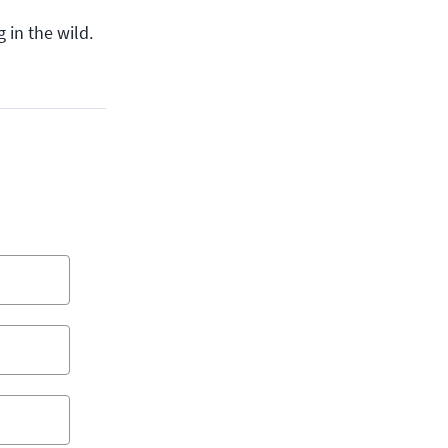
 in the wild.