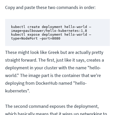
Copy and paste these two commands in order:
kubectl create deployment hello-world –
image=paulbouwer/hello-kubernetes:1.8

kubectl expose deployment hello-world –
type=NodePort –port=8080
These might look like Greek but are actually pretty
straight forward. The first, just like it says, creates a
deployment in your cluster with the name "hello-
world." The image part is the container that we're
deploying from DockerHub named "hello-
kubernetes".
The second command exposes the deployment,
which basically means that it wires up networking to