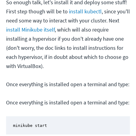
So enough talk, let's install it and deploy some stuff!
First step though will be to
install kubectl
, since you'll
need some way to interact with your cluster. Next
install Minikube itself
, which will also require
installing a hypervisor if you don't already have one
(don't worry, the doc links to install instructions for
each hypervisor, if in doubt about which to choose go
with VirtualBox).
Once everything is installed open a terminal and type:
Once everything is installed open a terminal and type:
minikube start