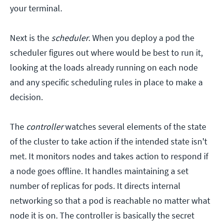
your terminal.
Next is the
scheduler
. When you deploy a pod the
scheduler figures out where would be best to run it,
looking at the loads already running on each node
and any specific scheduling rules in place to make a
decision.
The
controller
watches several elements of the state
of the cluster to take action if the intended state isn't
met. It monitors nodes and takes action to respond if
a node goes offline. It handles maintaining a set
number of replicas for pods. It directs internal
networking so that a pod is reachable no matter what
node it is on. The controller is basically the secret