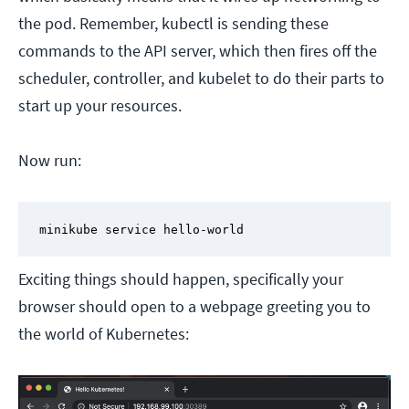
the pod. Remember, kubectl is sending these
commands to the API server, which then fires off the
scheduler, controller, and kubelet to do their parts to
start up your resources.
Now run:
minikube service hello-world
Exciting things should happen, specifically your
browser should open to a webpage greeting you to
the world of Kubernetes: