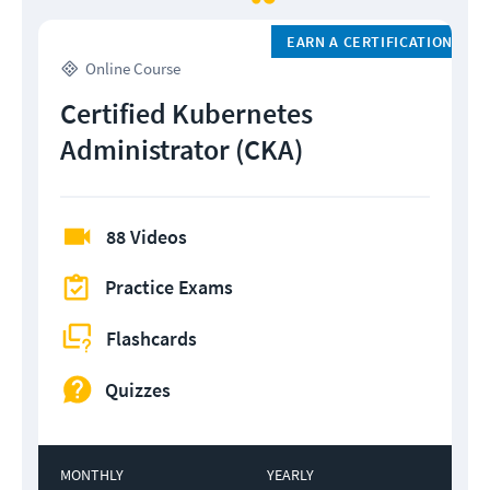
EARN A CERTIFICATION
Online Course
Certified Kubernetes
Administrator (CKA)
88 Videos
Practice Exams
Flashcards
Quizzes
MONTHLY
YEARLY