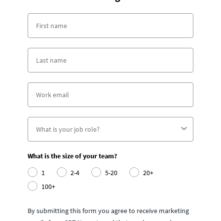
What is the size of your team?
1
2-4
5-20
20+
100+
By submitting this form you agree to receive marketing