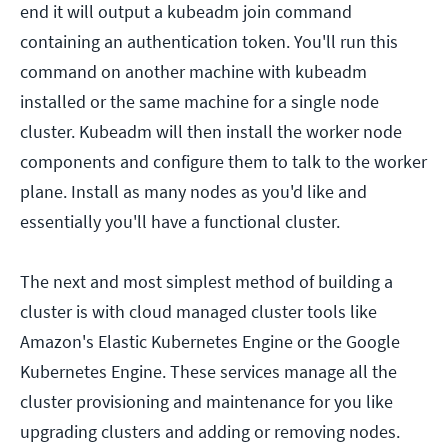
end it will output a kubeadm join command
containing an authentication token. You'll run this
command on another machine with kubeadm
installed or the same machine for a single node
cluster. Kubeadm will then install the worker node
components and configure them to talk to the worker
plane. Install as many nodes as you'd like and
essentially you'll have a functional cluster.
The next and most simplest method of building a
cluster is with cloud managed cluster tools like
Amazon's Elastic Kubernetes Engine or the Google
Kubernetes Engine. These services manage all the
cluster provisioning and maintenance for you like
upgrading clusters and adding or removing nodes.