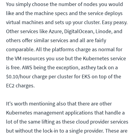
You simply choose the number of nodes you would
like and the machine specs and the service deploys
virtual machines and sets up your cluster. Easy peasy.
Other services like Azure, DigitalOcean, Linode, and
others offer similar services and all are fairly
comparable. All the platforms charge as normal for
the VM resources you use but the Kubernetes service
is free. AWS being the exception, asthey tack on a
$0.10/hour charge per cluster for EKS on top of the
EC2 charges.
It's worth mentioning also that there are other
Kubernetes management applications that handle a
lot of the same lifting as these cloud provider services
but without the lock-in to a single provider. These are