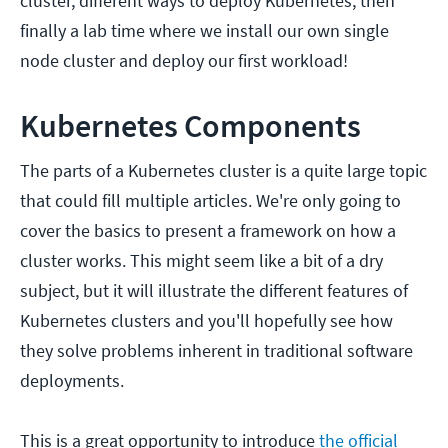
cluster, different ways to deploy Kubernetes, then
finally a lab time where we install our own single
node cluster and deploy our first workload!
Kubernetes Components
The parts of a Kubernetes cluster is a quite large topic
that could fill multiple articles. We're only going to
cover the basics to present a framework on how a
cluster works. This might seem like a bit of a dry
subject, but it will illustrate the different features of
Kubernetes clusters and you'll hopefully see how
they solve problems inherent in traditional software
deployments.
This is a great opportunity to introduce
the official