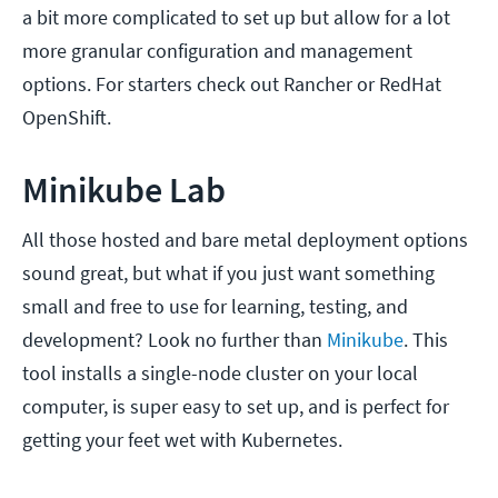
a bit more complicated to set up but allow for a lot
more granular configuration and management
options. For starters check out Rancher or RedHat
OpenShift.
Minikube Lab
All those hosted and bare metal deployment options
sound great, but what if you just want something
small and free to use for learning, testing, and
development? Look no further than
Minikube
. This
tool installs a single-node cluster on your local
computer, is super easy to set up, and is perfect for
getting your feet wet with Kubernetes.