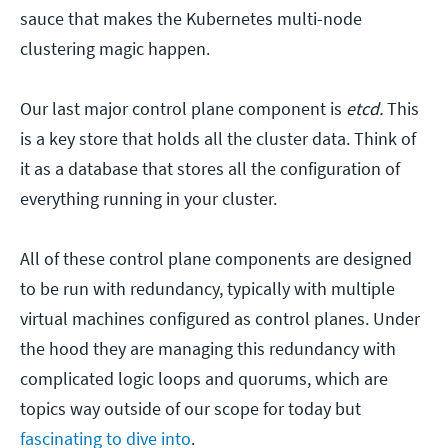
sauce that makes the Kubernetes multi-node
clustering magic happen.
Our last major control plane component is
etcd.
This
is a key store that holds all the cluster data. Think of
it as a database that stores all the configuration of
everything running in your cluster.
All of these control plane components are designed
to be run with redundancy, typically with multiple
virtual machines configured as control planes. Under
the hood they are managing this redundancy with
complicated logic loops and quorums, which are
topics way outside of our scope for today but
fascinating to dive into
.