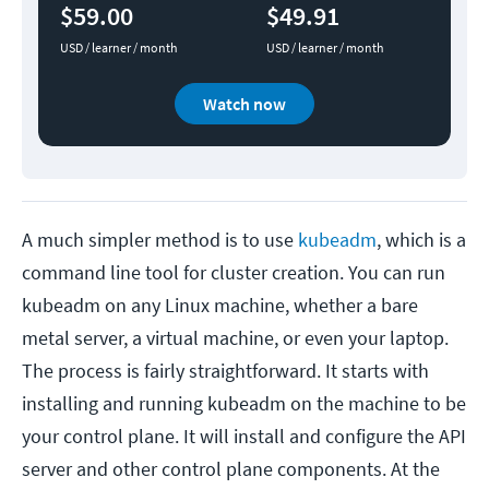
$59.00
$49.91
USD / learner / month
USD / learner / month
Watch now
A much simpler method is to use
kubeadm
, which is a
command line tool for cluster creation. You can run
kubeadm on any Linux machine, whether a bare
metal server, a virtual machine, or even your laptop.
The process is fairly straightforward. It starts with
installing and running kubeadm on the machine to be
your control plane. It will install and configure the API
server and other control plane components. At the