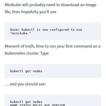
Minikube will probably need to download an image
file, then hopefully you'll see
Done! kubectl is now configured to use 
"minikube."
Moment of truth, time to run your first command on a
Kubernetes cluster. Type
kubectl get nodes
… and you should see:
kubectl get nodes

NAME STATUS ROLES AGE VERSION
