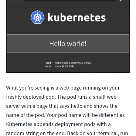
What you're seeing is a web page running on your
freshly deployed pod. The pod runs a small web
server with a page that says hello and shows the
name of the pod. Your pod name will be different as
Kubernetes appends deployment pods with a
random string on the end. Back on your terminal, run