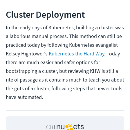
Cluster Deployment
In the early days of Kubernetes, building a cluster was
a laborious manual process. This method can still be
practiced today by following Kubernetes evangelist
Kelsey Hightower's
Kubernetes the Hard Way
. Today
there are much easier and safer options for
bootstrapping a cluster, but reviewing KHW is still a
rite of passage as it contains much to teach you about
the guts of a cluster, following steps that newer tools
have automated.