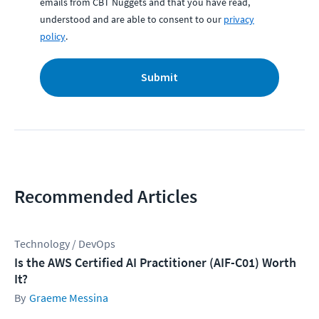
emails from CBT Nuggets and that you have read,
understood and are able to consent to our
privacy
policy
.
Submit
Recommended Articles
Technology / DevOps
Is the AWS Certified AI Practitioner (AIF-C01) Worth
It?
Graeme Messina