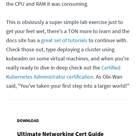
the CPU and RAM it was consuming.
This is obviously a super simple lab exercise just to
get your feet wet, there's a TON more to learn and the
docs site has a
great set of tutorials
to continue with.
Check those out, type deploying a cluster using
kubeadm on some virtual machines, and when you're
really ready to dive in deep check out the
Certified
Kubernetes Administrator certification
. As Obi-Wan
said, "You've taken your first step into a larger world!"
DOWNLOAD
Ultimate Networking Cert Guide