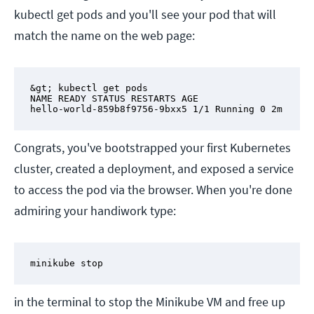
kubectl get pods and you'll see your pod that will
match the name on the web page:
&gt; kubectl get pods

NAME READY STATUS RESTARTS AGE

hello-world-859b8f9756-9bxx5 1/1 Running 0 2m
Congrats, you've bootstrapped your first Kubernetes
cluster, created a deployment, and exposed a service
to access the pod via the browser. When you're done
admiring your handiwork type:
minikube stop
in the terminal to stop the Minikube VM and free up