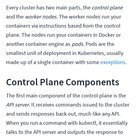
Every cluster has two main parts, the
control plane
and the
worker nodes
. The worker nodes run your
containers via instructions based from the control
plane. The nodes run your containers in Docker or
another container engine as
pods
. Pods are the
smallest unit of deployment in Kubernetes, usually
made up of a single container with some
exceptions
.
Control Plane Components
The first main component of the control plane is the
API server
. It receives commands issued to the cluster
and sends responses back out, much like any API.
When you run a command with kubectl, it essentially
talks to the API server and outputs the response to