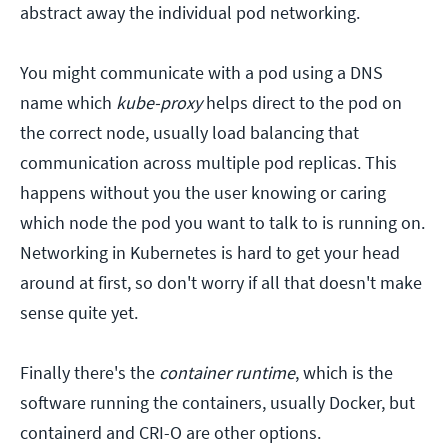
abstract away the individual pod networking.
You might communicate with a pod using a DNS
name which
kube-proxy
helps direct to the pod on
the correct node, usually load balancing that
communication across multiple pod replicas. This
happens without you the user knowing or caring
which node the pod you want to talk to is running on.
Networking in Kubernetes is hard to get your head
around at first, so don't worry if all that doesn't make
sense quite yet.
Finally there's the
container runtime
, which is the
software running the containers, usually Docker, but
containerd and CRI-O are other options.