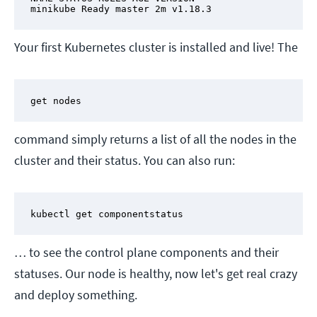
minikube Ready master 2m v1.18.3
Your first Kubernetes cluster is installed and live! The
get nodes
command simply returns a list of all the nodes in the
cluster and their status. You can also run:
kubectl get componentstatus
… to see the control plane components and their
statuses. Our node is healthy, now let's get real crazy
and deploy something.