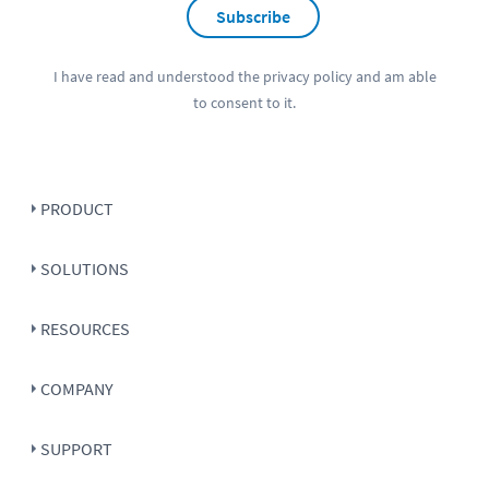
Subscribe
I have read and understood the
privacy policy
and am able
to consent to it.
PRODUCT
SOLUTIONS
RESOURCES
COMPANY
SUPPORT