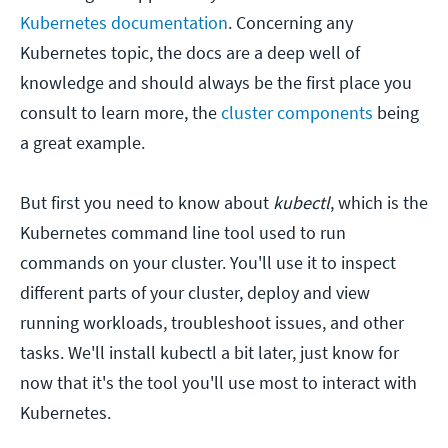
Kubernetes documentation
. Concerning any
Kubernetes topic, the docs are a deep well of
knowledge and should always be the first place you
consult to learn more, the
cluster components
being
a great example.
But first you need to know about
kubectl
, which is the
Kubernetes command line tool used to run
commands on your cluster. You'll use it to inspect
different parts of your cluster, deploy and view
running workloads, troubleshoot issues, and other
tasks. We'll install kubectl a bit later, just know for
now that it's the tool you'll use most to interact with
Kubernetes.