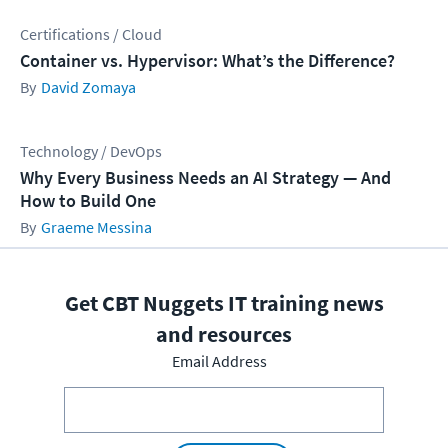
Certifications / Cloud
Container vs. Hypervisor: What’s the Difference?
David Zomaya
Technology / DevOps
Why Every Business Needs an AI Strategy — And
How to Build One
Graeme Messina
Get CBT Nuggets IT training news
and resources
Email Address