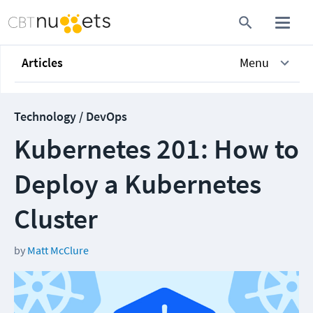
Articles
Menu
Technology / DevOps
Kubernetes 201: How to
Deploy a Kubernetes
Cluster
by
Matt McClure