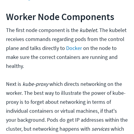
Worker Node Components
The first node component is the
kubelet.
The kubelet
receives commands regarding pods from the control
plane and talks directly to
Docker
on the node to
make sure the correct containers are running and
healthy.
Next is
kube-proxy
which directs networking on the
worker. The best way to illustrate the power of kube-
proxy is to forget about networking in terms of
individual containers or virtual machines, if that's
your background. Pods do get IP addresses within the
cluster, but networking happens with
services
which