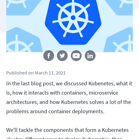
Follow us
Published
on
March 11, 2021
In the last blog post, we discussed Kubenetes, what it
is, how it interacts with containers, microservice
architectures, and how Kubernetes solves a lot of the
problems around container deployments.
We'll tackle the components that form a Kubernetes