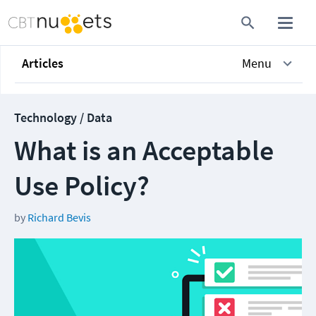
Articles
Menu
Technology / Data
What is an Acceptable
Use Policy?
by
Richard Bevis