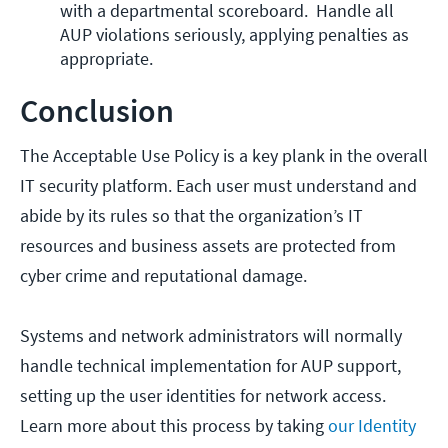
with a departmental scoreboard.  Handle all 
AUP violations seriously, applying penalties as 
appropriate. 
Conclusion
The Acceptable Use Policy is a key plank in the overall
IT security platform. Each user must understand and
abide by its rules so that the organization’s IT
resources and business assets are protected from
cyber crime and reputational damage.
Systems and network administrators will normally
handle technical implementation for AUP support,
setting up the user identities for network access.
Learn more about this process by taking
our Identity