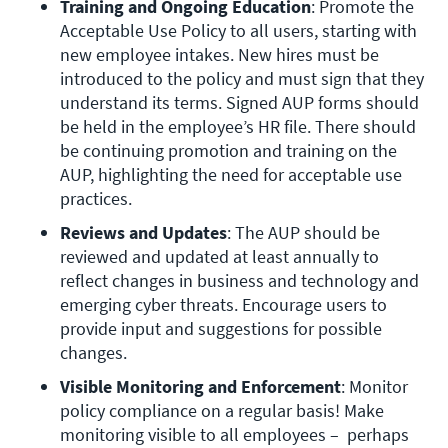
Training and Ongoing Education
: Promote the 
Acceptable Use Policy to all users, starting with 
new employee intakes. New hires must be 
introduced to the policy and must sign that they 
understand its terms. Signed AUP forms should 
be held in the employee’s HR file. There should 
be continuing promotion and training on the 
AUP, highlighting the need for acceptable use 
practices.
Reviews and Updates
: The AUP should be 
reviewed and updated at least annually to 
reflect changes in business and technology and 
emerging cyber threats. Encourage users to 
provide input and suggestions for possible 
changes.
Visible Monitoring and Enforcement
: Monitor 
policy compliance on a regular basis! Make 
monitoring visible to all employees –  perhaps 