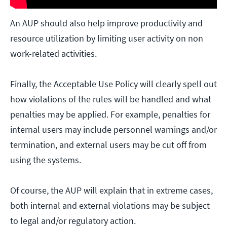
An AUP should also help improve productivity and
resource utilization by limiting user activity on non
work-related activities.
Finally, the Acceptable Use Policy will clearly spell out
how violations of the rules will be handled and what
penalties may be applied. For example, penalties for
internal users may include personnel warnings and/or
termination, and external users may be cut off from
using the systems.
Of course, the AUP will explain that in extreme cases,
both internal and external violations may be subject
to legal and/or regulatory action.