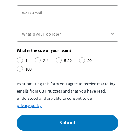
What is the size of your team?
1
2-4
5-20
20+
100+
By submitting this form you agree to receive marketing
emails from CBT Nuggets and that you have read,
understood and are able to consent to our
privacy policy
.
Submit