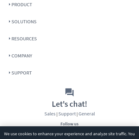
PRODUCT
SOLUTIONS
RESOURCES
COMPANY
SUPPORT
Let's chat!
Sales
Support
General
|
|
Follow us
We use cookies to enhance your experience and analyze site traffic. You