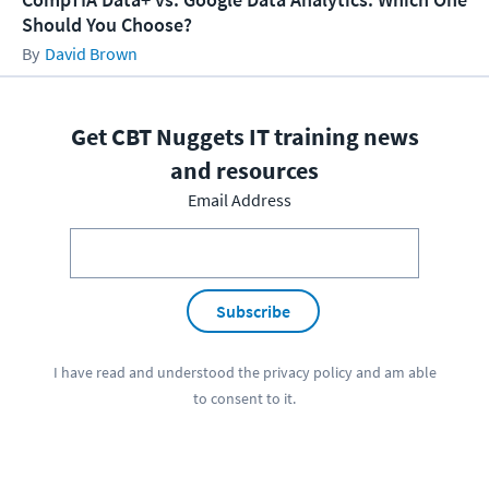
Should You Choose?
David Brown
Get CBT Nuggets IT training news
and resources
Email Address
Subscribe
I have read and understood the
privacy policy
and am able
to consent to it.