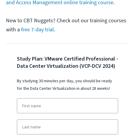
and Access Management online training course
.
New to CBT Nuggets? Check out our training courses
with a
free 7-day trial
.
Study Plan: VMware Certified Professional -
Data Center Virtualization (VCP-DCV 2024)
By studying 30 minutes per day, you should be ready
for the
Data Center Virtualization
i
n about 28 weeks!