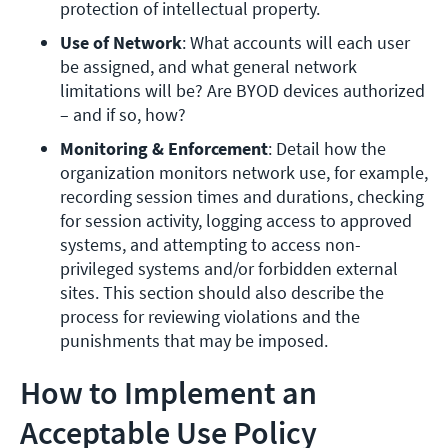
protection of intellectual property.
Use of Network
: What accounts will each user 
be assigned, and what general network 
limitations will be? Are BYOD devices authorized 
– and if so, how? 
Monitoring & Enforcement
: Detail how the 
organization monitors network use, for example, 
recording session times and durations, checking 
for session activity, logging access to approved 
systems, and attempting to access non-
privileged systems and/or forbidden external 
sites. This section should also describe the 
process for reviewing violations and the 
punishments that may be imposed.
How to Implement an
Acceptable Use Policy