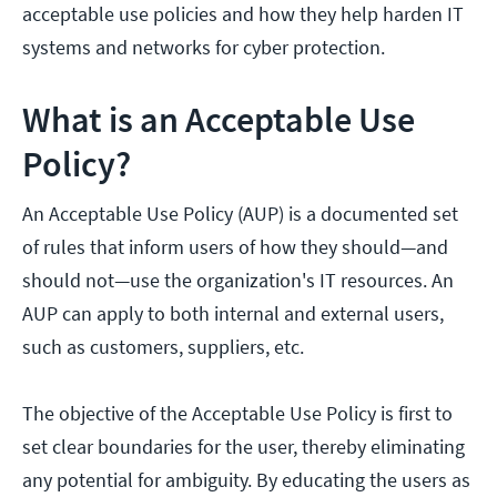
acceptable use policies and how they help harden IT
systems and networks for cyber protection.
What is an Acceptable Use
Policy?
An Acceptable Use Policy (AUP) is a documented set
of rules that inform users of how they should—and
should not—use the organization's IT resources. An
AUP can apply to both internal and external users,
such as customers, suppliers, etc.
The objective of the Acceptable Use Policy is first to
set clear boundaries for the user, thereby eliminating
any potential for ambiguity. By educating the users as