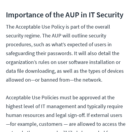
Importance of the AUP in IT Security
The Acceptable Use Policy is part of the overall
security regime. The AUP will outline security
procedures, such as what’s expected of users in
safeguarding their passwords. It will also detail the
organization’s rules on user software installation or
data file downloading, as well as the types of devices
allowed on—or banned from—the network.
Acceptable Use Policies must be approved at the
highest level of IT management and typically require
human resources and legal sign-off. If external users
—for example, customers — are allowed to access the