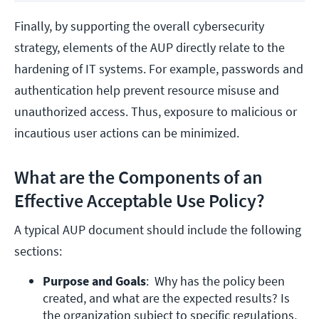
Finally, by supporting the overall cybersecurity
strategy, elements of the AUP directly relate to the
hardening of IT systems. For example, passwords and
authentication help prevent resource misuse and
unauthorized access. Thus, exposure to malicious or
incautious user actions can be minimized.
What are the Components of an
Effective Acceptable Use Policy?
A typical AUP document should include the following
sections:
Purpose and Goals
:  Why has the policy been 
created, and what are the expected results? Is 
the organization subject to specific regulations, 