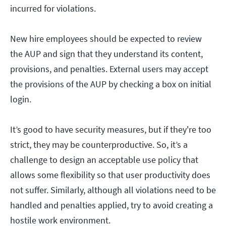
incurred for violations.
New hire employees should be expected to review
the AUP and sign that they understand its content,
provisions, and penalties. External users may accept
the provisions of the AUP by checking a box on initial
login.
It’s good to have security measures, but if they're too
strict, they may be counterproductive. So, it’s a
challenge to design an acceptable use policy that
allows some flexibility so that user productivity does
not suffer. Similarly, although all violations need to be
handled and penalties applied, try to avoid creating a
hostile work environment.