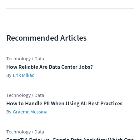
Recommended Articles
Technology / Data
How Reliable Are Data Center Jobs?
Erik Mikac
Technology / Data
How to Handle PII When Using AI: Best Practices
Graeme Messina
Technology / Data
CompTIA Data+ vs. Google Data Analytics: Which One