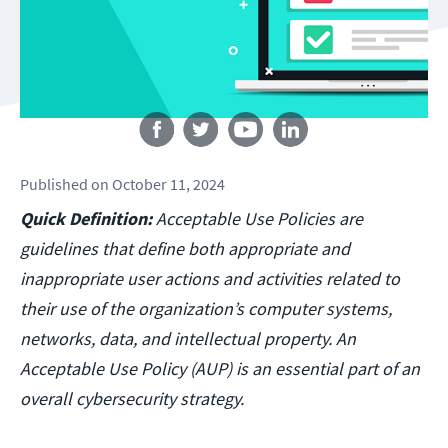
Follow us
Published
on
October 11, 2024
Quick Definition:
Acceptable Use Policies are
guidelines that define both appropriate and
inappropriate user actions and activities related to
their use of the organization’s computer systems,
networks, data, and intellectual property. An
Acceptable Use Policy (AUP) is an essential part of an
overall cybersecurity strategy.