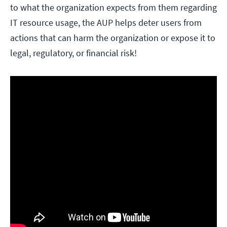
to what the organization expects from them regarding
IT resource usage, the AUP helps deter users from
actions that can harm the organization or expose it to
legal, regulatory, or financial risk!