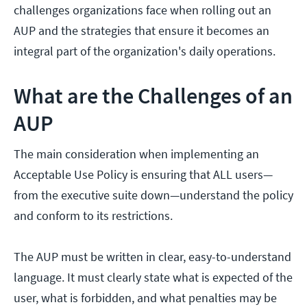
challenges organizations face when rolling out an
AUP and the strategies that ensure it becomes an
integral part of the organization's daily operations.
What are the Challenges of an
AUP
The main consideration when implementing an
Acceptable Use Policy is ensuring that ALL users—
from the executive suite down—understand the policy
and conform to its restrictions.
The AUP must be written in clear, easy-to-understand
language. It must clearly state what is expected of the
user, what is forbidden, and what penalties may be