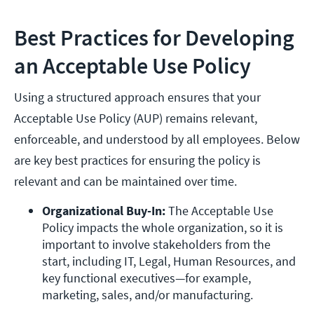
Best Practices for Developing
an Acceptable Use Policy
Using a structured approach ensures that your
Acceptable Use Policy (AUP) remains relevant,
enforceable, and understood by all employees. Below
are key best practices for ensuring the policy is
relevant and can be maintained over time.
Organizational Buy-In: 
The Acceptable Use 
Policy impacts the whole organization, so it is 
important to involve stakeholders from the 
start, including IT, Legal, Human Resources, and 
key functional executives—for example, 
marketing, sales, and/or manufacturing. 