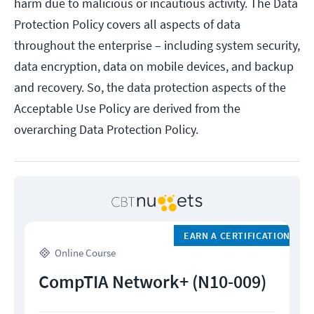
harm due to malicious or incautious activity. The Data
Protection Policy covers all aspects of data
throughout the enterprise – including system security,
data encryption, data on mobile devices, and backup
and recovery. So, the data protection aspects of the
Acceptable Use Policy are derived from the
overarching Data Protection Policy.
EARN A CERTIFICATION
Online Course
CompTIA Network+ (N10-009)