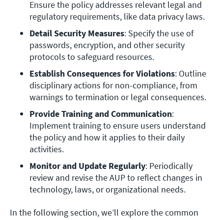
Ensure the policy addresses relevant legal and 
regulatory requirements, like data privacy laws.
Detail Security Measures
: Specify the use of 
passwords, encryption, and other security 
protocols to safeguard resources.
Establish Consequences for Violations
: Outline 
disciplinary actions for non-compliance, from 
warnings to termination or legal consequences.
Provide Training and Communication
: 
Implement training to ensure users understand 
the policy and how it applies to their daily 
activities.
Monitor and Update Regularly
: Periodically 
review and revise the AUP to reflect changes in 
technology, laws, or organizational needs.
In the following section, we’ll explore the common