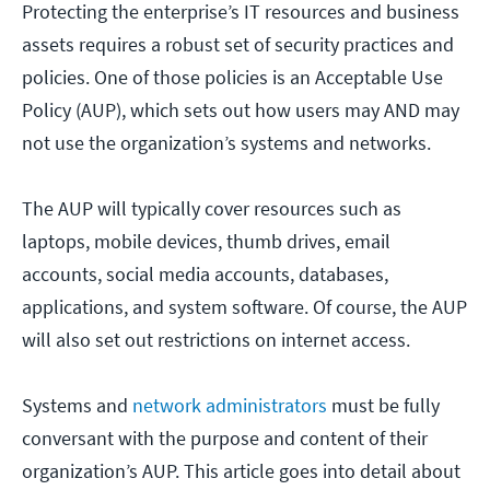
Protecting the enterprise’s IT resources and business
assets requires a robust set of security practices and
policies. One of those policies is an Acceptable Use
Policy (AUP), which sets out how users may AND may
not use the organization’s systems and networks.
The AUP will typically cover resources such as
laptops, mobile devices, thumb drives, email
accounts, social media accounts, databases,
applications, and system software. Of course, the AUP
will also set out restrictions on internet access.
Systems and
network administrators
must be fully
conversant with the purpose and content of their
organization’s AUP. This article goes into detail about