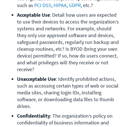
such as 
PCI DSS
, 
HIPAA
, 
GDPR
, etc.? 
Acceptable Use
: Detail how users are expected 
to use their devices to access the organization’s 
systems and networks. For example, should 
they only use approved software and devices, 
safeguard passwords, regularly run backup and 
cleanup routines, etc? Is BYOD (bring your own 
device) permitted? If so, how do users connect, 
and what privileges will they receive or not 
receive?
Unacceptable Use
: Identify prohibited actions, 
such as accessing certain types of web or social 
media sites, sharing login IDs, installing 
software, or downloading data files to thumb 
drives.
Confidentiality
: The organization’s policy on 
confidentiality of business information and 