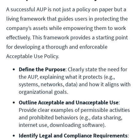
A successful AUP is not just a policy on paper but a
living framework that guides users in protecting the
company’s assets while empowering them to work
effectively. This framework provides a starting point
for developing a thorough and enforceable
Acceptable Use Policy.
Define the Purpose
: Clearly state the need for 
the AUP, explaining what it protects (e.g., 
systems, networks, data) and how it aligns with 
organizational goals.
Outline Acceptable and Unacceptable Use
: 
Provide clear examples of permissible activities 
and prohibited behaviors (e.g., data sharing, 
internet use, downloading software).
Identify Legal and Compliance Requirements
: 