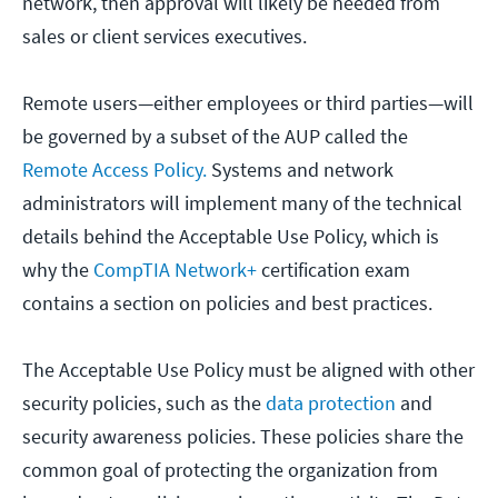
network, then approval will likely be needed from
sales or client services executives.
Remote users—either employees or third parties—will
be governed by a subset of the AUP called the
Remote Access Policy.
Systems and network
administrators will implement many of the technical
details behind the Acceptable Use Policy, which is
why the
CompTIA Network+
certification exam
contains a section on policies and best practices.
The Acceptable Use Policy must be aligned with other
security policies, such as the
data protection
and
security awareness policies. These policies share the
common goal of protecting the organization from