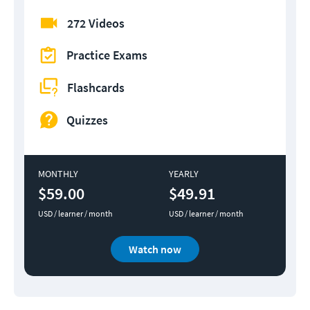
272 Videos
Practice Exams
Flashcards
Quizzes
MONTHLY
YEARLY
$59.00
$49.91
USD / learner / month
USD / learner / month
Watch now