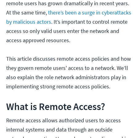
remote users has grown dramatically in recent years.
At the same time,
there’s been a surge in cyberattacks
by malicious actors
. It’s important to control remote
access so only valid users enter the network and
access approved resources.
This article discusses remote access policies and how
they govern remote users' access to a network. We’ll
also explain the role network administrators play in
implementing strong remote access policies.
What is Remote Access?
Remote access allows authorized users to access
internal systems and data through an outside