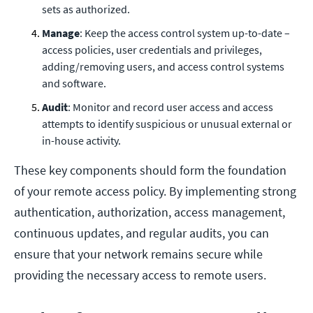
sets as authorized.
Manage
: Keep the access control system up-to-date –
access policies, user credentials and privileges,
adding/removing users, and access control systems
and software.
Audit
: Monitor and record user access and access
attempts to identify suspicious or unusual external or
in-house activity.
These key components should form the foundation
of your remote access policy. By implementing strong
authentication, authorization, access management,
continuous updates, and regular audits, you can
ensure that your network remains secure while
providing the necessary access to remote users.