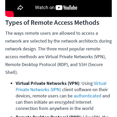
Types of Remote Access Methods
The ways remote users are allowed to access a
network are selected by the network architects during
network design. The three most popular remote
access methods are Virtual Private Networks (VPN),
Remote Desktop Protocol (RDP), and SSH (Secure
Shell).
Virtual Private Networks (VPN)
: Using 
Virtual 
Private Networks (VPN)
 client software on their 
devices, remote users can be 
authenticated
 and 
can then initiate an encrypted Internet 
connection from anywhere in the world 