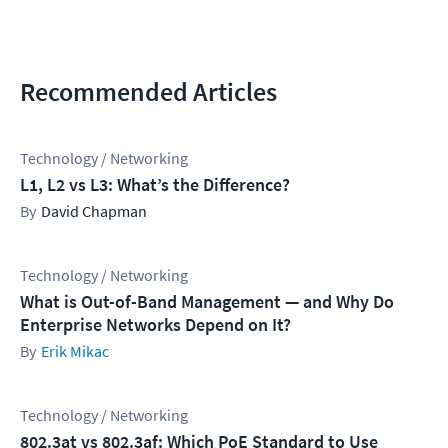
Recommended Articles
Technology / Networking
L1, L2 vs L3: What’s the Difference?
David Chapman
Technology / Networking
What is Out-of-Band Management — and Why Do
Enterprise Networks Depend on It?
Erik Mikac
Technology / Networking
802.3at vs 802.3af: Which PoE Standard to Use