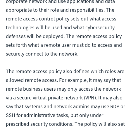
corporate network and use applications and data
appropriate to their role and responsibilities. The
remote access control policy sets out what access
technologies will be used and what cybersecurity
defenses will be deployed. The remote access policy
sets forth what a remote user must do to access and
securely connect to the network.
The remote access policy also defines which roles are
allowed remote access. For example, it may say that
remote business users may only access the network
via a secure virtual private network (VPN). It may also
say that systems and network admins may use RDP or
SSH for administrative tasks, but only under
prescribed security conditions. The policy will also set