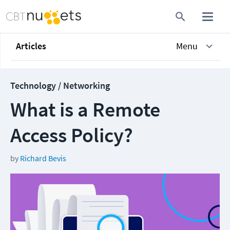
Articles
Menu
Technology / Networking
What is a Remote
Access Policy?
by
Richard Bevis