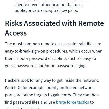
client/server authentication that uses 
public/private encrypted key pairs.
Risks Associated with Remote
Access
The most common remote access vulnerabilities are
easy-to-break sign-on procedures, which occur when
there is poor password discipline, such as easy-to-
guess passwords and/or no password aging.
Hackers look for any way to get inside the network.
With RDP for example, poorly protected network
ports are prime targets to gain entry. They can then
find password files and use
brute force tactics
to