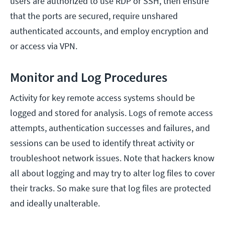
users are authorized to use RDP or SSH, then ensure
that the ports are secured, require unshared
authenticated accounts, and employ encryption and
or access via VPN.
Monitor and Log Procedures
Activity for key remote access systems should be
logged and stored for analysis. Logs of remote access
attempts, authentication successes and failures, and
sessions can be used to identify threat activity or
troubleshoot network issues. Note that hackers know
all about logging and may try to alter log files to cover
their tracks. So make sure that log files are protected
and ideally unalterable.