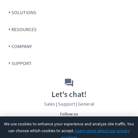
SOLUTIONS
RESOURCES
COMPANY
SUPPORT
Let's chat!
Sales
Support
General
|
|
Follow us
We use cookies to enhance your experience and analyze site traffic. You
can choose which cookies to accept.
Learn more about our privacy
practices