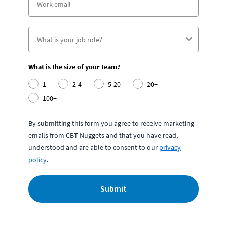
What is the size of your team?
1
2-4
5-20
20+
100+
By submitting this form you agree to receive marketing
emails from CBT Nuggets and that you have read,
understood and are able to consent to our
privacy
policy
.
Submit