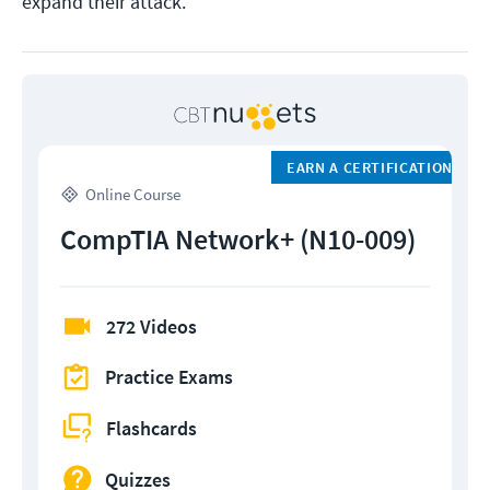
expand their attack.
EARN A CERTIFICATION
Online Course
CompTIA Network+ (N10-009)
272 Videos
Practice Exams
Flashcards
Quizzes