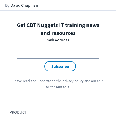
David Chapman
Get CBT Nuggets IT training news
and resources
Email Address
Subscribe
I have read and understood the
privacy policy
and am able
to consent to it.
PRODUCT