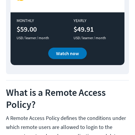
MONTHLY
YEARLY
$59.00
$49.91
USD / learner / month
USD / learner / month
Watch now
What is a Remote Access
Policy?
A Remote Access Policy defines the conditions under
which remote users are allowed to login to the