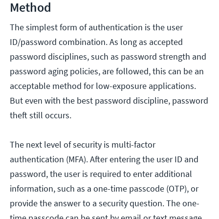
Method
The simplest form of authentication is the user
ID/password combination. As long as accepted
password disciplines, such as password strength and
password aging policies, are followed, this can be an
acceptable method for low-exposure applications.
But even with the best password discipline, password
theft still occurs.
The next level of security is multi-factor
authentication (MFA). After entering the user ID and
password, the user is required to enter additional
information, such as a one-time passcode (OTP), or
provide the answer to a security question. The one-
time passcode can be sent by email or text message