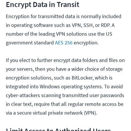
Encrypt Data in Transit
Encryption for transmitted data is normally included
in operating software such as VPN, SSH, or RDP. A
number of the leading VPN solutions use the US
government standard
AES 256
encryption.
If you elect to further encrypt data folders and files on
your servers, then you have a wider choice of storage
encryption solutions, such as BitLocker, which is
integrated into Windows operating systems. To avoid
cyber-attackers scanning transmitted user passwords
in clear text, require that all regular remote access be
via a secure virtual private network (VPN).
Limit Access to Authorized Users