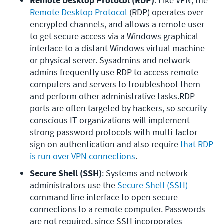
Remote Desktop Protocol (RDP)
: Like VPN, the 
Remote Desktop Protocol
 (RDP) operates over 
encrypted channels, and allows a remote user 
to get secure access via a Windows graphical 
interface to a distant Windows virtual machine 
or physical server. Sysadmins and network 
admins frequently use RDP to access remote 
computers and servers to troubleshoot them 
and perform other administrative tasks.RDP 
ports are often targeted by hackers, so security-
conscious IT organizations will implement 
strong password protocols with multi-factor 
sign on authentication and also require 
that RDP 
is run over VPN connections
.
Secure Shell (SSH)
: Systems and network 
administrators use the 
Secure Shell (SSH)
command line interface to open secure 
connections to a remote computer. Passwords 
are not required, since SSH incorporates 