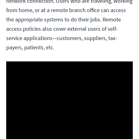
network connection. Users who are traveling, working
from home, or at a remote branch office can access
the appropriate systems to do their jobs. Remote
access policies also cover external users of self-
service applications—customers, suppliers, tax-
payers, patients, etc.