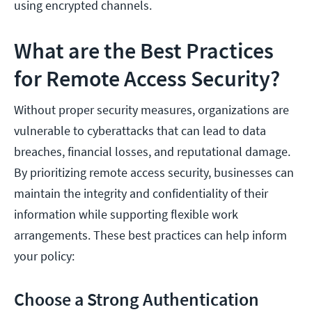
using encrypted channels.
What are the Best Practices
for Remote Access Security?
Without proper security measures, organizations are
vulnerable to cyberattacks that can lead to data
breaches, financial losses, and reputational damage.
By prioritizing remote access security, businesses can
maintain the integrity and confidentiality of their
information while supporting flexible work
arrangements. These best practices can help inform
your policy:
Choose a Strong Authentication