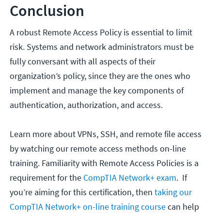
Conclusion
A robust Remote Access Policy is essential to limit
risk. Systems and network administrators must be
fully conversant with all aspects of their
organization’s policy, since they are the ones who
implement and manage the key components of
authentication, authorization, and access.
Learn more about VPNs, SSH, and remote file access
by watching our remote access methods on-line
training. Familiarity with Remote Access Policies is a
requirement for the
CompTIA Network+ exam
. If
you’re aiming for this certification, then
taking our
CompTIA Network+ on-line training course
can help