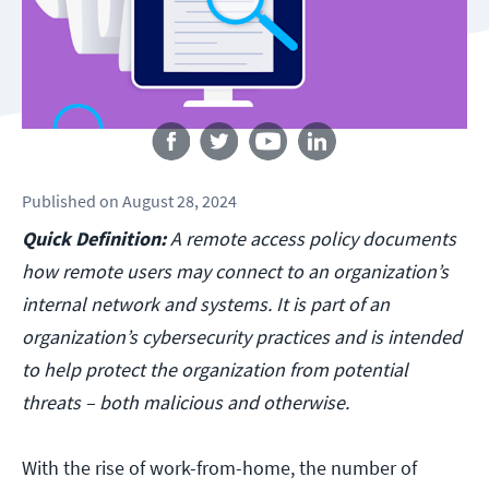
Follow us
Published
on
August 28, 2024
Quick Definition:
A remote access policy documents
how remote users may connect to an organization’s
internal network and systems. It is part of an
organization’s cybersecurity practices and is intended
to help protect the organization from potential
threats – both malicious and otherwise.
With the rise of work-from-home, the number of