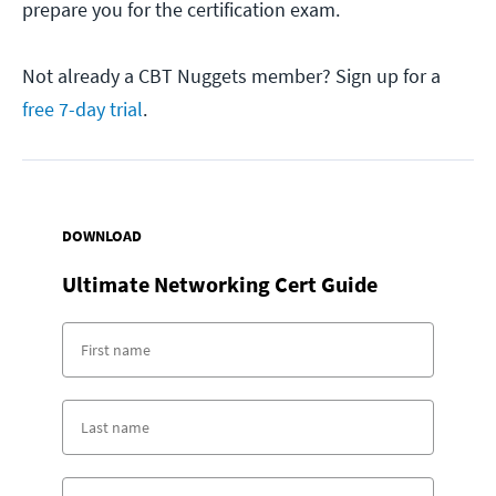
prepare you for the certification exam.
Not already a CBT Nuggets member? Sign up for a
free 7-day trial
.
DOWNLOAD
Ultimate Networking Cert Guide