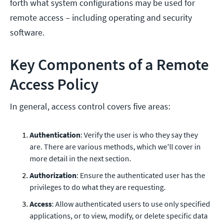
forth what system configurations may be used for
remote access – including operating and security
software.
Key Components of a Remote
Access Policy
In general, access control covers five areas:
Authentication
: Verify the user is who they say they
are. There are various methods, which we'll cover in
more detail in the next section.
Authorization
: Ensure the authenticated user has the
privileges to do what they are requesting.
Access
: Allow authenticated users to use only specified
applications, or to view, modify, or delete specific data