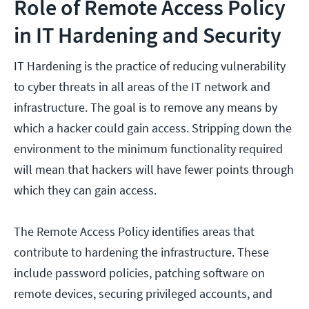
Role of Remote Access Policy
in IT Hardening and Security
IT Hardening is the practice of reducing vulnerability
to cyber threats in all areas of the IT network and
infrastructure. The goal is to remove any means by
which a hacker could gain access. Stripping down the
environment to the minimum functionality required
will mean that hackers will have fewer points through
which they can gain access.
The Remote Access Policy identifies areas that
contribute to hardening the infrastructure. These
include password policies, patching software on
remote devices, securing privileged accounts, and