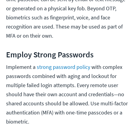
or generated on a physical key fob. Beyond OTP,
biometrics such as fingerprint, voice, and face
recognition are used. These may be used as part of
MFA or on their own.
Employ Strong Passwords
Implement a
strong password policy
with complex
passwords combined with aging and lockout for
multiple failed login attempts. Every remote user
should have their own account and credentials—no
shared accounts should be allowed. Use multi-factor
authentication (MFA) with one-time passcodes or a
biometric.