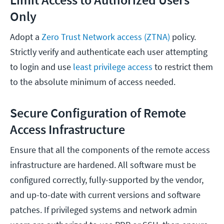
Only
Adopt a
Zero Trust Network access (ZTNA)
policy.
Strictly verify and authenticate each user attempting
to login and use
least privilege access
to restrict them
to the absolute minimum of access needed.
Secure Configuration of Remote
Access Infrastructure
Ensure that all the components of the remote access
infrastructure are hardened. All software must be
configured correctly, fully-supported by the vendor,
and up-to-date with current versions and software
patches. If privileged systems and network admin