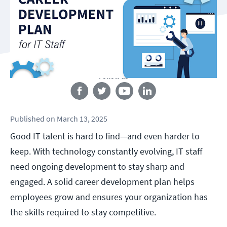
Follow us
Published
on
March 13, 2025
Good IT talent is hard to find—and even harder to
keep. With technology constantly evolving, IT staff
need ongoing development to stay sharp and
engaged. A solid career development plan helps
employees grow and ensures your organization has
the skills required to stay competitive.