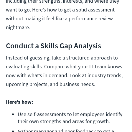
including their strengths, interests, and where they
want to go. Here’s how to get a solid assessment
without making it feel like a performance review
nightmare.
Conduct a Skills Gap Analysis
Instead of guessing, take a structured approach to
evaluating skills. Compare what your IT team knows
now with what’s in demand. Look at industry trends,
upcoming projects, and business needs.
Here’s how:
Use self-assessments to let employees identify 
their own strengths and areas for growth.
Gather manager and peer feedback to get a 