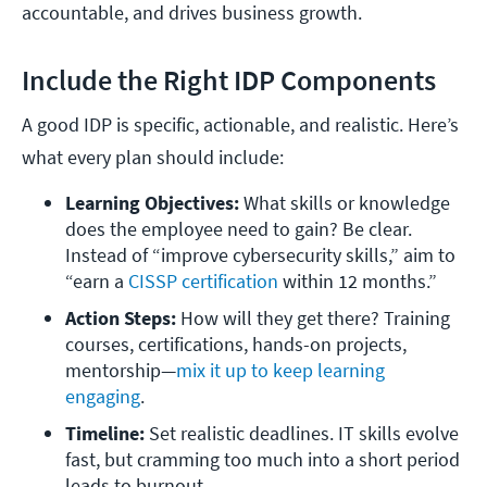
accountable, and drives business growth.
Include the Right IDP Components
A good IDP is specific, actionable, and realistic. Here’s
what every plan should include:
Learning Objectives:
 What skills or knowledge 
does the employee need to gain? Be clear. 
Instead of “improve cybersecurity skills,” aim to 
“earn a 
CISSP certification
 within 12 months.”
Action Steps:
 How will they get there? Training 
courses, certifications, hands-on projects, 
mentorship—
mix it up to keep learning 
engaging
.
Timeline: 
Set realistic deadlines. IT skills evolve 
fast, but cramming too much into a short period 
leads to burnout.