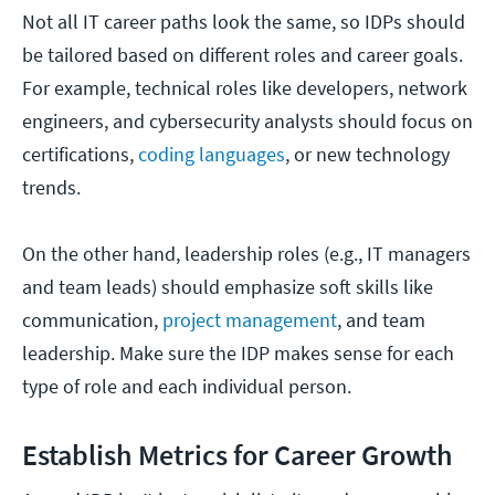
Not all IT career paths look the same, so IDPs should
be tailored based on different roles and career goals.
For example, technical roles like developers, network
engineers, and cybersecurity analysts should focus on
certifications,
coding languages
, or new technology
trends.
On the other hand, leadership roles (e.g., IT managers
and team leads) should emphasize soft skills like
communication,
project management
, and team
leadership. Make sure the IDP makes sense for each
type of role and each individual person.
Establish Metrics for Career Growth