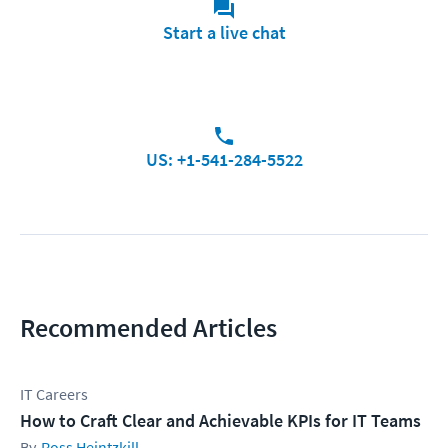
Start a live chat
US: +1-541-284-5522
Recommended Articles
IT Careers
How to Craft Clear and Achievable KPIs for IT Teams
Ross Heintzkill