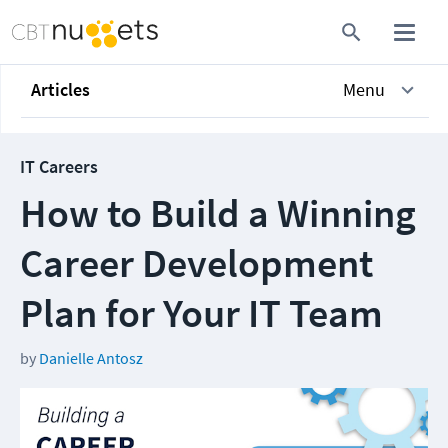
Articles
Menu
IT Careers
How to Build a Winning
Career Development
Plan for Your IT Team
by
Danielle Antosz