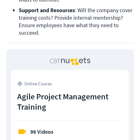
Support and Resources
: Will the company cover 
training costs? Provide internal mentorship? 
Ensure employees have what they need to 
succeed. 
Online Course
Agile Project Management
Training
99 Videos