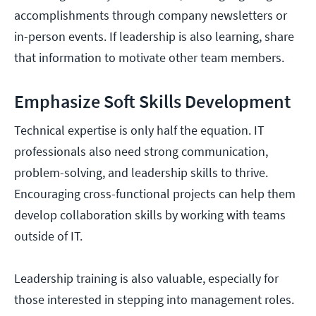
accomplishments through company newsletters or
in-person events. If leadership is also learning, share
that information to motivate other team members.
Emphasize Soft Skills Development
Technical expertise is only half the equation. IT
professionals also need strong communication,
problem-solving, and leadership skills to thrive.
Encouraging cross-functional projects can help them
develop collaboration skills by working with teams
outside of IT.
Leadership training is also valuable, especially for
those interested in stepping into management roles.