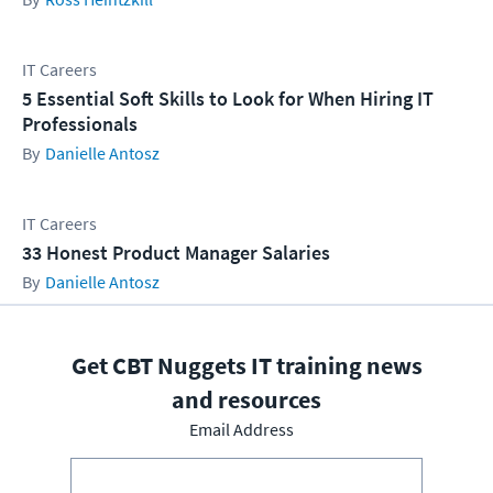
IT Careers
5 Essential Soft Skills to Look for When Hiring IT
Professionals
Danielle Antosz
IT Careers
33 Honest Product Manager Salaries
Danielle Antosz
Get CBT Nuggets IT training news
and resources
Email Address