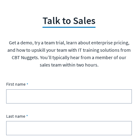
Talk to Sales
Get a demo, try a team trial, learn about enterprise pricing,
and how to upskill your team with IT training solutions from
CBT Nuggets. You’ll typically hear from a member of our
sales team within two hours.
First name
Last name