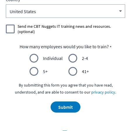
Send me CBT Nuggets IT training news and resources.
(optional)
How many employees would you like to train?
Individual
2-4
5+
41+
By submitting this form you agree that you have read,
understood, and are able to consent to our
privacy policy
.
Submit