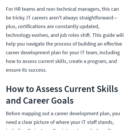
For HR teams and non-technical managers, this can
be tricky. IT careers aren't always straightforward—
plus, certifications are constantly updated,
technology evolves, and job roles shift. This guide will
help you navigate the process of building an effective
career development plan for your IT team, including
how to assess current skills, create a program, and
ensure its success.
How to Assess Current Skills
and Career Goals
Before mapping out a career development plan, you
need a clear picture of where your IT staff stands,