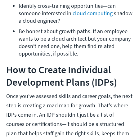
Identify cross-training opportunities—can 
someone interested in 
cloud computing
 shadow 
a cloud engineer?
Be honest about growth paths. If an employee 
wants to be a cloud architect but your company 
doesn’t need one, help them find related 
opportunities, if possible. 
How to Create Individual
Development Plans (IDPs)
Once you've assessed skills and career goals, the next
step is creating a road map for growth. That's where
IDPs come in. An IDP shouldn't just be a list of
courses or certifications—it should be a structured
plan that helps staff gain the right skills, keeps them