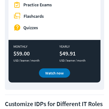
Practice Exams
Flashcards
Quizzes
MONTHLY
YEARLY
$59.00
$49.91
USD / learner / month
USD / learner / month
Watch now
Customize IDPs for Different IT Roles