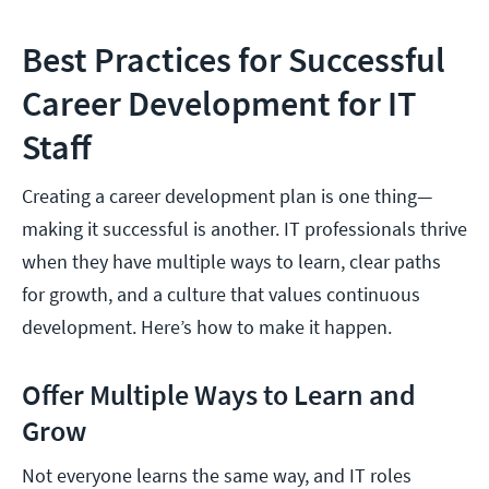
Best Practices for Successful
Career Development for IT
Staff
Creating a career development plan is one thing—
making it successful is another. IT professionals thrive
when they have multiple ways to learn, clear paths
for growth, and a culture that values continuous
development. Here’s how to make it happen.
Offer Multiple Ways to Learn and
Grow
Not everyone learns the same way, and IT roles