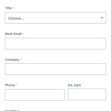
Title
Work Email
Company
Phone
Ext. (opt)
Country