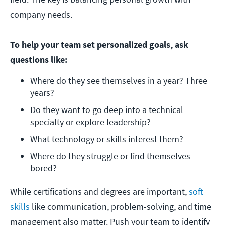
company needs.
To help your team set personalized goals, ask
questions like:
Where do they see themselves in a year? Three 
years? 
Do they want to go deep into a technical 
specialty or explore leadership?
What technology or skills interest them? 
Where do they struggle or find themselves 
bored?
While certifications and degrees are important,
soft
skills
like communication, problem-solving, and time
management also matter. Push your team to identify