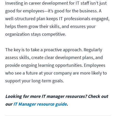
Investing in career development for IT staff isn’t just
good for employees—it’s good for the business. A
well-structured plan keeps IT professionals engaged,
helps them grow their skills, and ensures your
organization stays competitive.
The key is to take a proactive approach. Regularly
assess skills, create clear development plans, and
provide ongoing learning opportunities. Employees
who see a future at your company are more likely to
support your long-term goals.
Looking for more IT manager resources? Check out
our
IT Manager resource guide
.