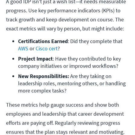
A good IDP isn’t just a wish list—it needs measurable
progress. Use key performance indicators (KPIs) to
track growth and keep development on course. The
exact metrics will vary by person, but might include:
Certifications Earned
: Did they complete that 
AWS 
or 
Cisco cert
?
Project Impact
: Have they contributed to key 
company initiatives or improved workflows?
New Responsibilities:
 Are they taking on 
leadership roles, mentoring others, or handling 
more complex tasks?
These metrics help gauge success and show both
employees and leadership that career development
efforts are paying off. Regularly reviewing progress
ensures that the plan stays relevant and motivating.