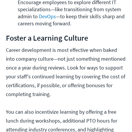
Encourage employees to explore different IT 
specializations—like transitioning from system 
admin to 
DevOps
—to keep their skills sharp and 
careers moving forward.
Foster a Learning Culture
Career development is most effective when baked
into company culture—not just something mentioned
once a year during reviews. Look for ways to support
your staff's continued learning by covering the cost of
certifications, if possible, or offering bonuses for
completing training.
You can also incentivize learning by offering a free
lunch during workshops, additional PTO hours for
attending industry conferences, and highlighting