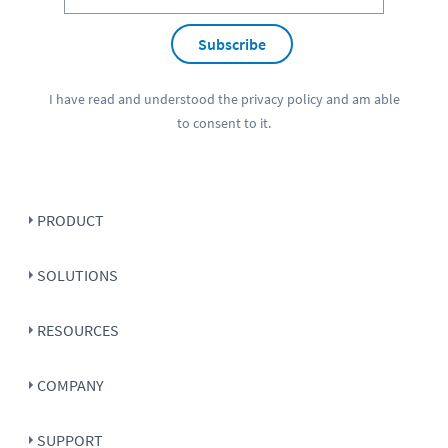
Subscribe
I have read and understood the
privacy policy
and am able
to consent to it.
PRODUCT
SOLUTIONS
RESOURCES
COMPANY
SUPPORT