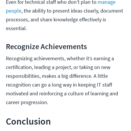
Even for technical staff who don’t plan to
manage
people
, the ability to present ideas clearly, document
processes, and share knowledge effectively is
essential.
Recognize Achievements
Recognizing achievements, whether it’s earning a
certification, leading a project, or taking on new
responsibilities, makes a big difference. A little
recognition can go a long way in keeping IT staff
motivated and reinforcing a culture of learning and
career progression.
Conclusion