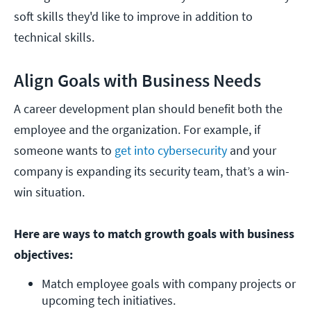
soft skills they'd like to improve in addition to
technical skills.
Align Goals with Business Needs
A career development plan should benefit both the
employee and the organization. For example, if
someone wants to
get into cybersecurity
and your
company is expanding its security team, that’s a win-
win situation.
Here are ways to match growth goals with business
objectives:
Match employee goals with company projects or 
upcoming tech initiatives.