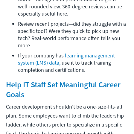
well-rounded view. 360-degree reviews can be 
especially useful here.
Review recent projects—did they struggle with a 
specific tool? Were they quick to pick up new 
tech? Real-world performance often tells you 
more. 
If your company has 
learning management 
system (LMS) data,
 use it to track training 
completion and certifications.
Help IT Staff Set Meaningful Career
Goals
Career development shouldn't be a one-size-fits-all
plan. Some employees want to climb the leadership
ladder, while others prefer to specialize in a specific
field. The key is balancing personal growth with