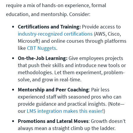
require a mix of hands-on experience, formal
education, and mentorship. Consider:
Certifications and Training:
 Provide access to 
industry-recognized certifications
 (AWS, Cisco, 
Microsoft) and online courses through platforms 
like 
CBT Nuggets
. 
On-the-Job Learning:
 Give employees projects 
that push their skills and introduce new tools or 
methodologies. Let them experiment, problem-
solve, and grow in real-time.
Mentorship and Peer Coaching
: Pair less 
experienced staff with seasoned pros who can 
provide guidance and practical insights. (Note—
our 
LMS integration makes this easier
!)
Promotions and Lateral Moves
: Growth doesn’t 
always mean a straight climb up the ladder. 