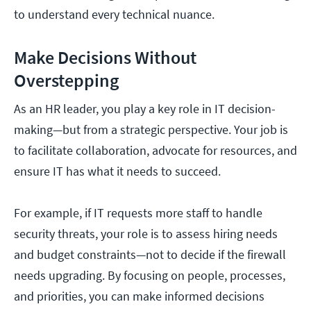
to understand every technical nuance.
Make Decisions Without
Overstepping
As an HR leader, you play a key role in IT decision-
making—but from a strategic perspective. Your job is
to facilitate collaboration, advocate for resources, and
ensure IT has what it needs to succeed.
For example, if IT requests more staff to handle
security threats, your role is to assess hiring needs
and budget constraints—not to decide if the firewall
needs upgrading. By focusing on people, processes,
and priorities, you can make informed decisions