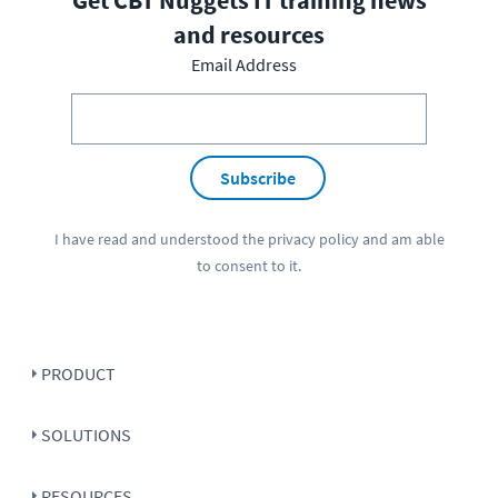
and resources
Email Address
Subscribe
I have read and understood the
privacy policy
and am able
to consent to it.
PRODUCT
SOLUTIONS
RESOURCES