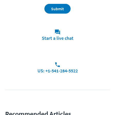
Submit
Start a live chat
US: +1-541-284-5522
Recommended Articles