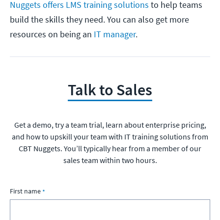
Nuggets offers LMS training solutions
to help teams
build the skills they need. You can also get more
resources on being an
IT manager
.
Talk to Sales
Get a demo, try a team trial, learn about enterprise pricing,
and how to upskill your team with IT training solutions from
CBT Nuggets. You’ll typically hear from a member of our
sales team within two hours.
First name