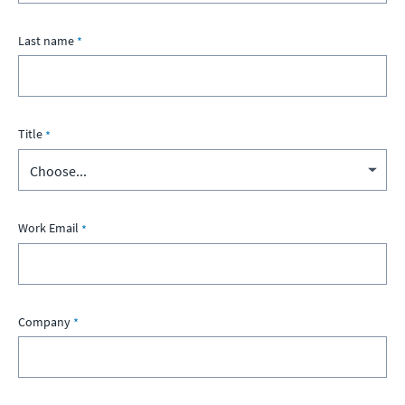
Last name
Title
Work Email
Company