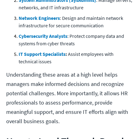
System Administrators (SysAdmins)
: Manage servers,
networks, and IT infrastructure
Network Engineers
: Design and maintain network
infrastructure for secure communication
Cybersecurity Analysts
: Protect company data and
systems from cyber threats
IT Support Specialists
:
Assist employees with
technical issues
Understanding these areas at a high level helps
managers make informed decisions and recognize
potential challenges. More importantly, it allows HR
professionals to assess performance, provide
meaningful support, and ensure IT efforts align with
overall business goals.