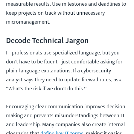
measurable results. Use milestones and deadlines to
keep projects on track without unnecessary
micromanagement.
Decode Technical Jargon
IT professionals use specialized language, but you
don’t have to be fluent—just comfortable asking for
plain-language explanations. If a cybersecurity
analyst says they need to update firewall rules, ask,
“What’s the risk if we don’t do this?”
Encouraging clear communication improves decision-
making and prevents misunderstandings between IT
and leadership. Many companies also create internal
glossaries that
define key IT terms
, making it easier