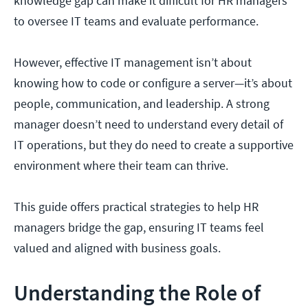
knowledge gap can make it difficult for HR managers
to oversee IT teams and evaluate performance.
However, effective IT management isn’t about
knowing how to code or configure a server—it’s about
people, communication, and leadership. A strong
manager doesn’t need to understand every detail of
IT operations, but they do need to create a supportive
environment where their team can thrive.
This guide offers practical strategies to help HR
managers bridge the gap, ensuring IT teams feel
valued and aligned with business goals.
Understanding the Role of