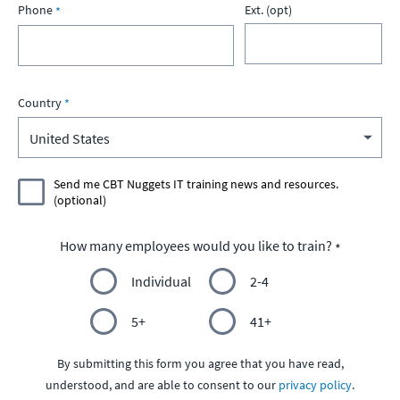
Phone
Ext. (opt)
Country
Send me CBT Nuggets IT training news and resources.
(optional)
How many employees would you like to train?
Individual
2-4
5+
41+
By submitting this form you agree that you have read,
understood, and are able to consent to our
privacy policy
.