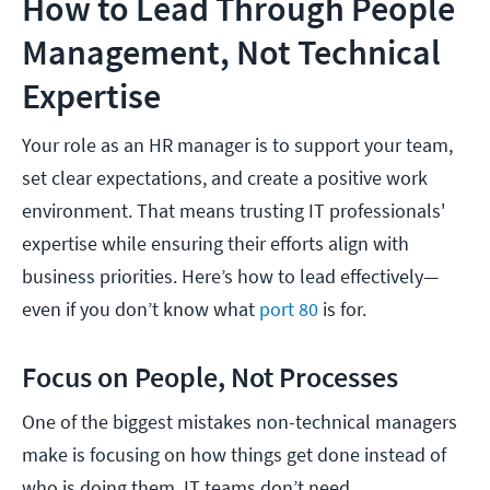
How to Lead Through People
Management, Not Technical
Expertise
Your role as an HR manager is to support your team,
set clear expectations, and create a positive work
environment. That means trusting IT professionals'
expertise while ensuring their efforts align with
business priorities. Here’s how to lead effectively—
even if you don’t know what
port 80
is for.
Focus on People, Not Processes
One of the biggest mistakes non-technical managers
make is focusing on how things get done instead of
who is doing them. IT teams don’t need