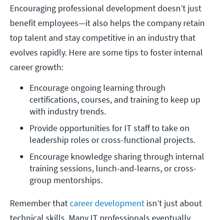
Encouraging professional development doesn’t just
benefit employees—it also helps the company retain
top talent and stay competitive in an industry that
evolves rapidly. Here are some tips to foster internal
career growth:
Encourage ongoing learning through 
certifications, courses, and training to keep up 
with industry trends. 
Provide opportunities for IT staff to take on 
leadership roles or cross-functional projects.
Encourage knowledge sharing through internal 
training sessions, lunch-and-learns, or cross-
group mentorships. 
Remember that
career development
isn’t just about
technical skills. Many IT professionals eventually