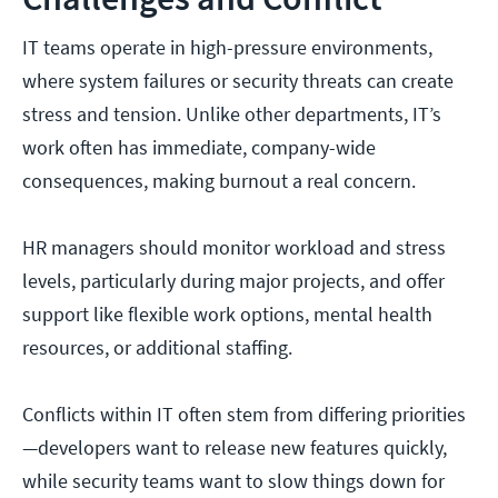
IT teams operate in high-pressure environments,
where system failures or security threats can create
stress and tension. Unlike other departments, IT’s
work often has immediate, company-wide
consequences, making burnout a real concern.
HR managers should monitor workload and stress
levels, particularly during major projects, and offer
support like flexible work options, mental health
resources, or additional staffing.
Conflicts within IT often stem from differing priorities
—developers want to release new features quickly,
while security teams want to slow things down for