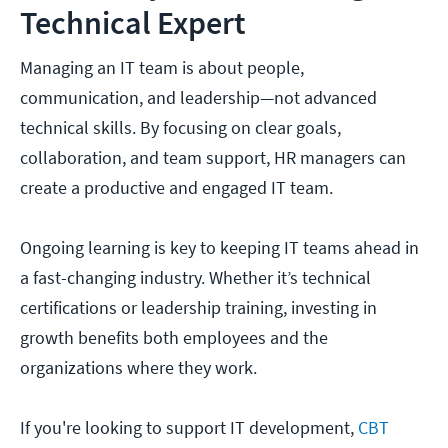
Technical Expert
Managing an IT team is about people,
communication, and leadership—not advanced
technical skills. By focusing on clear goals,
collaboration, and team support, HR managers can
create a productive and engaged IT team.
Ongoing learning is key to keeping IT teams ahead in
a fast-changing industry. Whether it’s technical
certifications or leadership training, investing in
growth benefits both employees and the
organizations where they work.
If you're looking to support IT development,
CBT