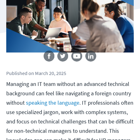
Follow us
Published
on
March 20, 2025
Managing an IT team without an advanced technical
background can feel like navigating a foreign country
without
speaking the language
. IT professionals often
use specialized jargon, work with complex systems,
and focus on technical challenges that can be difficult
for non-technical managers to understand. This