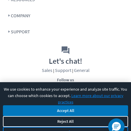
COMPANY
SUPPORT
Let's chat!
Sales
Support
General
|
|
Follow us
We use cookies to enhance your experience and analyze site traffic. You
can choose which cookies to accept.
Learn more about our privacy
practices
Accept All
Reject All
©
2026
CBT Nuggets. All rights reserved.
Terms
|
Privacy Policy
|
Accessibility
|
Cookie Settings
|
Sitemap
|