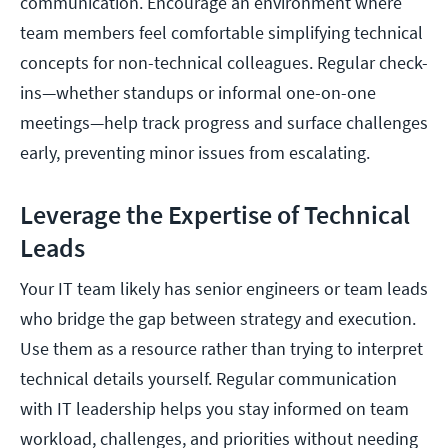
communication. Encourage an environment where
team members feel comfortable simplifying technical
concepts for non-technical colleagues. Regular check-
ins—whether standups or informal one-on-one
meetings—help track progress and surface challenges
early, preventing minor issues from escalating.
Leverage the Expertise of Technical
Leads
Your IT team likely has senior engineers or team leads
who bridge the gap between strategy and execution.
Use them as a resource rather than trying to interpret
technical details yourself. Regular communication
with IT leadership helps you stay informed on team
workload, challenges, and priorities without needing