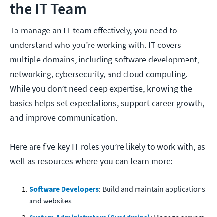
the IT Team
To manage an IT team effectively, you need to
understand who you’re working with. IT covers
multiple domains, including software development,
networking, cybersecurity, and cloud computing.
While you don’t need deep expertise, knowing the
basics helps set expectations, support career growth,
and improve communication.
Here are five key IT roles you’re likely to work with, as
well as resources where you can learn more:
Software Developers
: Build and maintain applications
and websites