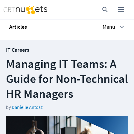
Articles
Menu
IT Careers
Managing IT Teams: A
Guide for Non-Technical
HR Managers
by
Danielle Antosz