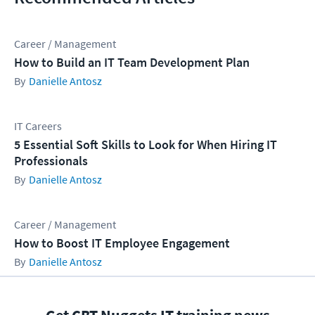
Career / Management
How to Build an IT Team Development Plan
Danielle Antosz
IT Careers
5 Essential Soft Skills to Look for When Hiring IT
Professionals
Danielle Antosz
Career / Management
How to Boost IT Employee Engagement
Danielle Antosz
Get CBT Nuggets IT training news