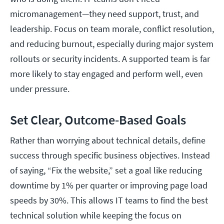
micromanagement—they need support, trust, and
leadership. Focus on team morale, conflict resolution,
and reducing burnout, especially during major system
rollouts or security incidents. A supported team is far
more likely to stay engaged and perform well, even
under pressure.
Set Clear, Outcome-Based Goals
Rather than worrying about technical details, define
success through specific business objectives. Instead
of saying, “Fix the website,” set a goal like reducing
downtime by 1% per quarter or improving page load
speeds by 30%. This allows IT teams to find the best
technical solution while keeping the focus on