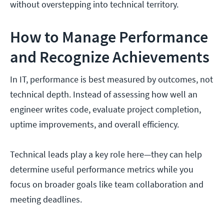
without overstepping into technical territory.
How to Manage Performance
and Recognize Achievements
In IT, performance is best measured by outcomes, not
technical depth. Instead of assessing how well an
engineer writes code, evaluate project completion,
uptime improvements, and overall efficiency.
Technical leads play a key role here—they can help
determine useful performance metrics while you
focus on broader goals like team collaboration and
meeting deadlines.