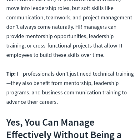
move into leadership roles, but soft skills like
communication, teamwork, and project management
don’t always come naturally. HR managers can
provide mentorship opportunities, leadership
training, or cross-functional projects that allow IT
employees to build these skills over time.
Tip:
IT professionals don’t just need technical training
—they also benefit from mentorship, leadership
programs, and business communication training to
advance their careers.
Yes, You Can Manage
Effectively Without Being a