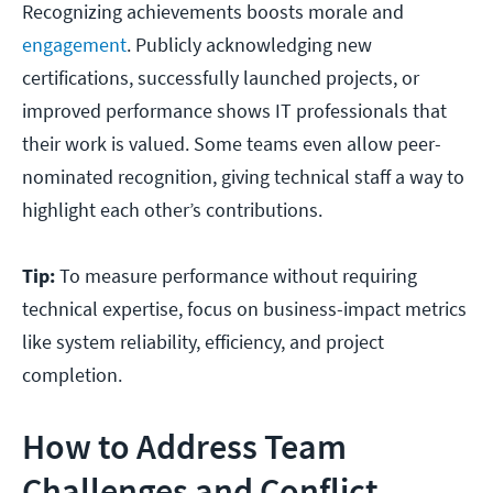
Recognizing achievements boosts morale and
engagement
. Publicly acknowledging new
certifications, successfully launched projects, or
improved performance shows IT professionals that
their work is valued. Some teams even allow peer-
nominated recognition, giving technical staff a way to
highlight each other’s contributions.
Tip:
To measure performance without requiring
technical expertise, focus on business-impact metrics
like system reliability, efficiency, and project
completion.
How to Address Team
Challenges and Conflict