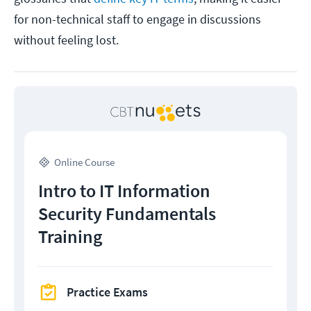
for non-technical staff to engage in discussions
without feeling lost.
Online Course
Intro to IT Information
Security Fundamentals
Training
Practice Exams