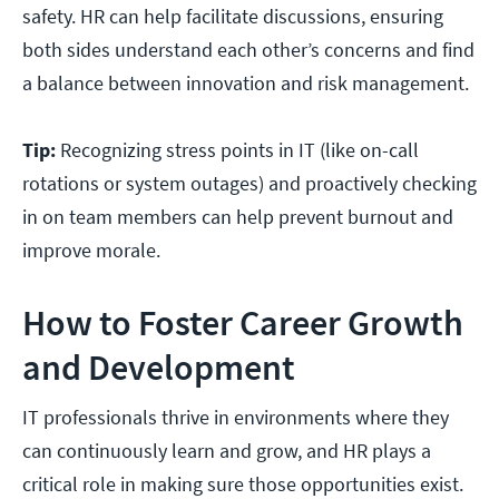
safety. HR can help facilitate discussions, ensuring
both sides understand each other’s concerns and find
a balance between innovation and risk management.
Tip:
Recognizing stress points in IT (like on-call
rotations or system outages) and proactively checking
in on team members can help prevent burnout and
improve morale.
How to Foster Career Growth
and Development
IT professionals thrive in environments where they
can continuously learn and grow, and HR plays a
critical role in making sure those opportunities exist.