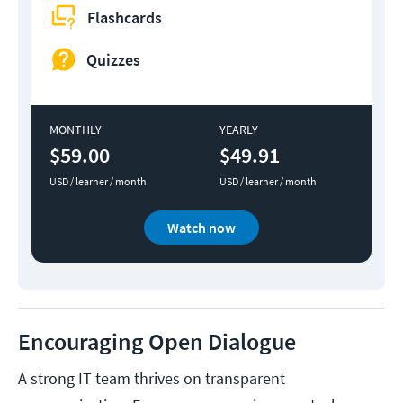
Flashcards
Quizzes
MONTHLY
YEARLY
$59.00
$49.91
USD / learner / month
USD / learner / month
Watch now
Encouraging Open Dialogue
A strong IT team thrives on transparent