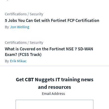
Certifications / Security
5 Jobs You Can Get with Fortinet FCP Certification
Jon Welling
Certifications / Security
What is Covered on the Fortinet NSE 7 SD-WAN
Exam? (FCSS Track)
Erik Mikac
Get CBT Nuggets IT training news
and resources
Email Address