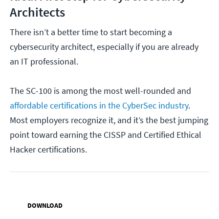
Architects
There isn’t a better time to start becoming a
cybersecurity architect, especially if you are already
an IT professional.
The SC-100 is among the most well-rounded and
affordable certifications in the CyberSec industry
.
Most employers recognize it, and it’s the best jumping
point toward earning the CISSP and Certified Ethical
Hacker certifications.
DOWNLOAD