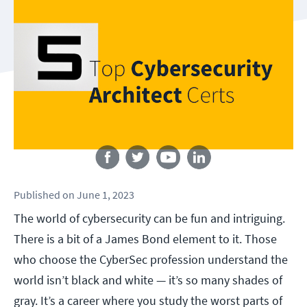
Follow us
Published
on
June 1, 2023
The world of cybersecurity can be fun and intriguing.
There is a bit of a James Bond element to it. Those
who choose the CyberSec profession understand the
world isn’t black and white — it’s so many shades of
gray. It’s a career where you study the worst parts of