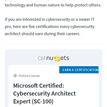
technology and human nature to help protect others.
If you are interested in cybersecurity or a newer IT
pro, here are five certifications every cybersecurity
architect should earn during their careers.
EARN A CERTIFICATION
Online Course
Microsoft Certified:
Cybersecurity Architect
Expert (SC-100)