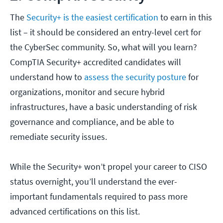
The
Security+ is the easiest certification
to earn in this
list – it should be considered an entry-level cert for
the CyberSec community. So, what will you learn?
CompTIA Security+ accredited candidates will
understand how to
assess the security posture
for
organizations, monitor and secure hybrid
infrastructures, have a basic understanding of risk
governance and compliance, and be able to
remediate security issues.
While the Security+ won’t propel your career to CISO
status overnight, you’ll understand the ever-
important fundamentals required to pass more
advanced certifications on this list.