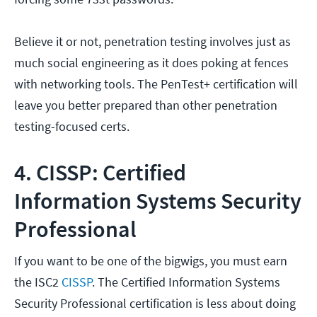
Believe it or not, penetration testing involves just as
much social engineering as it does poking at fences
with networking tools. The PenTest+ certification will
leave you better prepared than other penetration
testing-focused certs.
4. CISSP: Certified
Information Systems Security
Professional
If you want to be one of the bigwigs, you must earn
the ISC2
CISSP
. The Certified Information Systems
Security Professional certification is less about doing