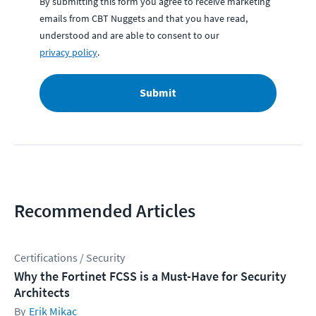
By submitting this form you agree to receive marketing
emails from CBT Nuggets and that you have read,
understood and are able to consent to our
privacy policy
.
Submit
Recommended Articles
Certifications / Security
Why the Fortinet FCSS is a Must-Have for Security
Architects
Erik Mikac