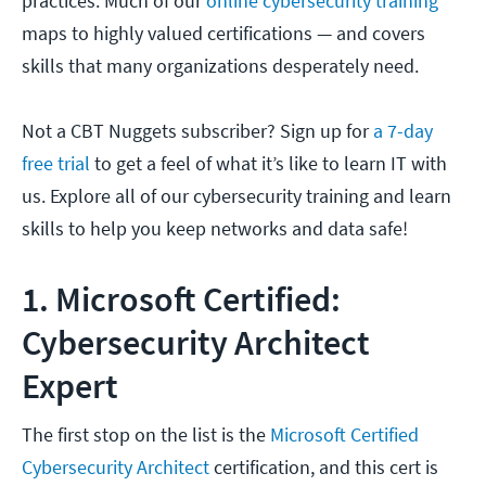
practices. Much of our
online cybersecurity training
maps to highly valued certifications — and covers
skills that many organizations desperately need.
Not a CBT Nuggets subscriber? Sign up for
a 7-day
free trial
to get a feel of what it’s like to learn IT with
us. Explore all of our cybersecurity training and learn
skills to help you keep networks and data safe!
1. Microsoft Certified:
Cybersecurity Architect
Expert
The first stop on the list is the
Microsoft Certified
Cybersecurity Architect
certification, and this cert is