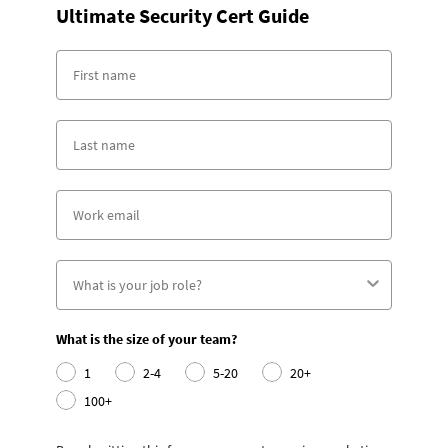
Ultimate Security Cert Guide
What is the size of your team?
1
2-4
5-20
20+
100+