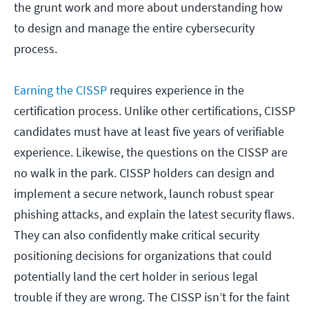
the grunt work and more about understanding how
to design and manage the entire cybersecurity
process.
Earning the CISSP
requires experience in the
certification process. Unlike other certifications, CISSP
candidates must have at least five years of verifiable
experience. Likewise, the questions on the CISSP are
no walk in the park. CISSP holders can design and
implement a secure network, launch robust spear
phishing attacks, and explain the latest security flaws.
They can also confidently make critical security
positioning decisions for organizations that could
potentially land the cert holder in serious legal
trouble if they are wrong. The CISSP isn’t for the faint