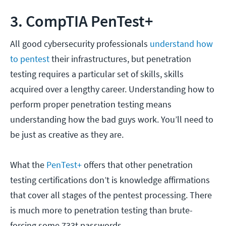
3. CompTIA PenTest+
All good cybersecurity professionals
understand how
to pentest
their infrastructures, but penetration
testing requires a particular set of skills, skills
acquired over a lengthy career. Understanding how to
perform proper penetration testing means
understanding how the bad guys work. You’ll need to
be just as creative as they are.
What the
PenTest+
offers that other penetration
testing certifications don’t is knowledge affirmations
that cover all stages of the pentest processing. There
is much more to penetration testing than brute-
forcing some 733t passwords.