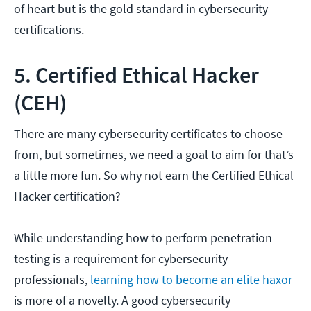
of heart but is the gold standard in cybersecurity
certifications.
5. Certified Ethical Hacker
(CEH)
There are many cybersecurity certificates to choose
from, but sometimes, we need a goal to aim for that’s
a little more fun. So why not earn the Certified Ethical
Hacker certification?
While understanding how to perform penetration
testing is a requirement for cybersecurity
professionals,
learning how to become an elite haxor
is more of a novelty. A good cybersecurity