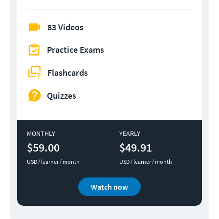
83 Videos
Practice Exams
Flashcards
Quizzes
MONTHLY
YEARLY
$59.00
$49.91
USD / learner / month
USD / learner / month
Watch now