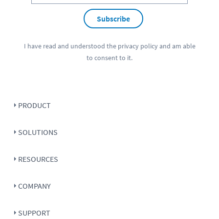
Subscribe
I have read and understood the
privacy policy
and am able
to consent to it.
PRODUCT
SOLUTIONS
RESOURCES
COMPANY
SUPPORT