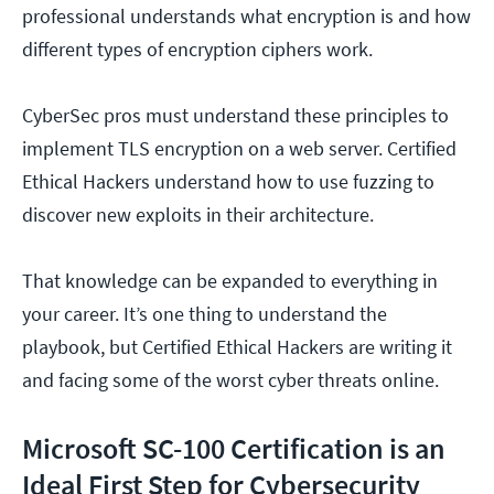
professional understands what encryption is and how
different types of encryption ciphers work.
CyberSec pros must understand these principles to
implement TLS encryption on a web server. Certified
Ethical Hackers understand how to use fuzzing to
discover new exploits in their architecture.
That knowledge can be expanded to everything in
your career. It’s one thing to understand the
playbook, but Certified Ethical Hackers are writing it
and facing some of the worst cyber threats online.
Microsoft SC-100 Certification is an
Ideal First Step for Cybersecurity