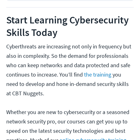
Start Learning Cybersecurity
Skills Today
Cyberthreats are increasing not only in frequency but
also in complexity. So the demand for professionals
who can keep networks and data protected and safe
continues to increase. You’ll find
the training
you
need to develop and hone in-demand security skills
at CBT Nuggets.
Whether you are new to cybersecurity or a seasoned
network security pro, our courses can get you up to
speed on the latest security technologies and best