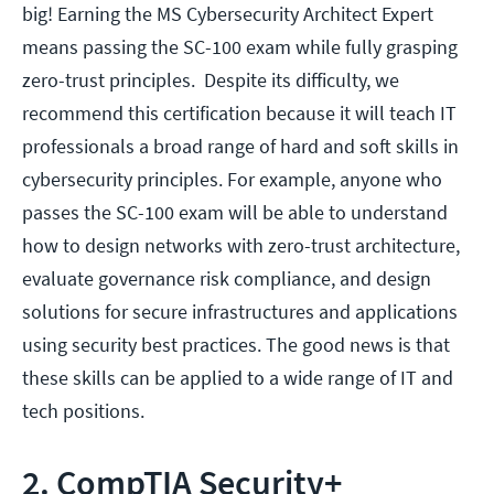
big! Earning the MS Cybersecurity Architect Expert
means passing the SC-100 exam while fully grasping
zero-trust principles. Despite its difficulty, we
recommend this certification because it will teach IT
professionals a broad range of hard and soft skills in
cybersecurity principles. For example, anyone who
passes the SC-100 exam will be able to understand
how to design networks with zero-trust architecture,
evaluate governance risk compliance, and design
solutions for secure infrastructures and applications
using security best practices. The good news is that
these skills can be applied to a wide range of IT and
tech positions.
2. CompTIA Security+