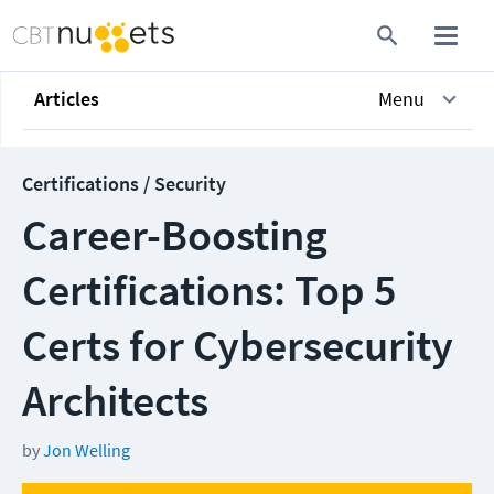
Articles
Menu
Certifications / Security
Career-Boosting
Certifications: Top 5
Certs for Cybersecurity
Architects
by
Jon Welling