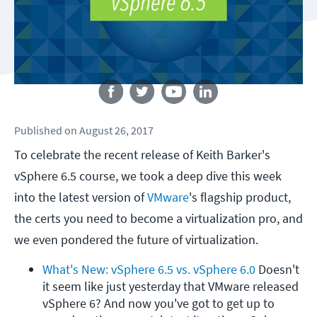
Follow us
Published
on
August 26, 2017
To celebrate the recent release of Keith Barker's
vSphere 6.5 course, we took a deep dive this week
into the latest version of
VMware
's flagship product,
the certs you need to become a virtualization pro, and
we even pondered the future of virtualization.
What's New: vSphere 6.5 vs. vSphere 6.0
 Doesn't 
it seem like just yesterday that VMware released 
vSphere 6? And now you've got to get up to 