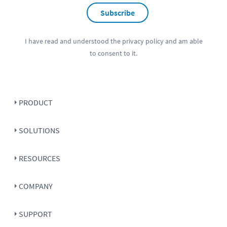
Subscribe
I have read and understood the
privacy policy
and am able
to consent to it.
PRODUCT
SOLUTIONS
RESOURCES
COMPANY
SUPPORT