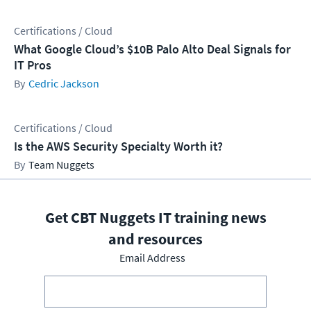
Certifications / Cloud
What Google Cloud’s $10B Palo Alto Deal Signals for
IT Pros
Cedric Jackson
Certifications / Cloud
Is the AWS Security Specialty Worth it?
Team Nuggets
Get CBT Nuggets IT training news
and resources
Email Address