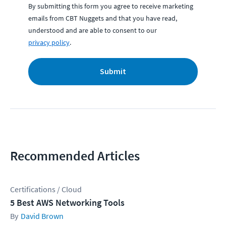
By submitting this form you agree to receive marketing
emails from CBT Nuggets and that you have read,
understood and are able to consent to our
privacy policy
.
Submit
Recommended Articles
Certifications / Cloud
5 Best AWS Networking Tools
David Brown