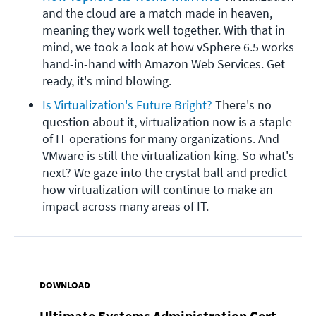
and the cloud are a match made in heaven, 
meaning they work well together. With that in 
mind, we took a look at how vSphere 6.5 works 
hand-in-hand with Amazon Web Services. Get 
ready, it's mind blowing.
Is Virtualization's Future Bright?
 There's no 
question about it, virtualization now is a staple 
of IT operations for many organizations. And 
VMware is still the virtualization king. So what's 
next? We gaze into the crystal ball and predict 
how virtualization will continue to make an 
impact across many areas of IT.
DOWNLOAD
Ultimate Systems Administration Cert