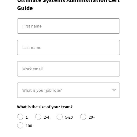
Guide
What is the size of your team?
1
2-4
5-20
20+
100+