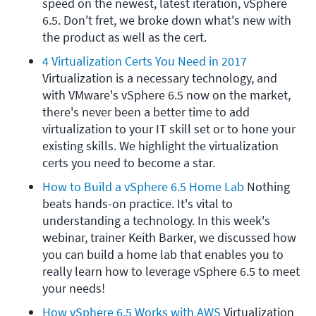
speed on the newest, latest iteration, vSphere 
6.5. Don't fret, we broke down what's new with 
the product as well as the cert.
4 Virtualization Certs You Need in 2017
Virtualization is a necessary technology, and 
with VMware's vSphere 6.5 now on the market, 
there's never been a better time to add 
virtualization to your IT skill set or to hone your 
existing skills. We highlight the virtualization 
certs you need to become a star.
How to Build a vSphere 6.5 Home Lab
 Nothing 
beats hands-on practice. It's vital to 
understanding a technology. In this week's 
webinar, trainer Keith Barker, we discussed how 
you can build a home lab that enables you to 
really learn how to leverage vSphere 6.5 to meet 
your needs!
How vSphere 6.5 Works with AWS
 Virtualization 