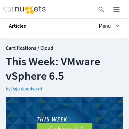
Articles
Menu
Certifications / Cloud
This Week: VMware
vSphere 6.5
by
Raju Woodward