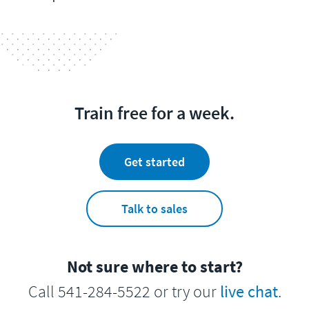
Train free for a week.
Get started
Talk to sales
Not sure where to start?
Call 541-284-5522 or try our
live chat
.