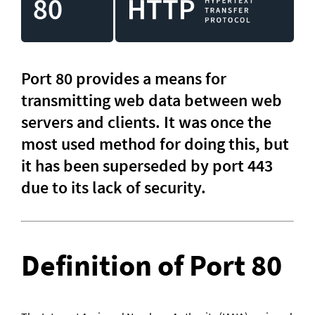
Port 80 provides a means for 
transmitting web data between web 
servers and clients. It was once the 
most used method for doing this, but 
it has been superseded by port 443 
due to its lack of security.
Definition of Port 80