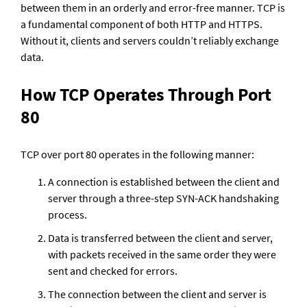
between them in an orderly and error-free manner. TCP is 
a fundamental component of both HTTP and HTTPS. 
Without it, clients and servers couldn’t reliably exchange 
data.
How TCP Operates Through Port 
80
TCP over port 80 operates in the following manner:
A connection is established between the client and 
server through a three-step SYN-ACK handshaking 
process.
Data is transferred between the client and server, 
with packets received in the same order they were 
sent and checked for errors.
The connection between the client and server is 