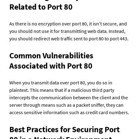
Related to Port 80
As there is no encryption over port 80, it isn’t secure, and 
you should not use it for transmitting web data. Instead, 
you should redirect web traffic sent to port 80 to port 443.
Common Vulnerabilities 
Associated with Port 80
When you transmit data over port 80, you do so in 
plaintext. This means that if a malicious third party 
intercepts the communication between the client and the 
server through means such as a packet sniffer, they can 
access sensitive information such as credit card numbers.
Best Practices for Securing Port 