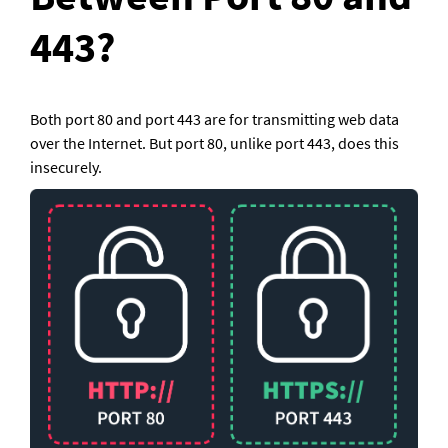
443?
Both port 80 and port 443 are for transmitting web data 
over the Internet. But port 80, unlike port 443, does this 
insecurely.