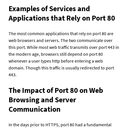
Examples of Services and 
Applications that Rely on Port 80
The most common applications that rely on port 80 are 
web browsers and servers. The two communicate over 
this port. While most web traffic transmits over port 443 in 
the modern age, browsers still depend on port 80 
whenever a user types http before entering a web 
domain. Though this traffic is usually redirected to port 
443.
The Impact of Port 80 on Web 
Browsing and Server 
Communication
In the days prior to HTTPS, port 80 had a fundamental 