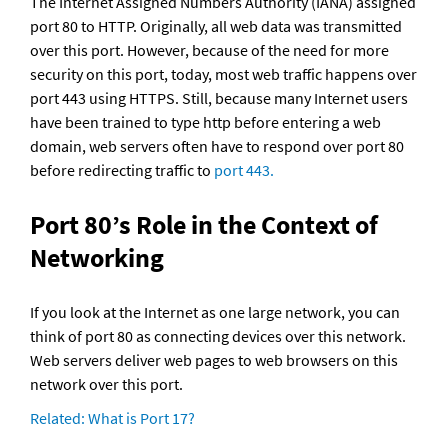
The Internet Assigned Numbers Authority (IANA) assigned 
port 80 to HTTP. Originally, all web data was transmitted 
over this port. However, because of the need for more 
security on this port, today, most web traffic happens over 
port 443 using HTTPS. Still, because many Internet users 
have been trained to type http before entering a web 
domain, web servers often have to respond over port 80 
before redirecting traffic to 
port 443.
Port 80’s Role in the Context of 
Networking
If you look at the Internet as one large network, you can 
think of port 80 as connecting devices over this network. 
Web servers deliver web pages to web browsers on this 
network over this port.
Related: What is Port 17?