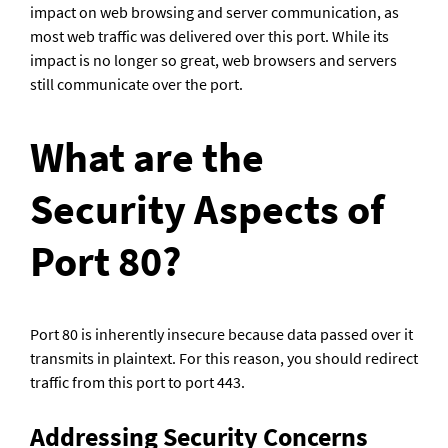
impact on web browsing and server communication, as 
most web traffic was delivered over this port. While its 
impact is no longer so great, web browsers and servers 
still communicate over the port.
What are the 
Security Aspects of 
Port 80?
Port 80 is inherently insecure because data passed over it 
transmits in plaintext. For this reason, you should redirect 
traffic from this port to port 443.
Addressing Security Concerns 