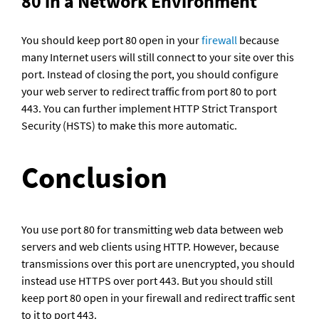
80 in a Network Environment 
You should keep port 80 open in your 
firewall
 because 
many Internet users will still connect to your site over this 
port. Instead of closing the port, you should configure 
your web server to redirect traffic from port 80 to port 
443. You can further implement HTTP Strict Transport 
Security (HSTS) to make this more automatic.
Conclusion
You use port 80 for transmitting web data between web 
servers and web clients using HTTP. However, because 
transmissions over this port are unencrypted, you should 
instead use HTTPS over port 443. But you should still 
keep port 80 open in your firewall and redirect traffic sent 
to it to port 443.