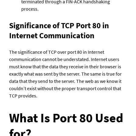
terminated through a FIN-ACK handshaking 
process.
Significance of TCP Port 80 in 
Internet Communication
The significance of TCP over port 80 in Internet 
communication cannot be understated. Internet users 
must know that the data they receive in their browser is 
exactly what was sent by the server. The same is true for 
data that they send to the server. The web as we know it 
couldn’t exist without the proper transport control that 
TCP provides.
What Is Port 80 Used 
for?