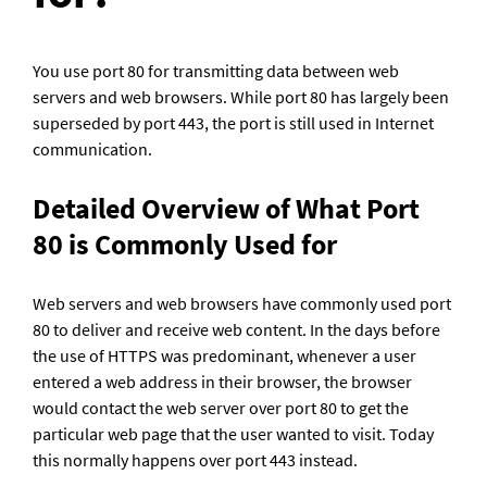
You use port 80 for transmitting data between web 
servers and web browsers. While port 80 has largely been 
superseded by port 443, the port is still used in Internet 
communication.
Detailed Overview of What Port 
80 is Commonly Used for
Web servers and web browsers have commonly used port 
80 to deliver and receive web content. In the days before 
the use of HTTPS was predominant, whenever a user 
entered a web address in their browser, the browser 
would contact the web server over port 80 to get the 
particular web page that the user wanted to visit. Today 
this normally happens over port 443 instead.