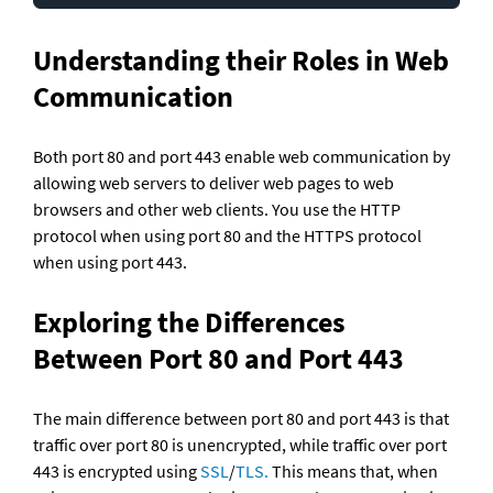
Understanding their Roles in Web 
Communication
Both port 80 and port 443 enable web communication by 
allowing web servers to deliver web pages to web 
browsers and other web clients. You use the HTTP 
protocol when using port 80 and the HTTPS protocol 
when using port 443.
Exploring the Differences 
Between Port 80 and Port 443
The main difference between port 80 and port 443 is that 
traffic over port 80 is unencrypted, while traffic over port 
443 is encrypted using 
SSL
/
TLS.
 This means that, when 