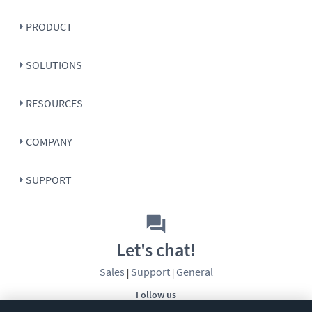
PRODUCT
SOLUTIONS
RESOURCES
COMPANY
SUPPORT
Let's chat!
Sales
Support
General
|
|
Follow us