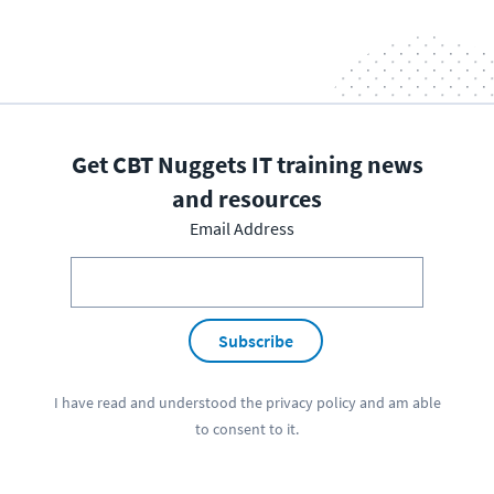
Get CBT Nuggets IT training news
and resources
Email Address
Subscribe
I have read and understood the
privacy policy
and am able
to consent to it.