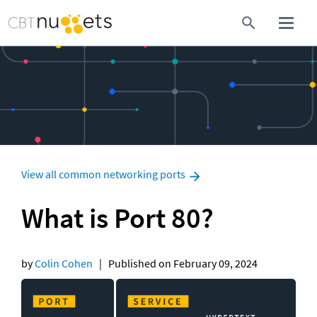
View all common networking ports
What is Port 80?
by 
Colin Cohen
   |   Published on February 09, 2024