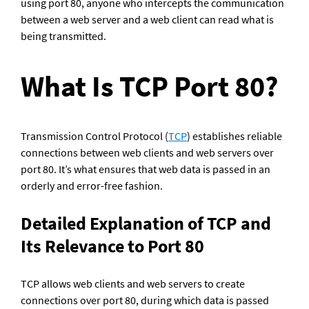
using port 80, anyone who intercepts the communication 
between a web server and a web client can read what is 
being transmitted.
What Is TCP Port 80?
Transmission Control Protocol (
TCP
) establishes reliable 
connections between web clients and web servers over 
port 80. It’s what ensures that web data is passed in an 
orderly and error-free fashion.
Detailed Explanation of TCP and 
Its Relevance to Port 80
TCP allows web clients and web servers to create 
connections over port 80, during which data is passed 