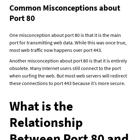
Common Misconceptions about 
Port 80
One misconception about port 80 is that it is the main 
port for transmitting web data. While this was once true, 
most web traffic now happens over port 443.
Another misconception about port 80 is that it is entirely 
obsolete. Many Internet users still connect to the port 
when surfing the web. But most web servers will redirect 
these connections to port 443 because it’s more secure.
What is the 
Relationship 
Between Port 80 and 