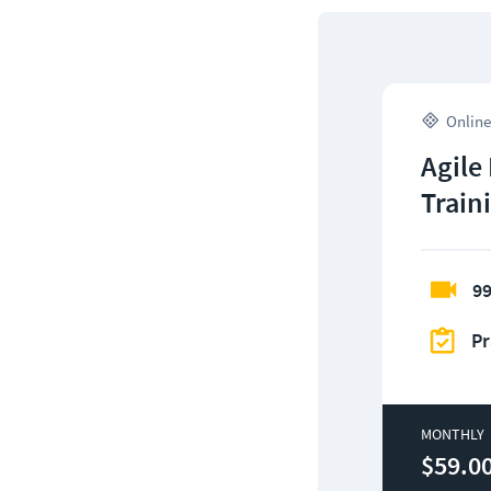
Online
Agile
Train
99
Pr
MONTHLY
$59.0