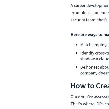
A career development
example, if someone
security team, that’s
Here are ways to ma
Match employee 
Identify cross-
shadow a cloud
Be honest about
company doesn’t
How to Crea
Once you've assessed 
That's where IDPs com