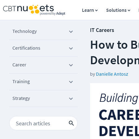
Learn
Solutions
IT Careers
Technology
How to B
Certifications
Developm
Career
by
Danielle Antosz
Training
Strategy