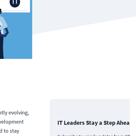
tly evolving,
evelopment
IT Leaders Stay a Step Ahead
d to stay