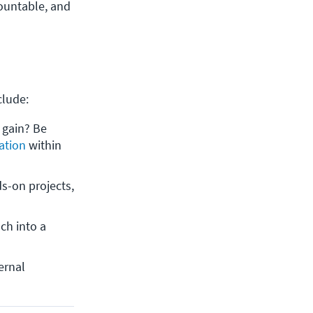
countable, and
nclude:
gain? Be 
cation
 within 
s-on projects, 
ch into a 
rnal 