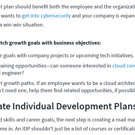
 plan should benefit both the employee and the organizati
 wants to
get into cybersecurity
and your company is expand
 a win-win situation.
tch growth goals with business objectives:
goals with company projects or upcoming tech initiatives.
training opportunities—can someone interested in 
cloud co
 engineer?
 growth paths. If an employee wants to be a cloud architect
 need one, help them find related opportunities, if possibl
te Individual Development Plans
skills and career goals, the next step is creating a road ma
e in. An IDP shouldn't just be a list of courses or certificat