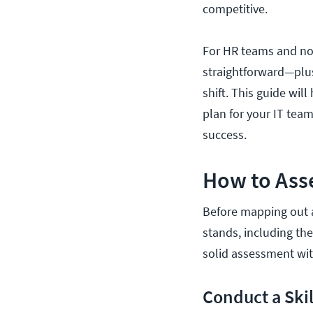
competitive.
For HR teams and non
straightforward—plus
shift. This guide wil
plan for your IT team
success.
How to Asse
Before mapping out a
stands, including the
solid assessment wit
Conduct a Skil