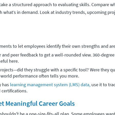
 take a structured approach to evaluating skills. Compare w
 what’s in demand. Look at industry trends, upcoming proj
ments to let employees identify their own strengths and are
and peer feedback to get a well-rounded view. 360-degree 
eful here.
rojects—did they struggle with a specific tool? Were they qui
world performance often tells you more. 
 has 
learning management system (LMS) data,
 use it to tra
certifications.
Set Meaningful Career Goals
houldn't be a one-size-fits-all plan. Some employees want