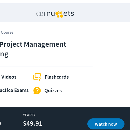
 Course
 Project Management
ing
 Videos
Flashcards
actice Exams
Quizzes
YEARLY
0
$49.91
Watch now