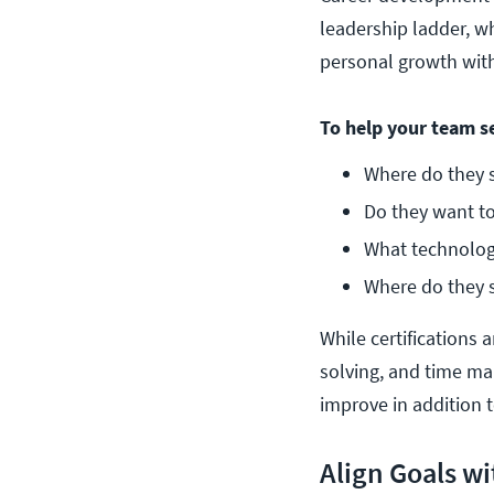
leadership ladder, whi
personal growth wi
To help your team se
Where do they s
Do they want to
What technology
Where do they s
While certifications
solving, and time man
improve in addition t
Align Goals w