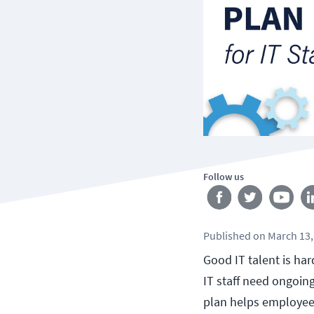
Follow us
Published
on
March 13,
Good IT talent is ha
IT staff need ongoin
plan helps employees