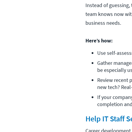
Instead of guessing,
team knows now with
business needs.
Here’s how:
Use self-assess
Gather manager 
be especially us
Review recent p
new tech? Real-
If your company
completion and 
Help IT Staff 
Career development s