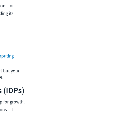
on. For
ing its
mputing
 but your 
e. 
 (IDPs)
p for growth.
ions—it