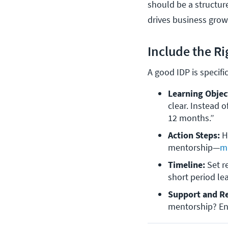
should be a structure
drives business gro
Include the R
A good IDP is specifi
Learning Objec
clear. Instead o
12 months.”
Action Steps:
 H
mentorship—
mi
Timeline: 
Set r
short period le
Support and R
mentorship? En