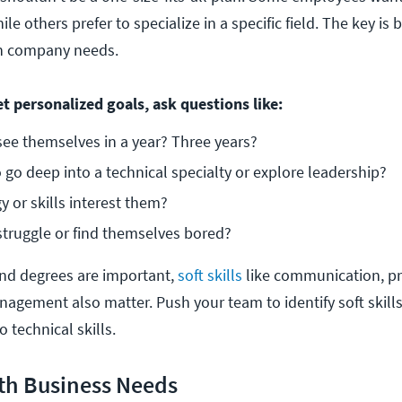
le others prefer to specialize in a specific field. The key is 
th company needs.
t personalized goals, ask questions like:
ee themselves in a year? Three years? 
 go deep into a technical specialty or explore leadership?
 or skills interest them? 
truggle or find themselves bored?
 and degrees are important,
soft skills
like communication, p
agement also matter. Push your team to identify soft skills 
o technical skills.
ith Business Needs