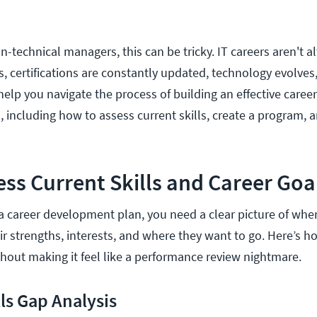
-technical managers, this can be tricky. IT careers aren't a
, certifications are constantly updated, technology evolves,
l help you navigate the process of building an effective car
, including how to assess current skills, create a program, a
ss Current Skills and Career Goa
 career development plan, you need a clear picture of where
ir strengths, interests, and where they want to go. Here’s h
hout making it feel like a performance review nightmare.
ls Gap Analysis