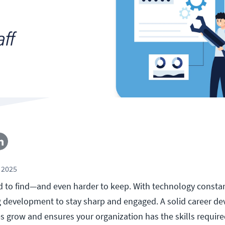
 2025
rd to find—and even harder to keep. With technology constan
g development to stay sharp and engaged. A solid career d
 grow and ensures your organization has the skills require