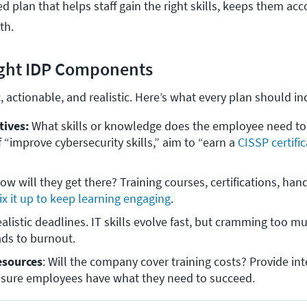
d plan that helps staff gain the right skills, keeps them ac
wth.
ight IDP Components
c, actionable, and realistic. Here’s what every plan should i
tives:
 What skills or knowledge does the employee need to 
f “improve cybersecurity skills,” aim to “earn a 
CISSP certifi
ow will they get there? Training courses, certifications, hand
x it up to keep learning engaging
.
ealistic deadlines. IT skills evolve fast, but cramming too mu
ads to burnout.
esources
: Will the company cover training costs? Provide inte
sure employees have what they need to succeed. 