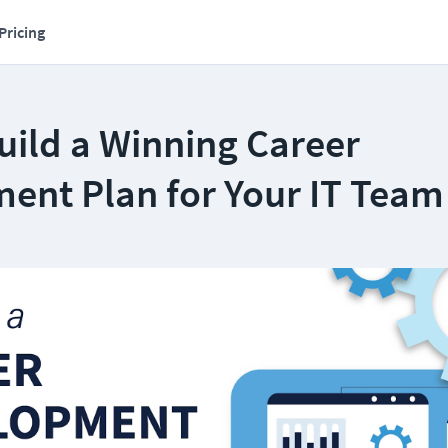
Pricing
uild a Winning Career
ent Plan for Your IT Team