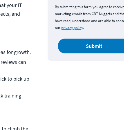
hat your IT
By submitting this form you agree to receive
ects, and
marketing emails from CBT Nuggets and that y
have read, understood and are able to consent 
our
privacy policy
.
Submit
as for growth.
reviews can 
ck to pick up 
ck training 
 to climb the