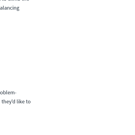
balancing
roblem-
they'd like to