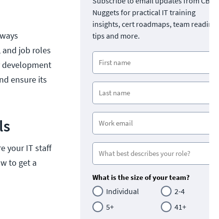
Subscribe to email updates from CBT
Nuggets for practical IT training
insights, cert roadmaps, team readine
lways
tips and more.
 and job roles
eer development
nd ensure its
ls
 your IT staff
ow to get a
What is the size of your team?
Individual
2-4
5+
41+