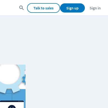
Talk to sales
Sign up
Sign in