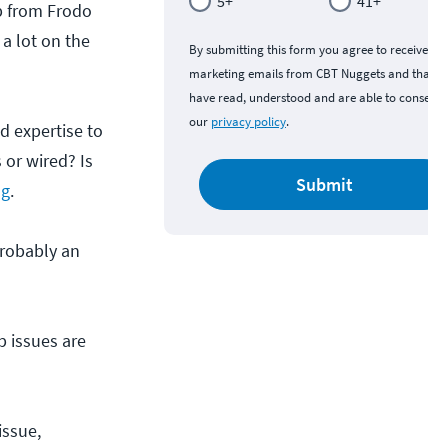
5+
41+
up from Frodo
a lot on the
By submitting this form you agree to receive
marketing emails from CBT Nuggets and that y
have read, understood and are able to consent 
our
privacy policy
.
d expertise to
 or wired? Is
Submit
ng
.
 probably an
p issues are
issue,