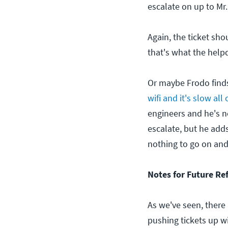
escalate on up to Mr
Again, the ticket sho
that's what the help
Or maybe Frodo finds
wifi and it's slow all
engineers and he's no
escalate, but he add
nothing to go on and 
Notes for Future Re
As we've seen, there
pushing tickets up wi