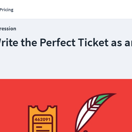
Pricing
ression
ite the Perfect Ticket as a