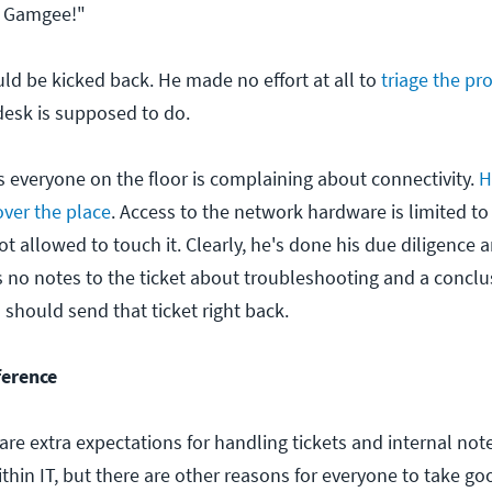
. Gamgee!"
uld be kicked back. He made no effort at all to
triage the p
desk is supposed to do.
 everyone on the floor is complaining about connectivity.
H
 over the place
. Access to the network hardware is limited t
t allowed to touch it. Clearly, he's done his due diligence an
s no notes to the ticket about troubleshooting and a concl
should send that ticket right back.
ference
 are extra expectations for handling tickets and internal no
thin IT, but there are other reasons for everyone to take go