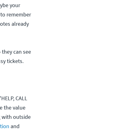
aybe your
ry to remember
notes already
o they can see
sy tickets.
 "HELP, CALL
e the value
g with outside
tion
and