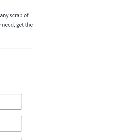
 any scrap of
y need, get the