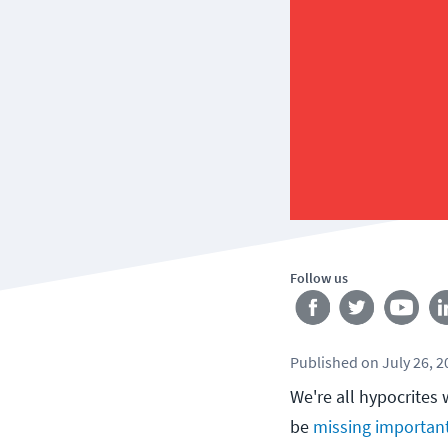
Follow us
Published
on
July 26, 
We're all hypocrites
be
missing importan