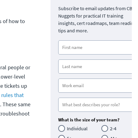
Subscribe to email updates from CBT
Nuggets for practical IT training
s of how to
insights, cert roadmaps, team readine
tips and more.
ral people or
 lower-level
te tickets up
 rules that
tc. These same
 troubleshoot
What is the size of your team?
Individual
2-4