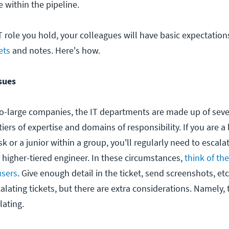
 within the pipeline.
T role you hold, your colleagues will have basic expectation
ets
and notes. Here's how.
sues
-large companies, the IT departments are made up of seve
tiers of expertise and domains of responsibility. If you are a
k or a junior within a group, you'll regularly need to escala
r higher-tiered engineer. In these circumstances,
think of the
users
. Give enough detail in the ticket, send screenshots, e
alating tickets, but there are extra considerations. Namely,
lating.