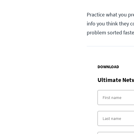
Practice what you pre
info you think they c
problem sorted faste
DOWNLOAD
Ultimate Net