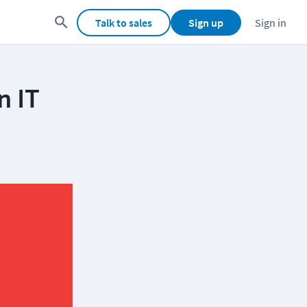
Talk to sales
Sign up
Sign in
n IT