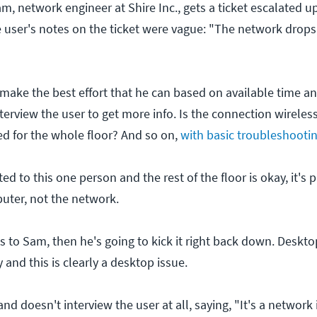
m, network engineer at Shire Inc., gets a ticket escalated 
 user's notes on the ticket were vague: "The network drops 
make the best effort that he can based on available time an
terview the user to get more info. Is the connection wireless
d for the whole floor? And so on,
with basic troubleshooti
ted to this one person and the rest of the floor is okay, it's
puter, not the network.
is to Sam, then he's going to kick it right back down. Deskto
 and this is clearly a desktop issue.
and doesn't interview the user at all, saying, "It's a network 