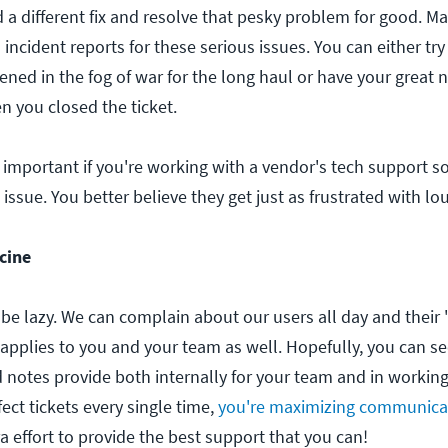
d a different fix and resolve that pesky problem for good. M
incident reports for these serious issues. You can either t
ned in the fog of war for the long haul or have your great 
n you closed the ticket.
 important if you're working with a vendor's tech support s
e issue. You better believe they get just as frustrated with lou
cine
 be lazy. We can complain about our users all day and their
 applies to you and your team as well. Hopefully, you can se
d notes provide both internally for your team and in workin
fect tickets every single time,
you're maximizing communica
ra effort to provide the best support that you can!