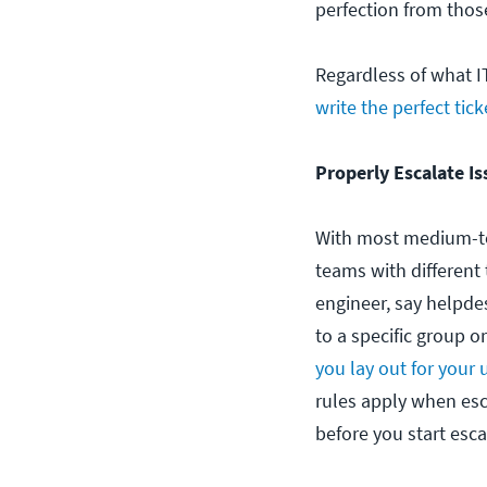
perfection from those
Regardless of what I
write the perfect tick
Properly Escalate Is
With most medium-to
teams with different 
engineer, say helpdes
to a specific group o
you lay out for your 
rules apply when esc
before you start esca