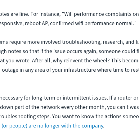
es are fine. For instance, "Wifi performance complaints on 
esponsive, reboot AP, confirmed wifi performance normal."
s require more involved troubleshooting, research, and fi
gh notes so that if the issue occurs again, someone could f
at you wrote. After all, why reinvent the wheel? This becom
n outage in any area of your infrastructure where time to rest
necessary for long-term or intermittent issues. If a router o
 down part of the network every other month, you can't was
roubleshooting steps. You want to know the actions someon
n (or people) are no longer with the company
.