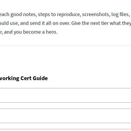
ach good notes, steps to reproduce, screenshots, log files,
ould use, and send it all on over. Give the next tier what the
r, and you become a hero.
working Cert Guide