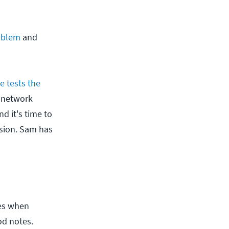
roblem
and
e tests the
o network
d it's time to
usion. Sam has
tes when
od notes.