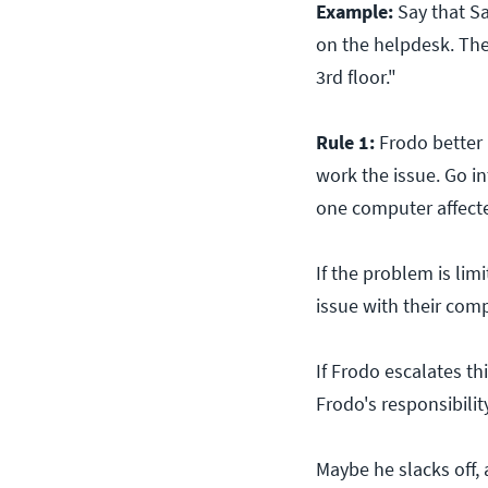
Example:
Say that Sa
on the helpdesk. The
3rd floor."
Rule 1:
Frodo better 
work the issue. Go in
one computer affecte
If the problem is limi
issue with their com
If Frodo escalates th
Frodo's responsibility
Maybe he slacks off, 