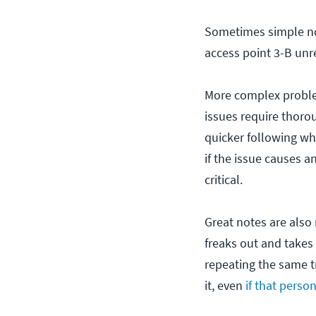
Sometimes simple not
access point 3-B unr
More complex problem
issues require thorou
quicker following wh
if the issue causes a
critical.
Great notes are also 
freaks out and takes
repeating the same t
it, even
if that perso