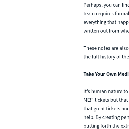
Perhaps, you can fin
team requires formal 
everything that happe
written out from whe
These notes are also
the full history of th
Take Your Own Medi
It's human nature to
ME!" tickets but that
that great tickets an
help. By creating per
putting forth the ext