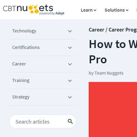
Learn
Solutions
Career / Career Prog
Technology
How to Wr
Certifications
Pro
Career
by
Team Nuggets
Training
Strategy