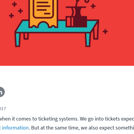
2017
 when it comes to ticketing systems. We go into tickets expe
t information
. But at the same time, we also expect someth