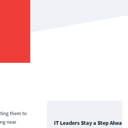
cting them to
ing near
IT Leaders Stay a Step Ahead