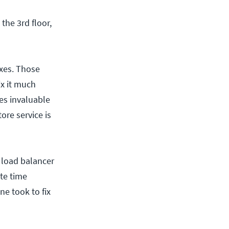
the 3rd floor,
xes. Those
ix it much
es invaluable
ore service is
r load balancer
te time
e took to fix