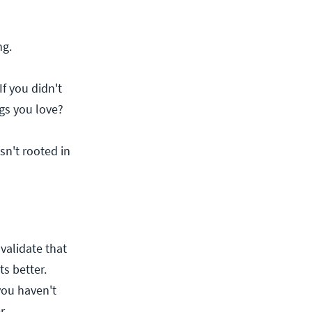
ng.
f you didn't
ngs you love?
isn't rooted in
 validate that
s better.
 you haven't
r.