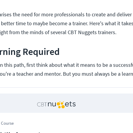
ises the need for more professionals to create and deliver t
 better time to maybe become a trainer. Here's what it tak
aight from the minds of several CBT Nuggets trainers.
rning Required
 this path, first think about what it means to be a successf
, you're a teacher and mentor. But you must always be a learne
 Course