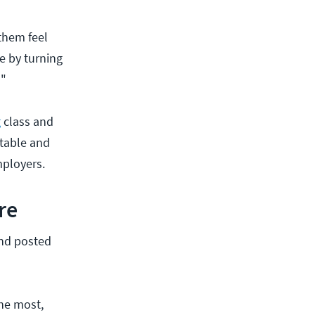
 them feel
e by turning
!"
g
class and
rtable and
mployers.
re
and posted
the most,