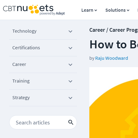
Learn
Solutions
Career / Career Prog
Technology
How to B
Certifications
by
Raju Woodward
Career
Training
Strategy