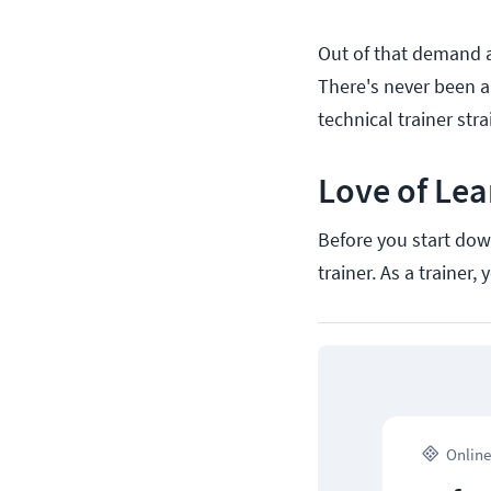
Out of that demand ar
There's never been a
technical trainer str
Love of Lea
Before you start down
trainer. As a trainer
Online