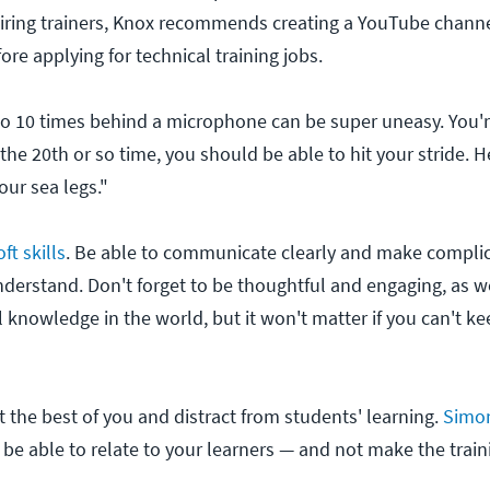
piring trainers, Knox recommends creating a YouTube chann
fore applying for technical training jobs.
e to 10 times behind a microphone can be super uneasy. You're
 the 20th or so time, you should be able to hit your stride. He
our sea legs."
ft skills
. Be able to communicate clearly and make compli
nderstand. Don't forget to be thoughtful and engaging, as w
l knowledge in the world, but it won't matter if you can't ke
t the best of you and distract from students' learning.
Simo
o be able to relate to your learners — and not make the trai