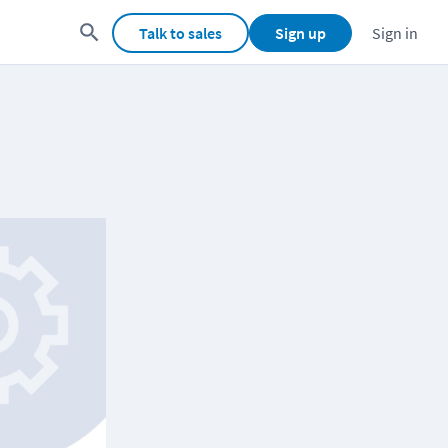
Talk to sales
Sign up
Sign in