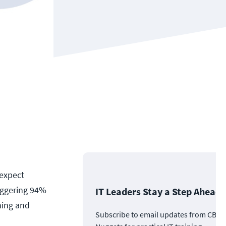
 expect
taggering 94%
IT Leaders Stay a Step Ahead
ning and
Subscribe to email updates from CBT