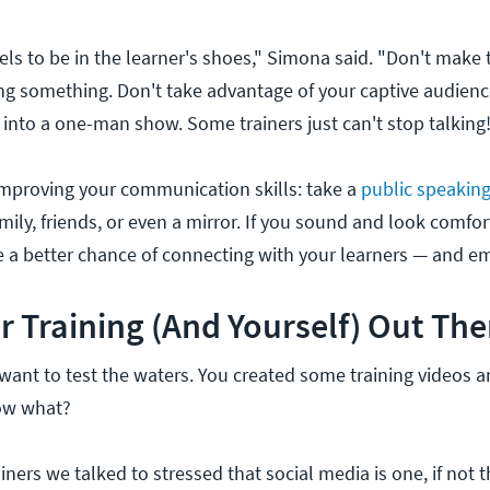
els to be in the learner's shoes," Simona said. "Don't make
ng something. Don't take advantage of your captive audienc
 into a one-man show. Some trainers just can't stop talking
improving your communication skills: take a
public speakin
family, friends, or even a mirror. If you sound and look comfo
ve a better chance of connecting with your learners — and e
r Training (And Yourself) Out The
want to test the waters. You created some training videos 
ow what?
ainers we talked to stressed that social media is one, if not 