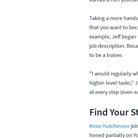
Taking a more hands-
that you want to bec
example, Jeff began 
job description. Beca
to be a trainer.
"I would regularly w
higher-level tasks," J
at every step (even 
Find Your S
Knox Hutchinson
joi
honed partially on 