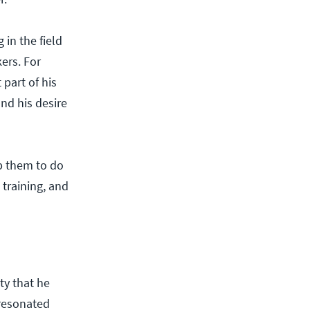
in the field
ers. For
part of his
and his desire
p them to do
 training, and
ty that he
 resonated