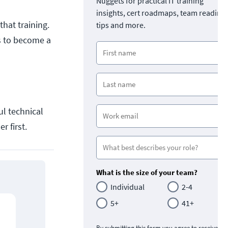
Nuggets for practical IT training
insights, cert roadmaps, team readine
hat training.
tips and more.
es to become a
ul technical
r first.
What is the size of your team?
Individual
2-4
5+
41+
By submitting this form you agree to receive