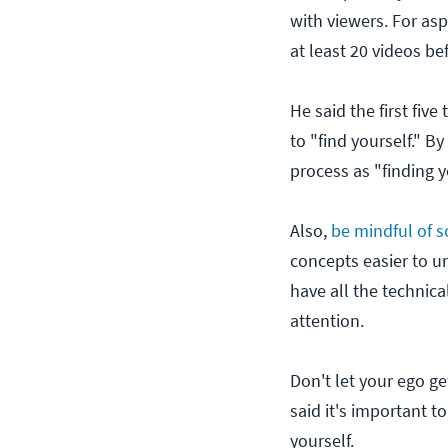
with viewers. For as
at least 20 videos be
He said the first fiv
to "find yourself." By
process as "finding y
Also,
be mindful of so
concepts easier to u
have all the technica
attention.
Don't let your ego ge
said it's important t
yourself.