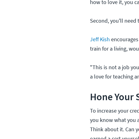
how to love it, you 
Second, you'll need 
Jeff Kish
encourages t
train for a living, w
"This is not a job you
a love for teaching an
Hone Your S
To increase your credi
you know what you are
Think about it. Can yo
earned a cert yoursel