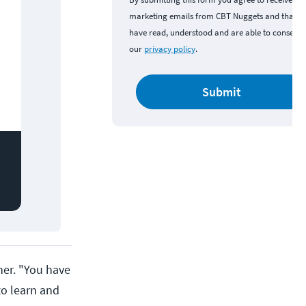
marketing emails from CBT Nuggets and that y
have read, understood and are able to consent 
our
privacy policy
.
Submit
ner. "You have
to learn and