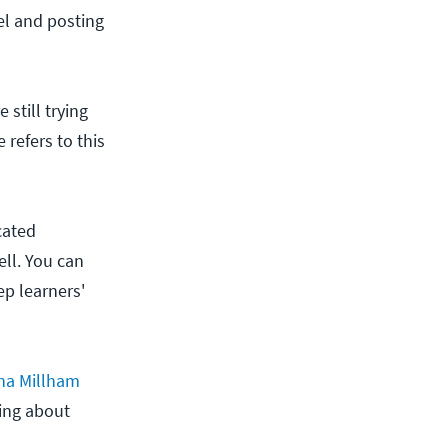
el and posting
 still trying
 refers to this
cated
ell. You can
ep learners'
na Millham
ning about