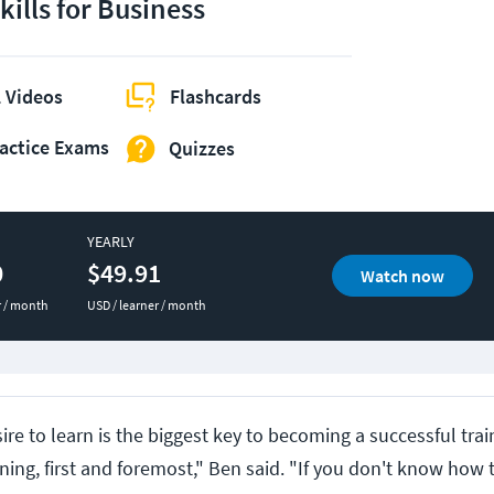
kills for Business
 Videos
Flashcards
actice Exams
Quizzes
YEARLY
0
$49.91
Watch now
r / month
USD / learner / month
ire to learn is the biggest key to becoming a successful trai
rning, first and foremost," Ben said. "If you don't know how 