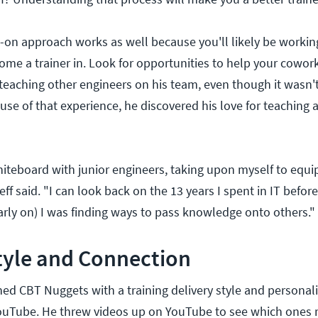
on approach works as well because you'll likely be working 
ome a trainer in. Look for opportunities to help your cowork
teaching other engineers on his team, even though it wasn't 
use of that experience, he discovered his love for teaching 
hiteboard with junior engineers, taking upon myself to equi
eff said. "I can look back on the 13 years I spent in IT before
early on) I was finding ways to pass knowledge onto others."
tyle and Connection
ned CBT Nuggets with a training delivery style and personali
YouTube. He threw videos up on YouTube to see which ones