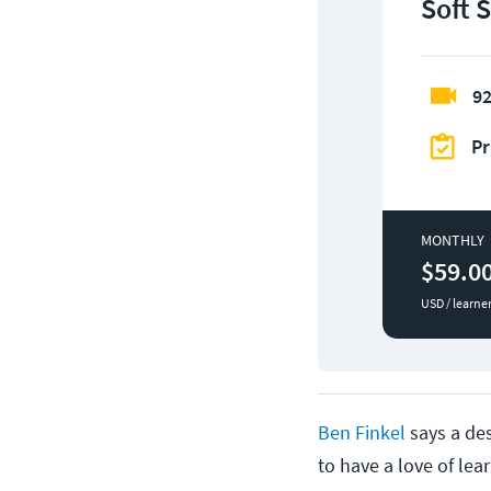
Soft S
92
Pr
MONTHLY
$59.0
USD / learne
Ben Finkel
says a des
to have a love of lea