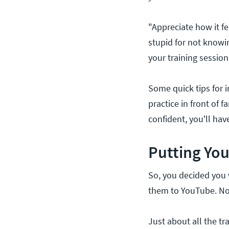
"Appreciate how it fe
stupid for not knowi
your training session
Some quick tips for 
practice in front of 
confident, you'll ha
Putting You
So, you decided you 
them to YouTube. N
Just about all the tr