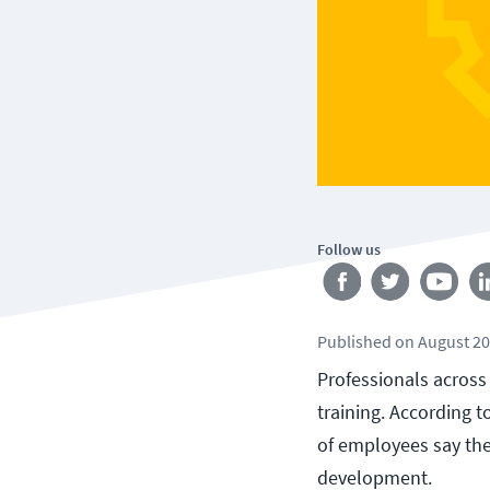
Follow us
Published
on
August 20
Professionals across
training. According t
of employees say they
development.