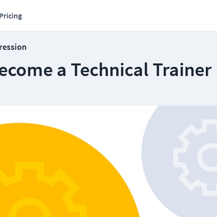
Pricing
ression
ecome a Technical Trainer