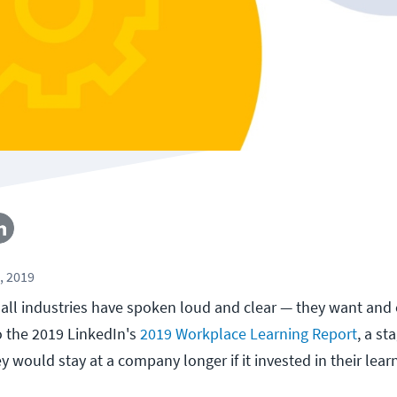
, 2019
 all industries have spoken loud and clear — they want and
o the 2019 LinkedIn's
2019 Workplace Learning Report
, a s
 would stay at a company longer if it invested in their lear