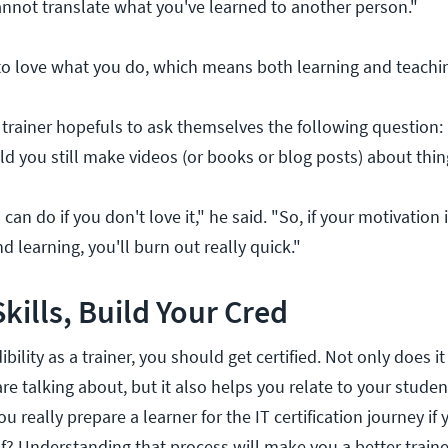
cannot translate what you've learned to another person."
to love what you do, which means both learning and teachi
rainer hopefuls to ask themselves the following question: I
ould you still make videos (or books or blog posts) about thi
 can do if you don't love it," he said. "So, if your motivation 
d learning, you'll burn out really quick."
kills, Build Your Cred
bility as a trainer, you should get certified. Not only does it
 talking about, but it also helps you relate to your student
u really prepare a learner for the IT certification journey if
f? Understanding that process will make you a better traine