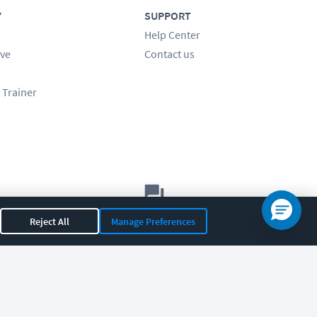
Y
SUPPORT
Help Center
ve
Contact us
 Trainer
Let's chat!
Reject All
Manage Preferences
Sales
Support
General
|
|
OR 97408
|
541-284-5522