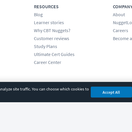
RESOURCES
COMPAN
Blog
About
Learner stories
NuggetLo
Why CBT Nuggets?
Careers
Customer reviews
Become a
Study Plans
Ultimate Cert Guides
Career Center
alyze site traffic. You can choose which cookies to
Accept All
cy
|
Accessibility
|
Cookie Settings
|
Sitemap
|
2850 Crescent Avenue, Eugene, 