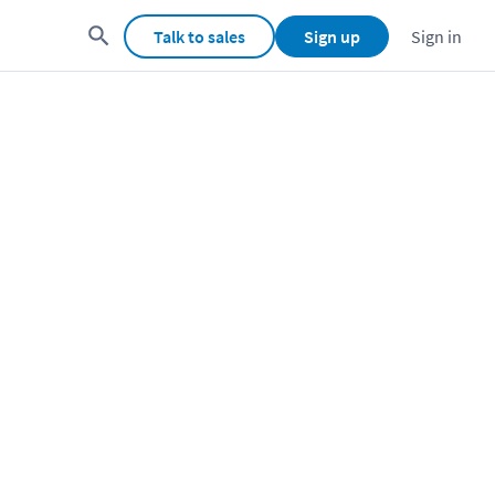
Talk to sales
Sign up
Sign in