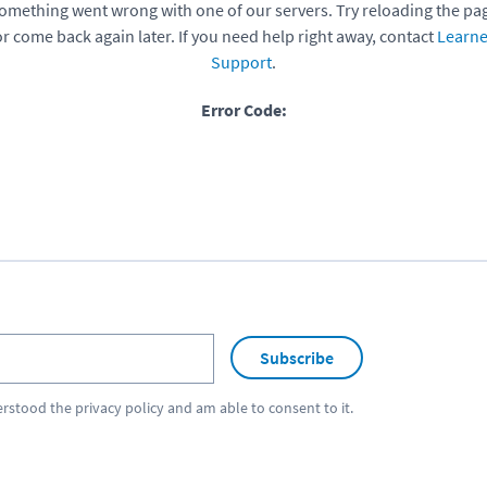
omething went wrong with one of our servers. Try reloading the pa
or come back again later. If you need help right away, contact
Learne
Support
.
Error Code:
Subscribe
erstood the
privacy policy
and am able to consent to it.