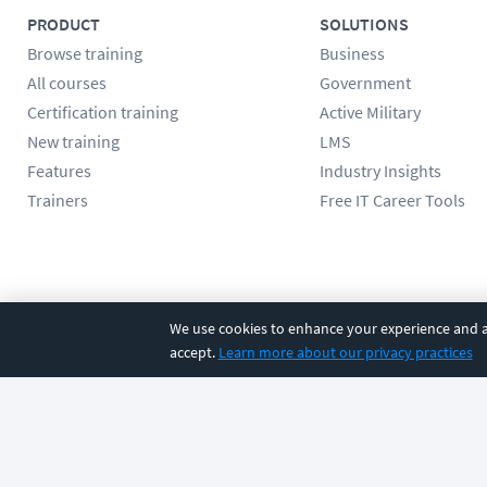
PRODUCT
SOLUTIONS
Browse training
Business
All courses
Government
Certification training
Active Military
New training
LMS
Features
Industry Insights
Trainers
Free IT Career Tools
Follow us
We use cookies to enhance your experience and an
accept.
Learn more about our privacy practices
©
2026
CBT Nuggets. All rights reserved.
Terms
|
Privacy Poli