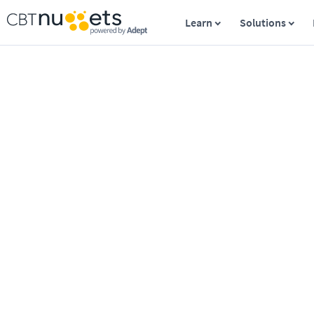
Learn
Solutions