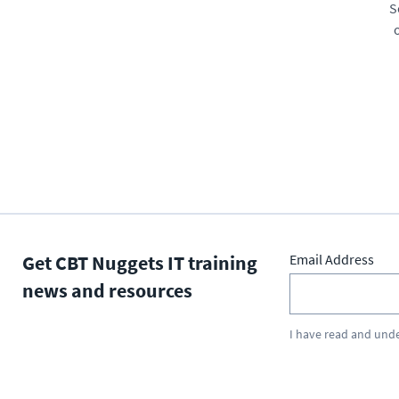
S
Get CBT Nuggets IT training
Email Address
news and resources
I have read and und