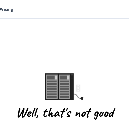
Pricing
Well, that's not good