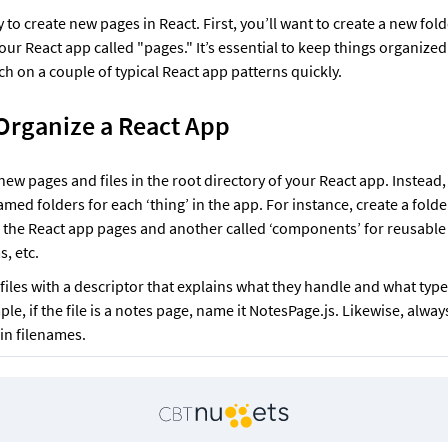
y to create new pages in React. First, you’ll want to create a new folde
our React app called "pages." It’s essential to keep things organized.
uch on a couple of typical React app patterns quickly. 
Organize a React App
ew pages and files in the root directory of your React app. Instead, 
amed folders for each ‘thing’ in the app. For instance, create a folder
ll the React app pages and another called ‘components’ for reusable o
, etc. 
iles with a descriptor that explains what they handle and what type 
le, if the file is a notes page, name it NotesPage.js. Likewise, always
n filenames. 