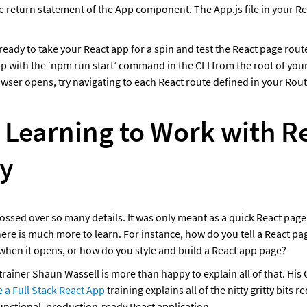
he return statement of the App component. The App.js file in your Rea
eady to take your React app for a spin and test the React page route
p with the ‘npm run start’ command in the CLI from the root of your
ser opens, try navigating to each React route defined in your Routes
 Learning to Work with Re
y
glossed over so many details. It was only meant as a quick React page
here is much more to learn. For instance, how do you tell a React pag
 when it opens, or how do you style and build a React app page?
 a Full Stack React App
 training explains all of the nitty gritty bits re
 functional, production-ready React application. 