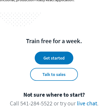
Train free for a week.
Get started
Talk to sales
Not sure where to start?
Call 541-284-5522 or try our
live chat
.