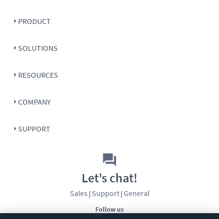
PRODUCT
SOLUTIONS
RESOURCES
COMPANY
SUPPORT
Let's chat!
Sales
Support
General
|
|
Follow us