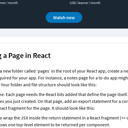
arner / month
USD / learner / month
Watch now
 a Page in React
 new folder called ‘pages’ in the root of your React app, create a new
uired for your app. For instance, a notes page for a to-do app might
Your folder and file structure should look like this:
e. Each page needs the React bits added that define the page itself.
es you just created. On that page, add an export statement for a cons
act fragment for the page. It should look like this:
to wrap the JSX inside the return statement in a React fragment (<> or
lows one top-level element to be returned per component. 