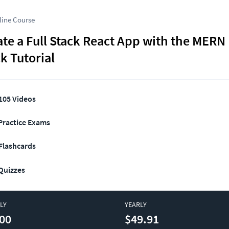
line Course
te a Full Stack React App with the MERN 
k Tutorial
105 Videos
Practice Exams
Flashcards
Quizzes
LY
YEARLY
00
$49.91