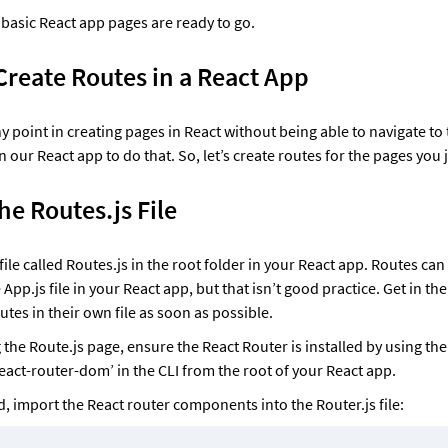
basic React app pages are ready to go. 
Create Routes in a React App
y point in creating pages in React without being able to navigate to 
 our React app to do that. So, let’s create routes for the pages you 
he Routes.js File
ile called Routes.js in the root folder in your React app. Routes can
e App.js file in your React app, but that isn’t good practice. Get in the 
tes in their own file as soon as possible. 
g the Route.js page, ensure the React Router is installed by using t
react-router-dom’ in the CLI from the root of your React app. 
d, import the React router components into the Router.js file: