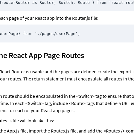
BrowserRouter as Router, Switch, Route } from ‘react-rou
ach page of your React app into the Router.js file:
userPage} from ‘./pages/userPage’;
the React App Page Routes
React Router is usable and the pages are defined create the export 
your routes. The return statement must encapsulate all routes in th
h route should be encapsulated in the <Switch> tag to ensure that o
a time. In each <Switch> tag, include <Route> tags that define a URL 
pens for each of your React app pages. 
es.js file will look like this:
the App.js file, import the Routes.js file, and add the <Routes /> co