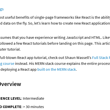
ngs
t useful benefits of single-page frameworks like React is the ability
 data on the fly. So, let’s learn how to create new React application
assumes that you have experience writing JavaScript and HTML. Likewi
llowed a few React tutorials before landing on this page. This articl
uter tutorial. 
 full-blown React app tutorial, check out Shaun Wassell’s 
Full Stack 
ng course
 instead. His MERN stack course explains the entire process
 deploying a React app 
built on the MERN stack
. 
Overview
IENCE LEVEL
: Intermediate
TO COMPLETE
: > 30 minutes