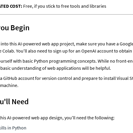
TED COST: 
Free, if you stick to free tools and libraries
you Begin
 into this AI-powered web app project, make sure you have a Google
 Colab. You'll also need to sign up for an OpenAI account to obtain 
ourself with basic Python programming concepts. While no front-en
a basic understanding of web applications will be helpful. 
e a GitHub account for version control and prepare to install Visual S
 machine. 
u'll Need
his AI-powered web app design, you'll need the following:
kills in Python