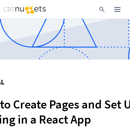
AL
to Create Pages and Set U
ing in a React App