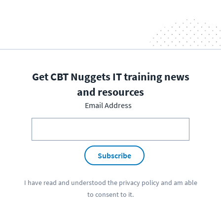
Get CBT Nuggets IT training news
and resources
Email Address
Subscribe
I have read and understood the
privacy policy
and am able
to consent to it.