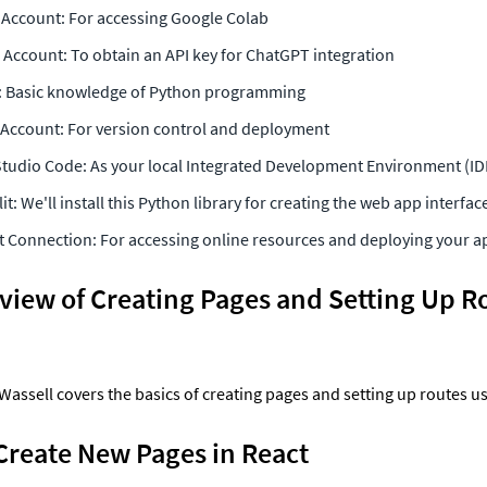
Account: For accessing Google Colab
Account: To obtain an API key for ChatGPT integration
: Basic knowledge of Python programming
Account: For version control and deployment
Studio Code: As your local Integrated Development Environment (ID
it: We'll install this Python library for creating the web app interfac
t Connection: For accessing online resources and deploying your a
iew of Creating Pages and Setting Up Rou
, Wassell covers the basics of creating pages and setting up routes u
Create New Pages in React