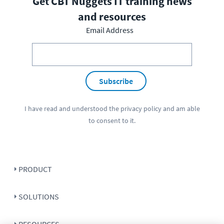
Get CBT Nuggets IT training news
and resources
Email Address
Subscribe
I have read and understood the
privacy policy
and am able
to consent to it.
PRODUCT
SOLUTIONS