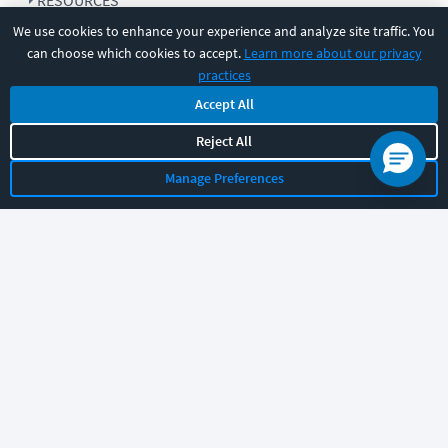
RESOURCES
We use cookies to enhance your experience and analyze site traffic. You
can choose which cookies to accept.
Learn more about our privacy
COMPANY
practices
Accept All
SUPPORT
Reject All
Manage Preferences
Let's chat!
Sales
Support
General
|
|
Follow us
©
2026
CBT Nuggets. All rights reserved.
Terms
|
Privacy Policy
|
Accessibility
|
Cookie Settings
|
Sitemap
|