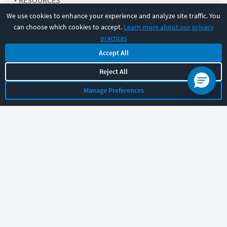
RESOURCES
We use cookies to enhance your experience and analyze site traffic. You
can choose which cookies to accept.
Learn more about our privacy
COMPANY
practices
Accept All
SUPPORT
Reject All
Manage Preferences
Let's chat!
Sales
Support
General
|
|
Follow us
©
2026
CBT Nuggets. All rights reserved.
Terms
|
Privacy Policy
|
Accessibility
|
Cookie Settings
|
Sitemap
|