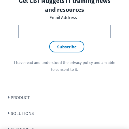
Get CBT Nuggets IT training news
and resources
Email Address
Subscribe
I have read and understood the
privacy policy
and am able
to consent to it.
PRODUCT
SOLUTIONS