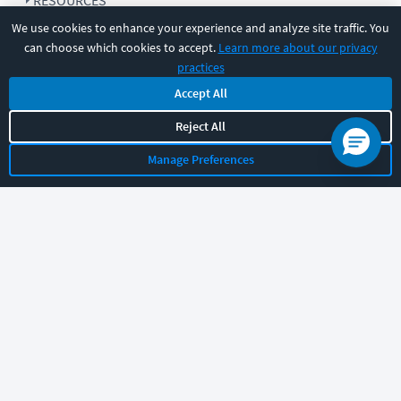
RESOURCES
We use cookies to enhance your experience and analyze site traffic. You
can choose which cookies to accept.
Learn more about our privacy
COMPANY
practices
Accept All
SUPPORT
Reject All
Manage Preferences
Let's chat!
Sales
Support
General
|
|
Follow us
©
2026
CBT Nuggets. All rights reserved.
Terms
|
Privacy Policy
|
Accessibility
|
Cookie Settings
|
Sitemap
|