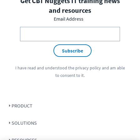
Get CBT Nuggets IT training news
and resources
Email Address
Subscribe
I have read and understood the
privacy policy
and am able
to consent to it.
PRODUCT
SOLUTIONS