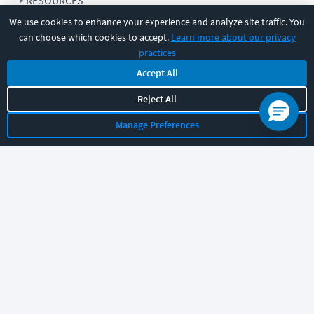
RESOURCES
We use cookies to enhance your experience and analyze site traffic. You
can choose which cookies to accept.
Learn more about our privacy
COMPANY
practices
Accept All
SUPPORT
Reject All
Manage Preferences
Let's chat!
Sales
Support
General
|
|
Follow us
©
2026
CBT Nuggets. All rights reserved.
Terms
|
Privacy Policy
|
Accessibility
|
Cookie Settings
|
Sitemap
|