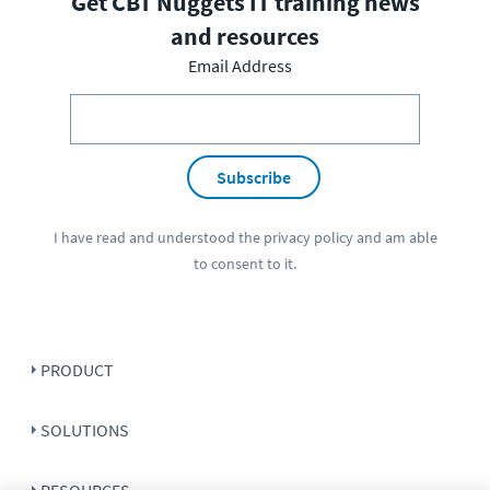
Get CBT Nuggets IT training news
and resources
Email Address
Subscribe
I have read and understood the
privacy policy
and am able
to consent to it.
PRODUCT
SOLUTIONS