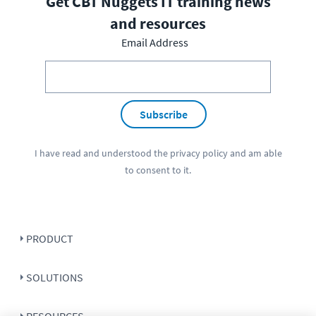
Get CBT Nuggets IT training news
and resources
Email Address
Subscribe
I have read and understood the
privacy policy
and am able
to consent to it.
PRODUCT
SOLUTIONS