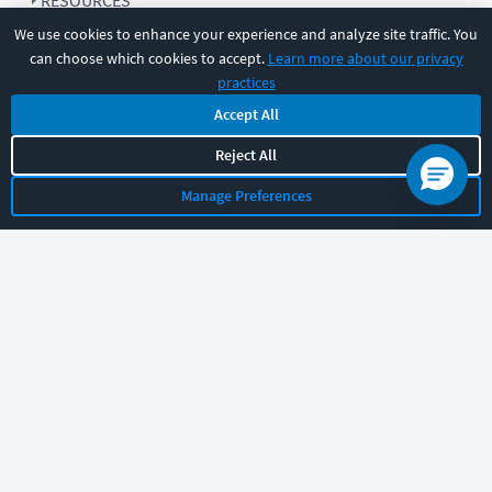
RESOURCES
We use cookies to enhance your experience and analyze site traffic. You
can choose which cookies to accept.
Learn more about our privacy
COMPANY
practices
Accept All
SUPPORT
Reject All
Manage Preferences
Let's chat!
Sales
Support
General
|
|
Follow us
©
2026
CBT Nuggets. All rights reserved.
Terms
|
Privacy Policy
|
Accessibility
|
Cookie Settings
|
Sitemap
|