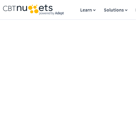
Learn
Solutions