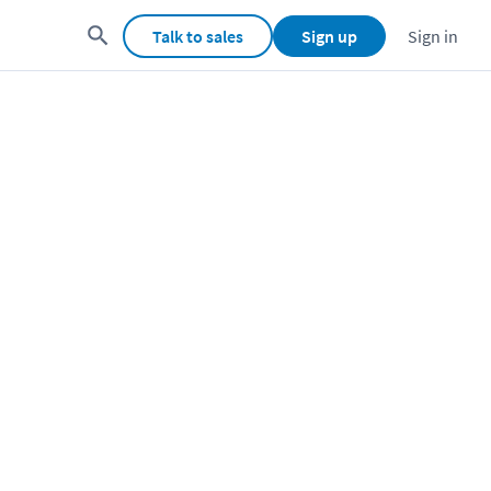
Talk to sales
Sign up
Sign in