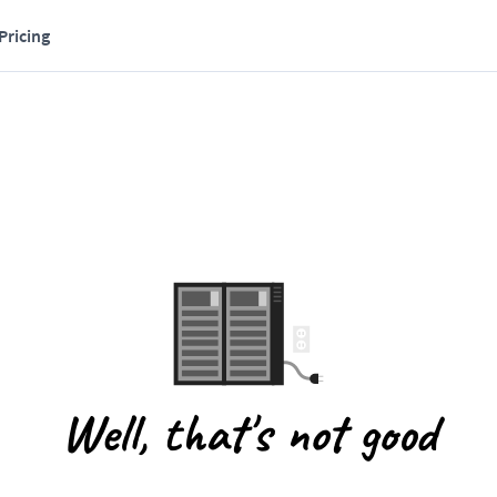
Pricing
Well, that's not good