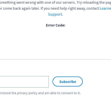
omething went wrong with one of our servers. Try reloading the pa
or come back again later. If you need help right away, contact
Learne
Support
.
Error Code:
Subscribe
erstood the
privacy policy
and am able to consent to it.