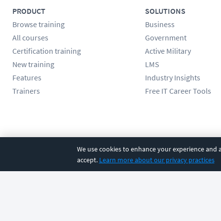
PRODUCT
SOLUTIONS
Browse training
Business
All courses
Government
Certification training
Active Military
New training
LMS
Features
Industry Insights
Trainers
Free IT Career Tools
Follow us
We use cookies to enhance your experience and an
accept.
Learn more about our privacy practices
©
2026
CBT Nuggets. All rights reserved.
Terms
|
Privacy Poli