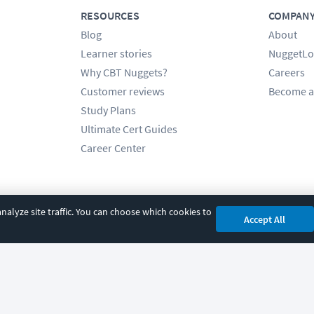
RESOURCES
COMPAN
Blog
About
Learner stories
NuggetLo
Why CBT Nuggets?
Careers
Customer reviews
Become a
Study Plans
Ultimate Cert Guides
Career Center
alyze site traffic. You can choose which cookies to
Accept All
cy
|
Accessibility
|
Cookie Settings
|
Sitemap
|
2850 Crescent Avenue, Eugene, 