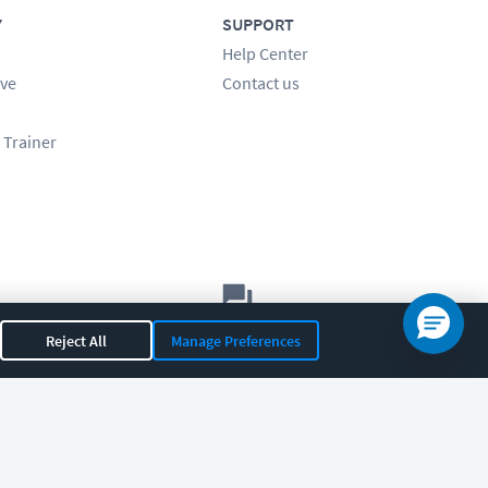
Y
SUPPORT
Help Center
ve
Contact us
 Trainer
Let's chat!
Reject All
Manage Preferences
Sales
Support
General
|
|
OR 97408
|
541-284-5522