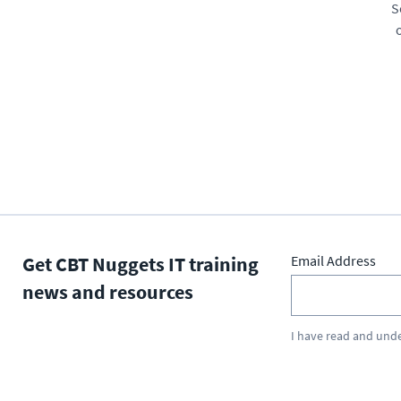
S
Get CBT Nuggets IT training
Email Address
news and resources
I have read and und