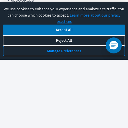
RESOURCES
We use cookies to enhance your experience and analyze site traffic. You
can choose which cookies to accept.
Learn more about our privacy
COMPANY
practices
Accept All
SUPPORT
Reject All
Manage Preferences
Let's chat!
Sales
Support
General
|
|
Follow us
©
2026
CBT Nuggets. All rights reserved.
Terms
|
Privacy Policy
|
Accessibility
|
Cookie Settings
|
Sitemap
|