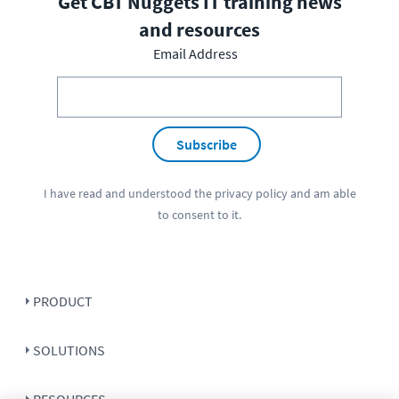
Get CBT Nuggets IT training news
and resources
Email Address
Subscribe
I have read and understood the
privacy policy
and am able
to consent to it.
PRODUCT
SOLUTIONS