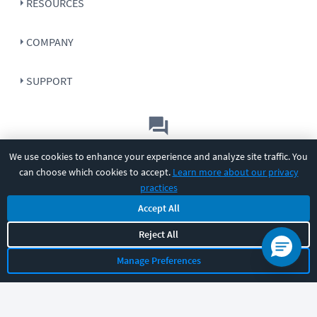
RESOURCES
COMPANY
SUPPORT
Let's chat!
We use cookies to enhance your experience and analyze site traffic. You
can choose which cookies to accept.
Learn more about our privacy
Sales
Support
General
|
|
practices
Follow us
Accept All
Reject All
Manage Preferences
©
2026
CBT Nuggets. All rights reserved.
Terms
|
Privacy Policy
|
Accessibility
|
Cookie Settings
|
Sitemap
|