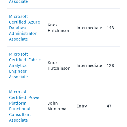
Associate
Microsoft
Certified: Azure
Knox
Database
Intermediate
143
Hutchinson
Administrator
Associate
Microsoft
Certified: Fabric
Knox
Analytics
Intermediate
128
Hutchinson
Engineer
Associate
Microsoft
Certified: Power
Platform
John
Entry
47
Functional
Munjoma
Consultant
Associate