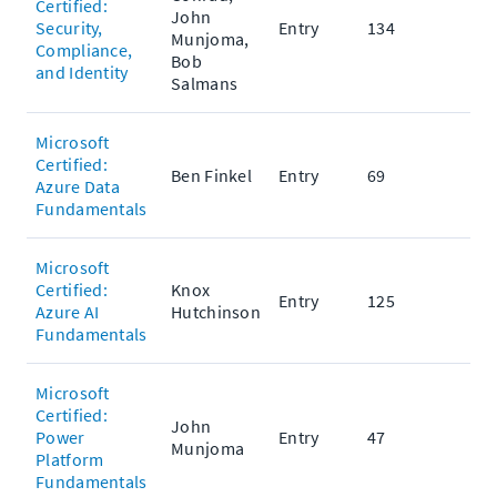
Certified:
John
Security,
Entry
134
Munjoma,
Compliance,
Bob
and Identity
Salmans
Microsoft
Certified:
Ben Finkel
Entry
69
Azure Data
Fundamentals
Microsoft
Certified:
Knox
Entry
125
Azure AI
Hutchinson
Fundamentals
Microsoft
Certified:
John
Power
Entry
47
Munjoma
Platform
Fundamentals