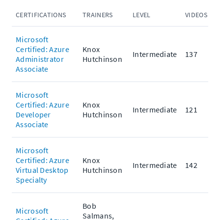
CERTIFICATIONS
TRAINERS
LEVEL
VIDEOS
P
Microsoft
Certified: Azure
Knox
Intermediate
137
Administrator
Hutchinson
Associate
Microsoft
Certified: Azure
Knox
Intermediate
121
Developer
Hutchinson
Associate
Microsoft
Certified: Azure
Knox
Intermediate
142
Virtual Desktop
Hutchinson
Specialty
Bob
Microsoft
Salmans,