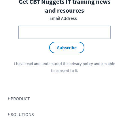
Get CBT Nuggets IT training news
and resources
Email Address
Subscribe
I have read and understood the
privacy policy
and am able
to consent to it.
PRODUCT
SOLUTIONS