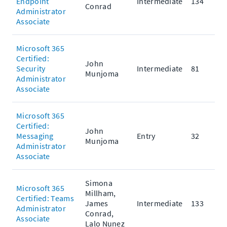
Endpoint
Intermediate
134
Conrad
Administrator
Associate
Microsoft 365
Certified:
John
Security
Intermediate
81
Munjoma
Administrator
Associate
Microsoft 365
Certified:
John
Messaging
Entry
32
Munjoma
Administrator
Associate
Simona
Microsoft 365
Millham,
Certified: Teams
James
Intermediate
133
Administrator
Conrad,
Associate
Lalo Nunez