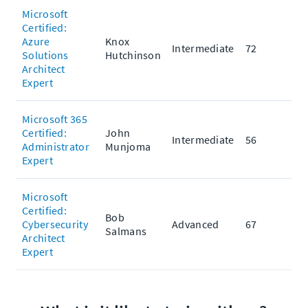
Microsoft
Certified:
Azure
Knox
Intermediate
72
Solutions
Hutchinson
Architect
Expert
Microsoft 365
Certified:
John
Intermediate
56
Administrator
Munjoma
Expert
Microsoft
Certified:
Bob
Cybersecurity
Advanced
67
Salmans
Architect
Expert