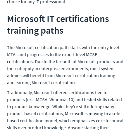
choice for any IT professional.
Microsoft IT certifications
training paths
The Microsoft certification path starts with the entry-level
MTAs and progresses to the expert-level MCSE
certifications. Due to the breadth of Microsoft products and
their ubiquity in enterprise environments, most system
admins will benefit from Microsoft certification training —
and earning Microsoft certification.
Traditionally, Microsoft offered certifications tied to
products (ex. - MCSA: Windows 10) and tested skills related
to product knowledge. While they’re still offering many
product-based certifications, Microsoft is moving to a role-
based certification model, which emphasizes core technical
skills over product knowledge. Anyone starting their