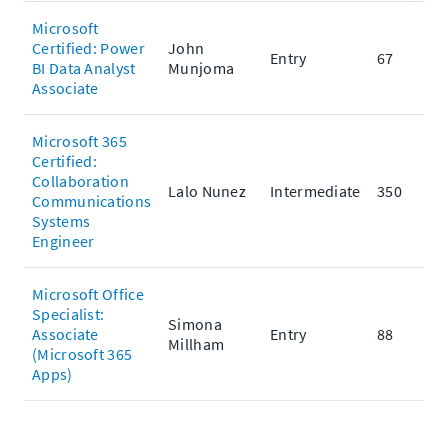
Microsoft
Certified: Power
John
Entry
67
BI Data Analyst
Munjoma
Associate
Microsoft 365
Certified:
Collaboration
Lalo Nunez
Intermediate
350
Communications
Systems
Engineer
Microsoft Office
Specialist:
Simona
Associate
Entry
88
Millham
(Microsoft 365
Apps)