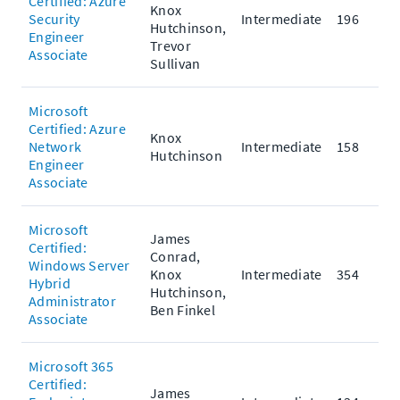
Certified: Azure
Knox
Security
Intermediate
196
Hutchinson,
Engineer
Trevor
Associate
Sullivan
Microsoft
Certified: Azure
Knox
Network
Intermediate
158
Hutchinson
Engineer
Associate
Microsoft
James
Certified:
Conrad,
Windows Server
Knox
Intermediate
354
Hybrid
Hutchinson,
Administrator
Ben Finkel
Associate
Microsoft 365
Certified:
James