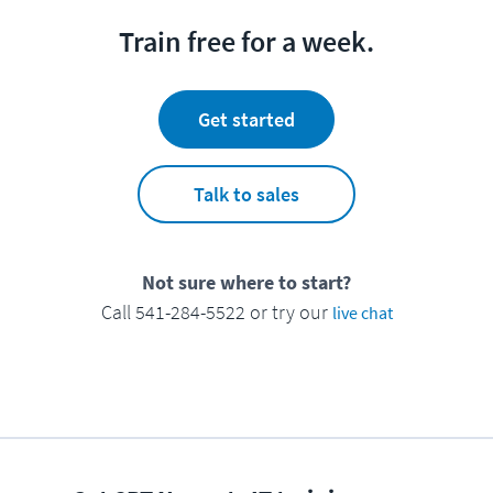
Train free for a week.
Get started
Talk to sales
Not sure where to start?
Call 541-284-5522 or try our
live chat