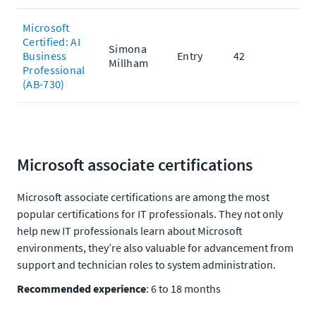
Microsoft
Certified: AI
Simona
Business
Entry
42
Millham
Professional
(AB-730)
Microsoft associate certifications
Microsoft associate certifications are among the most
popular certifications for IT professionals. They not only
help new IT professionals learn about Microsoft
environments, they’re also valuable for advancement from
support and technician roles to system administration.
Recommended experience
: 6 to 18 months