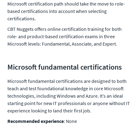
Microsoft certification path should take the move to role-
based certifications into account when selecting
certifications.
CBT Nuggets offers online certification training for both
role- and product-based certification exams in three
Microsoft levels: Fundamental, Associate, and Expert.
Microsoft fundamental certifications
Microsoft fundamental certifications are designed to both
teach and test foundational knowledge in core Microsoft
technologies, including Windows and Azure. It’s an ideal
starting point for new IT professionals or anyone without IT
experience looking to land their first job.
Recommended experience
: None