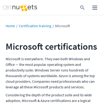
Home
Certification training
Microsoft
Microsoft certifications
Microsoft is everywhere. They own both Windows and
Office — the most popular operating system and
productivity suite. Windows Server runs hundreds of
thousands of systems worldwide. Azure is among the top
cloud providers. Companies need professionals who can
leverage all these Microsoft products and services.
Considering the depth of the product suite and its wide
adoption, Microsoft & Azure certifications are a logical