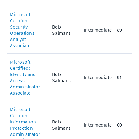
Microsoft
Certified:
Security
Bob
Intermediate
89
Operations
Salmans
Analyst
Associate
Microsoft
Certified:
Identity and
Bob
Intermediate
91
Access
Salmans
Administrator
Associate
Microsoft
Certified:
Information
Bob
Intermediate
60
Protection
Salmans
Administrator