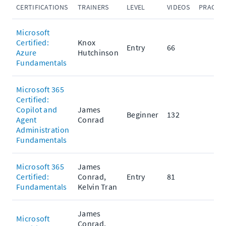
CERTIFICATIONS
TRAINERS
LEVEL
VIDEOS
PRACTIC
Microsoft
Certified:
Knox
Entry
66
Azure
Hutchinson
Fundamentals
Microsoft 365
Certified:
Copilot and
James
Beginner
132
Agent
Conrad
Administration
Fundamentals
Microsoft 365
James
Certified:
Conrad,
Entry
81
Fundamentals
Kelvin Tran
James
Microsoft
Conrad,