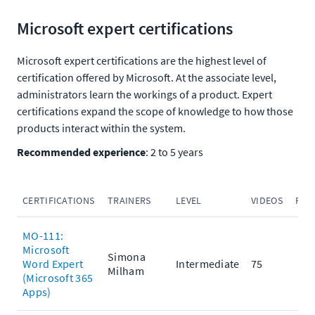
Microsoft expert certifications
Microsoft expert certifications are the highest level of
certification offered by Microsoft. At the associate level,
administrators learn the workings of a product. Expert
certifications expand the scope of knowledge to how those
products interact within the system.
Recommended experience
: 2 to 5 years
CERTIFICATIONS
TRAINERS
LEVEL
VIDEOS
PRA
MO-111:
Microsoft
Simona
Word Expert
Intermediate
75
Milham
(Microsoft 365
Apps)