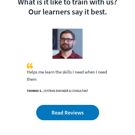
What is it like to train with us?
Our learners say it best.
Helps me learn the skills I need when I need
them
THOMAS S.
| SYSTEMS ENGINEER & CONSULTANT
Read Reviews