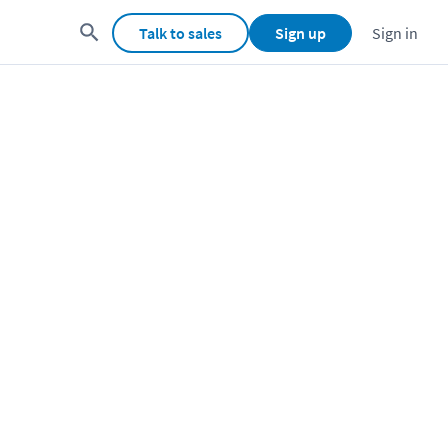
Talk to sales
Sign up
Sign in