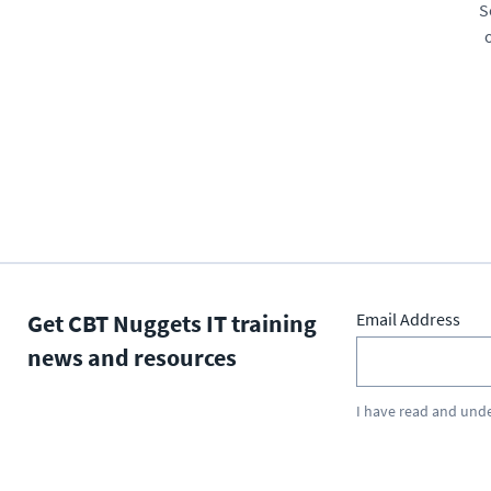
S
Get CBT Nuggets IT training
Email Address
news and resources
I have read and und