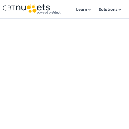
Learn
Solutions