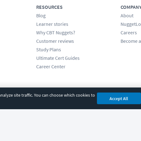
RESOURCES
COMPAN
Blog
About
Learner stories
NuggetLo
Why CBT Nuggets?
Careers
Customer reviews
Become a
Study Plans
Ultimate Cert Guides
Career Center
alyze site traffic. You can choose which cookies to
Accept All
cy
|
Accessibility
|
Cookie Settings
|
Sitemap
|
2850 Crescent Avenue, Eugene, 