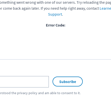
omething went wrong with one of our servers. Try reloading the pa
or come back again later. If you need help right away, contact
Learne
Support
.
Error Code:
Subscribe
erstood the
privacy policy
and am able to consent to it.