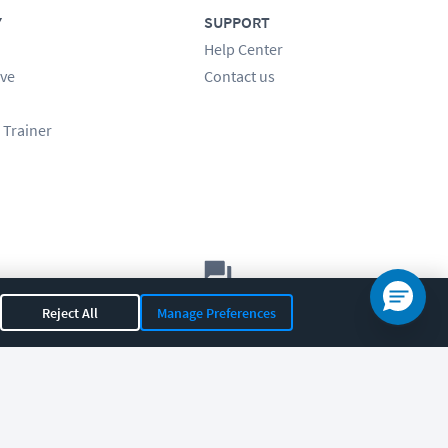
Y
SUPPORT
Help Center
ve
Contact us
 Trainer
Let's chat!
Reject All
Manage Preferences
Sales
Support
General
|
|
OR 97408
|
541-284-5522