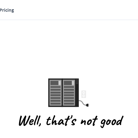
Pricing
Well, that's not good