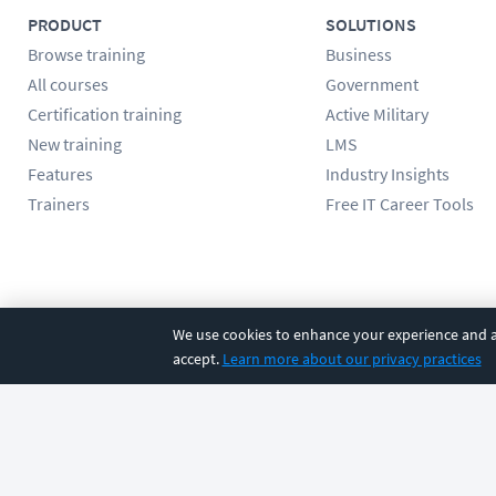
PRODUCT
SOLUTIONS
Browse training
Business
All courses
Government
Certification training
Active Military
New training
LMS
Features
Industry Insights
Trainers
Free IT Career Tools
Follow us
We use cookies to enhance your experience and an
accept.
Learn more about our privacy practices
©
2026
CBT Nuggets. All rights reserved.
Terms
|
Privacy Poli