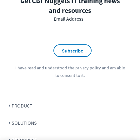
Get CBT Nuggets IT training news
and resources
Email Address
Subscribe
I have read and understood the
privacy policy
and am able
to consent to it.
PRODUCT
SOLUTIONS