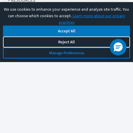
RESOURCES
We use cookies to enhance your experience and analyze site traffic. You
can choose which cookies to accept.
Learn more about our privacy
COMPANY
practices
Accept All
SUPPORT
Reject All
Manage Preferences
Let's chat!
Sales
Support
General
|
|
Follow us
©
2026
CBT Nuggets. All rights reserved.
Terms
|
Privacy Policy
|
Accessibility
|
Cookie Settings
|
Sitemap
|