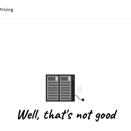
Pricing
Well, that's not good