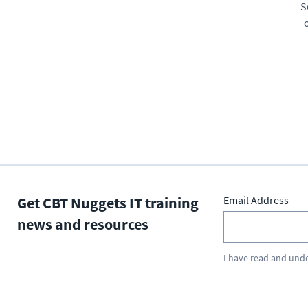
S
Get CBT Nuggets IT training
Email Address
news and resources
I have read and und