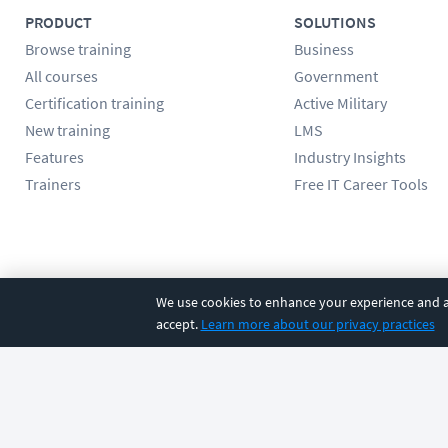
PRODUCT
SOLUTIONS
Browse training
Business
All courses
Government
Certification training
Active Military
New training
LMS
Features
Industry Insights
Trainers
Free IT Career Tools
Follow us
We use cookies to enhance your experience and an
accept.
Learn more about our privacy practices
©
2026
CBT Nuggets. All rights reserved.
Terms
|
Privacy Poli