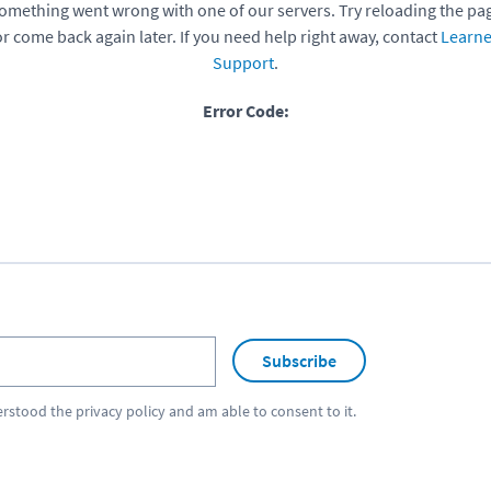
omething went wrong with one of our servers. Try reloading the pa
or come back again later. If you need help right away, contact
Learne
Support
.
Error Code:
Subscribe
erstood the
privacy policy
and am able to consent to it.