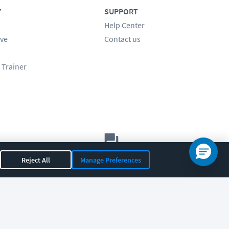
Y
SUPPORT
Help Center
ve
Contact us
 Trainer
Let's chat!
Reject All
Manage Preferences
Sales
Support
General
|
|
OR 97408
|
541-284-5522