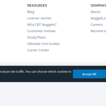
RESOURCES
COMPAN
Blog
About
Learner stories
NuggetLo
Why CBT Nuggets?
Careers
Customer reviews
Become a
Study Plans
Ultimate Cert Guides
Career Center
alyze site traffic. You can choose which cookies to
Accept All
cy
|
Accessibility
|
Cookie Settings
|
Sitemap
|
2850 Crescent Avenue, Eugene, 