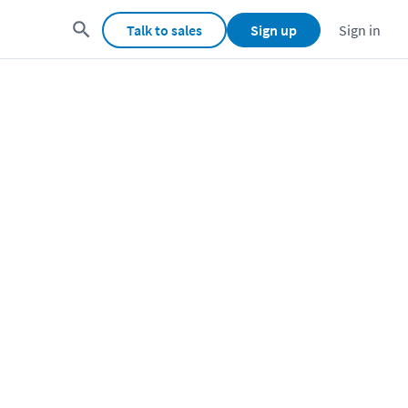
Talk to sales
Sign up
Sign in