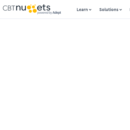
Learn
Solutions