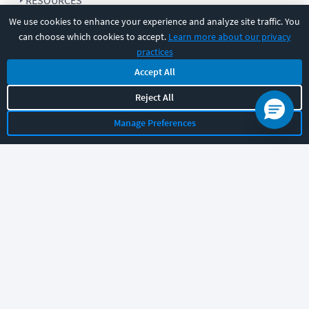
RESOURCES
We use cookies to enhance your experience and analyze site traffic. You
can choose which cookies to accept.
Learn more about our privacy
COMPANY
practices
Accept All
SUPPORT
Reject All
Manage Preferences
Let's chat!
Sales
Support
General
|
|
Follow us
©
2026
CBT Nuggets. All rights reserved.
Terms
|
Privacy Policy
|
Accessibility
|
Cookie Settings
|
Sitemap
|