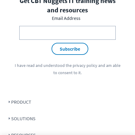
Get CBT Nuggets IT training news
and resources
Email Address
Subscribe
I have read and understood the
privacy policy
and am able
to consent to it.
PRODUCT
SOLUTIONS