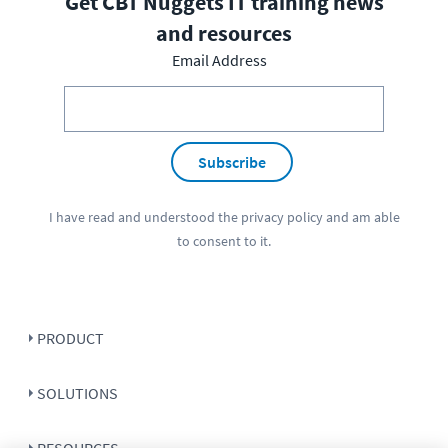
Get CBT Nuggets IT training news
and resources
Email Address
Subscribe
I have read and understood the
privacy policy
and am able
to consent to it.
PRODUCT
SOLUTIONS