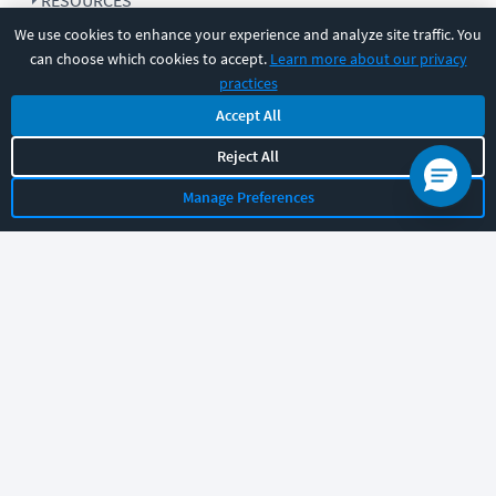
RESOURCES
We use cookies to enhance your experience and analyze site traffic. You
can choose which cookies to accept.
Learn more about our privacy
COMPANY
practices
Accept All
SUPPORT
Reject All
Manage Preferences
Let's chat!
Sales
Support
General
|
|
Follow us
©
2026
CBT Nuggets. All rights reserved.
Terms
|
Privacy Policy
|
Accessibility
|
Cookie Settings
|
Sitemap
|