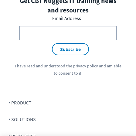
Get CBT Nuggets IT training news
and resources
Email Address
Subscribe
I have read and understood the
privacy policy
and am able
to consent to it.
PRODUCT
SOLUTIONS