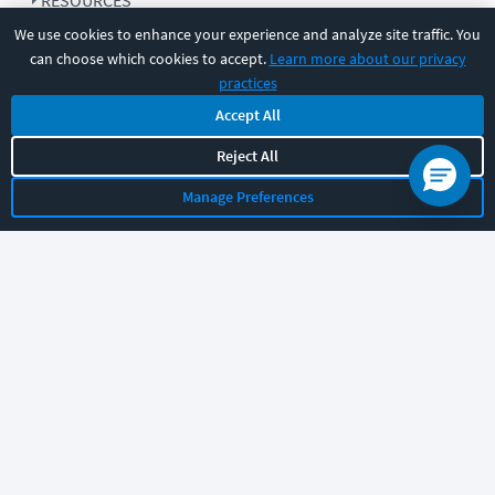
RESOURCES
We use cookies to enhance your experience and analyze site traffic. You
can choose which cookies to accept.
Learn more about our privacy
COMPANY
practices
Accept All
SUPPORT
Reject All
Manage Preferences
Let's chat!
Sales
Support
General
|
|
Follow us
©
2026
CBT Nuggets. All rights reserved.
Terms
|
Privacy Policy
|
Accessibility
|
Cookie Settings
|
Sitemap
|