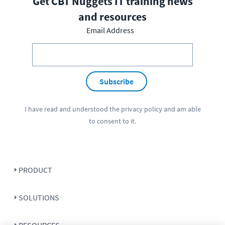
Get CBT Nuggets IT training news
and resources
Email Address
Subscribe
I have read and understood the
privacy policy
and am able
to consent to it.
PRODUCT
SOLUTIONS