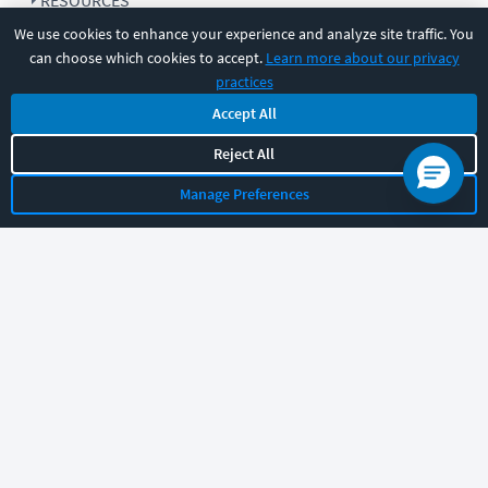
RESOURCES
We use cookies to enhance your experience and analyze site traffic. You
can choose which cookies to accept.
Learn more about our privacy
COMPANY
practices
Accept All
SUPPORT
Reject All
Manage Preferences
Let's chat!
Sales
Support
General
|
|
Follow us
©
2026
CBT Nuggets. All rights reserved.
Terms
|
Privacy Policy
|
Accessibility
|
Cookie Settings
|
Sitemap
|