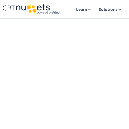
Learn
Solutions