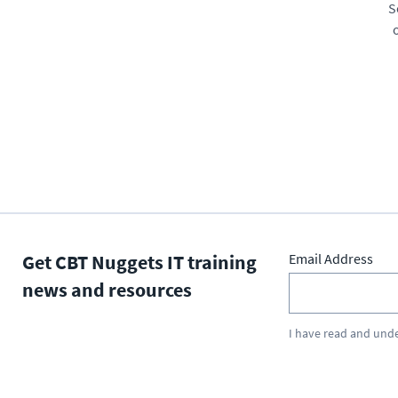
S
Get CBT Nuggets IT training
Email Address
news and resources
I have read and und