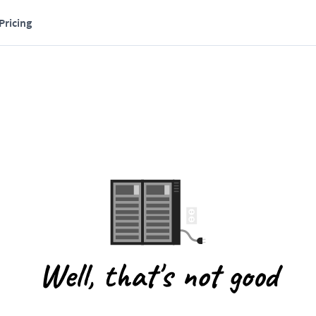
Pricing
Well, that's not good