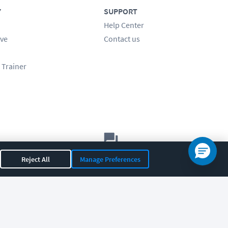
Y
SUPPORT
Help Center
ve
Contact us
 Trainer
Let's chat!
Reject All
Manage Preferences
Sales
Support
General
|
|
OR 97408
|
541-284-5522