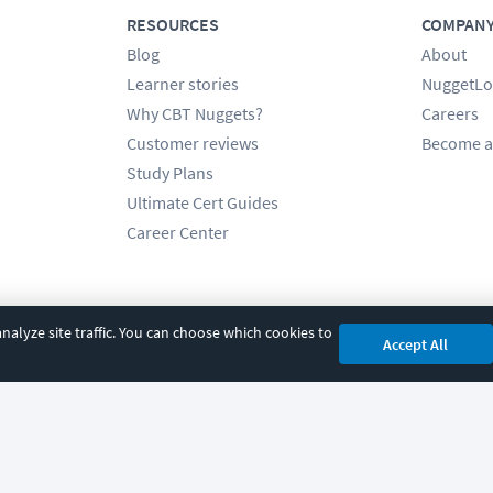
RESOURCES
COMPAN
Blog
About
Learner stories
NuggetLo
Why CBT Nuggets?
Careers
Customer reviews
Become a
Study Plans
Ultimate Cert Guides
Career Center
alyze site traffic. You can choose which cookies to
Accept All
cy
|
Accessibility
|
Cookie Settings
|
Sitemap
|
2850 Crescent Avenue, Eugene, 