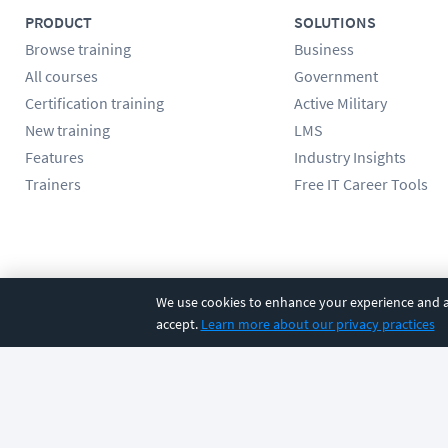
PRODUCT
SOLUTIONS
Browse training
Business
All courses
Government
Certification training
Active Military
New training
LMS
Features
Industry Insights
Trainers
Free IT Career Tools
Follow us
We use cookies to enhance your experience and an
accept.
Learn more about our privacy practices
©
2026
CBT Nuggets. All rights reserved.
Terms
|
Privacy Poli