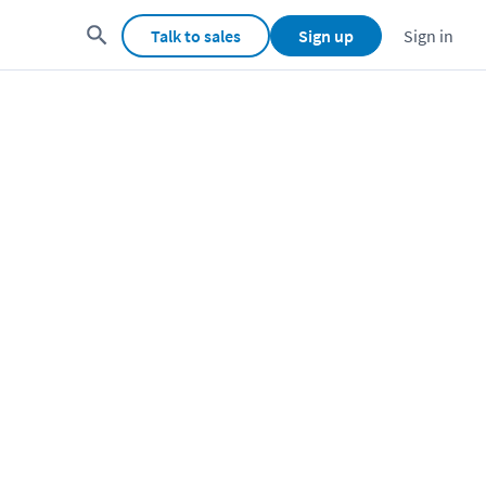
Talk to sales
Sign up
Sign in