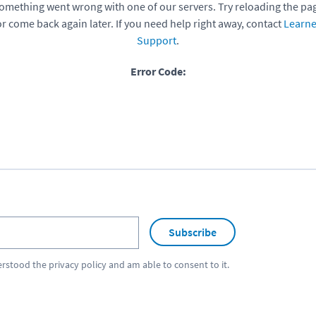
omething went wrong with one of our servers. Try reloading the pa
or come back again later. If you need help right away, contact
Learne
Support
.
Error Code:
Subscribe
erstood the
privacy policy
and am able to consent to it.