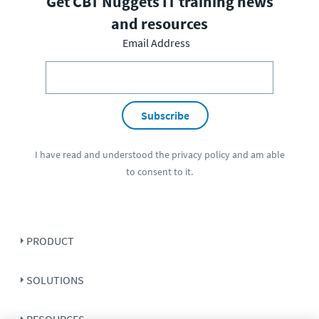
Get CBT Nuggets IT training news
and resources
Email Address
Subscribe
I have read and understood the
privacy policy
and am able
to consent to it.
PRODUCT
SOLUTIONS