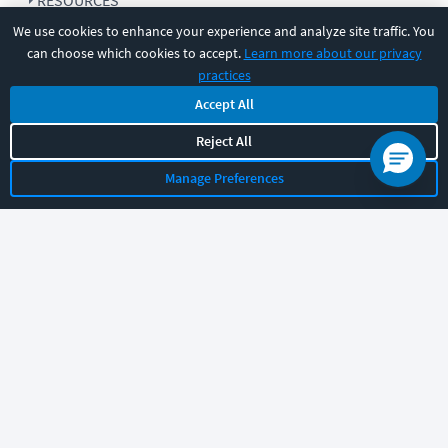
RESOURCES
We use cookies to enhance your experience and analyze site traffic. You
can choose which cookies to accept.
Learn more about our privacy
COMPANY
practices
Accept All
SUPPORT
Reject All
Manage Preferences
Let's chat!
Sales
Support
General
|
|
Follow us
©
2026
CBT Nuggets. All rights reserved.
Terms
|
Privacy Policy
|
Accessibility
|
Cookie Settings
|
Sitemap
|