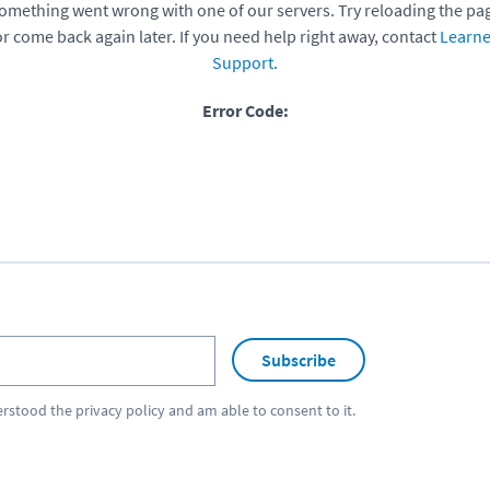
omething went wrong with one of our servers. Try reloading the pa
or come back again later. If you need help right away, contact
Learne
Support
.
Error Code:
Subscribe
erstood the
privacy policy
and am able to consent to it.