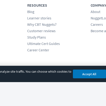
RESOURCES
COMPAN
Blog
About
Learner stories
NuggetLo
Why CBT Nuggets?
Careers
Customer reviews
Become a
Study Plans
Ultimate Cert Guides
Career Center
alyze site traffic. You can choose which cookies to
Accept All
cy
|
Accessibility
|
Cookie Settings
|
Sitemap
|
2850 Crescent Avenue, Eugene, 