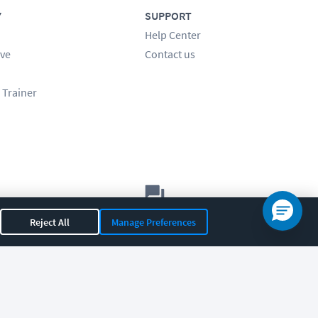
Y
SUPPORT
Help Center
ve
Contact us
 Trainer
Let's chat!
Reject All
Manage Preferences
Sales
Support
General
|
|
OR 97408
|
541-284-5522