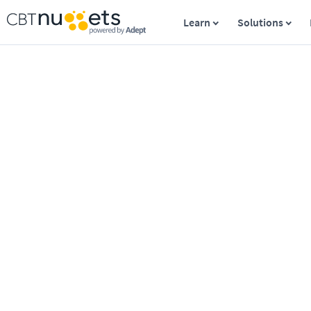
Learn
Solutions