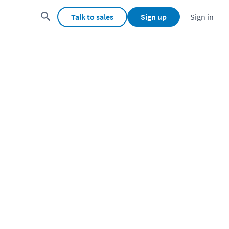
Talk to sales
Sign up
Sign in