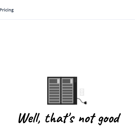
Pricing
Well, that's not good