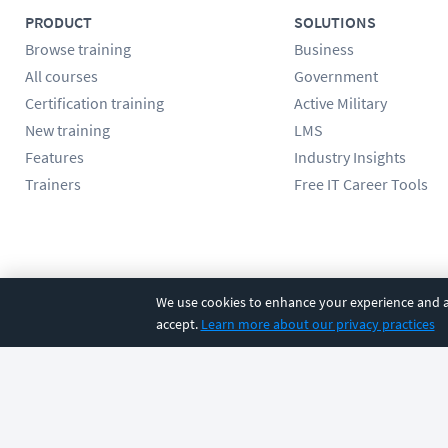
PRODUCT
SOLUTIONS
Browse training
Business
All courses
Government
Certification training
Active Military
New training
LMS
Features
Industry Insights
Trainers
Free IT Career Tools
Follow us
We use cookies to enhance your experience and an
accept.
Learn more about our privacy practices
©
2026
CBT Nuggets. All rights reserved.
Terms
|
Privacy Poli