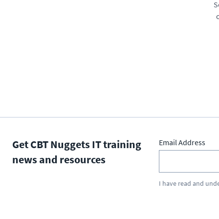
S
Get CBT Nuggets IT training
Email Address
news and resources
I have read and und