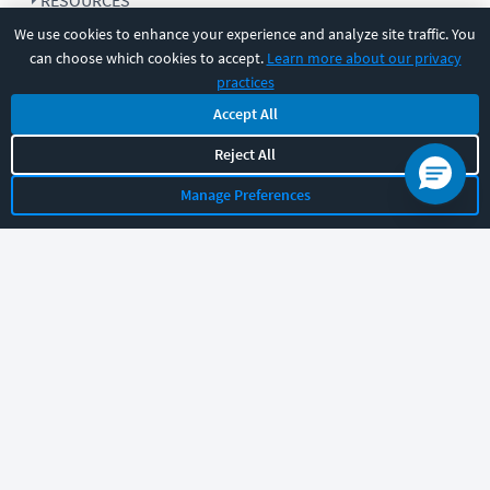
RESOURCES
We use cookies to enhance your experience and analyze site traffic. You
can choose which cookies to accept.
Learn more about our privacy
COMPANY
practices
Accept All
SUPPORT
Reject All
Manage Preferences
Let's chat!
Sales
Support
General
|
|
Follow us
©
2026
CBT Nuggets. All rights reserved.
Terms
|
Privacy Policy
|
Accessibility
|
Cookie Settings
|
Sitemap
|