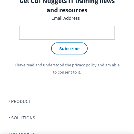
Get CBT Nuggets IT training news
and resources
Email Address
Subscribe
I have read and understood the
privacy policy
and am able
to consent to it.
PRODUCT
SOLUTIONS