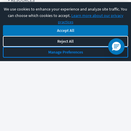
RESOURCES
We use cookies to enhance your experience and analyze site traffic. You
can choose which cookies to accept.
Learn more about our privacy
COMPANY
practices
Accept All
SUPPORT
Reject All
Manage Preferences
Let's chat!
Sales
Support
General
|
|
Follow us
©
2026
CBT Nuggets. All rights reserved.
Terms
|
Privacy Policy
|
Accessibility
|
Cookie Settings
|
Sitemap
|