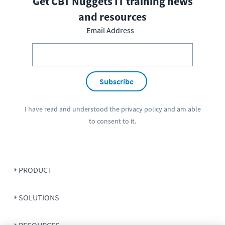
Get CBT Nuggets IT training news
and resources
Email Address
Subscribe
I have read and understood the
privacy policy
and am able
to consent to it.
PRODUCT
SOLUTIONS