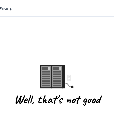
Pricing
Well, that's not good