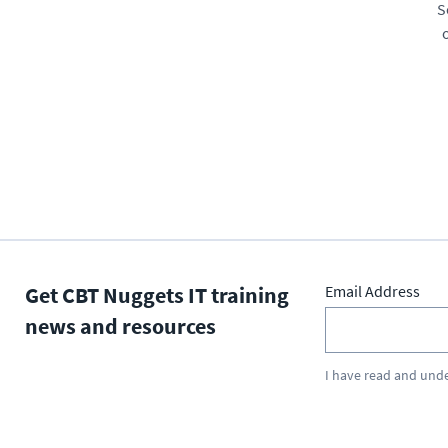
S
Get CBT Nuggets IT training
Email Address
news and resources
I have read and und