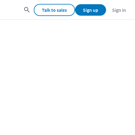
Talk to sales
Sign up
Sign in