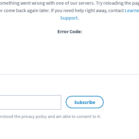
omething went wrong with one of our servers. Try reloading the pa
or come back again later. If you need help right away, contact
Learne
Support
.
Error Code:
Subscribe
erstood the
privacy policy
and am able to consent to it.