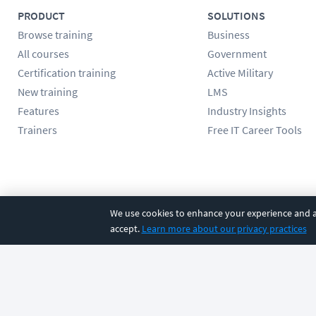
PRODUCT
SOLUTIONS
Browse training
Business
All courses
Government
Certification training
Active Military
New training
LMS
Features
Industry Insights
Trainers
Free IT Career Tools
Follow us
We use cookies to enhance your experience and an
accept.
Learn more about our privacy practices
©
2026
CBT Nuggets. All rights reserved.
Terms
|
Privacy Poli