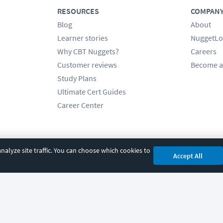
RESOURCES
COMPAN
Blog
About
Learner stories
NuggetLo
Why CBT Nuggets?
Careers
Customer reviews
Become a
Study Plans
Ultimate Cert Guides
Career Center
alyze site traffic. You can choose which cookies to
Accept All
cy
|
Accessibility
|
Cookie Settings
|
Sitemap
|
2850 Crescent Avenue, Eugene, 