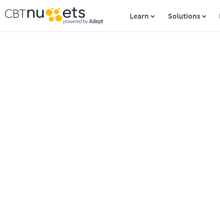
Learn
Solutions