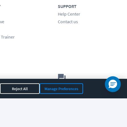
Y
SUPPORT
Help Center
ve
Contact us
 Trainer
Let's chat!
Reject All
Manage Preferences
Sales
Support
General
|
|
OR 97408
|
541-284-5522