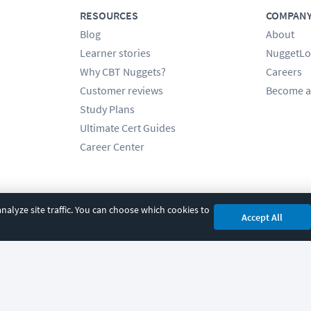
RESOURCES
COMPAN
Blog
About
Learner stories
NuggetLo
Why CBT Nuggets?
Careers
Customer reviews
Become a
Study Plans
Ultimate Cert Guides
Career Center
alyze site traffic. You can choose which cookies to
Accept All
cy
|
Accessibility
|
Cookie Settings
|
Sitemap
|
2850 Crescent Avenue, Eugene, 