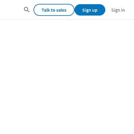
Talk to sales
Sign up
Sign in