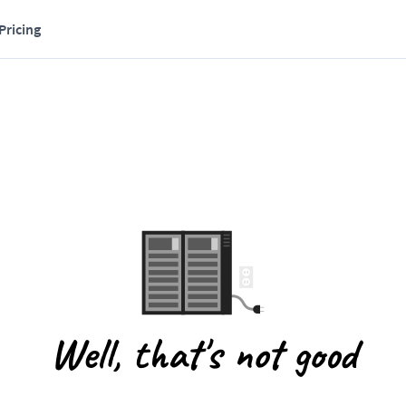
Pricing
Well, that's not good