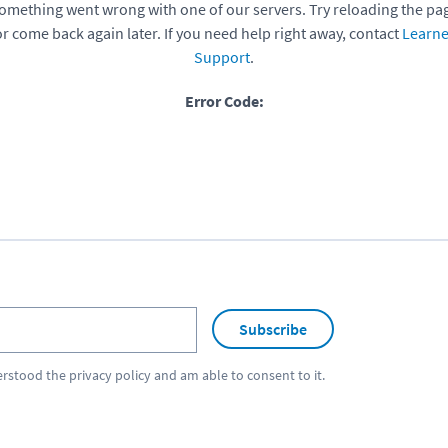
omething went wrong with one of our servers. Try reloading the pa
or come back again later. If you need help right away, contact
Learne
Support
.
Error Code:
Subscribe
erstood the
privacy policy
and am able to consent to it.