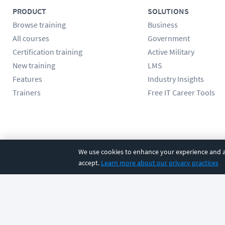
PRODUCT
SOLUTIONS
Browse training
Business
All courses
Government
Certification training
Active Military
New training
LMS
Features
Industry Insights
Trainers
Free IT Career Tools
Follow us
We use cookies to enhance your experience and an
accept.
Learn more about our privacy practices
©
2026
CBT Nuggets. All rights reserved.
Terms
|
Privacy Poli