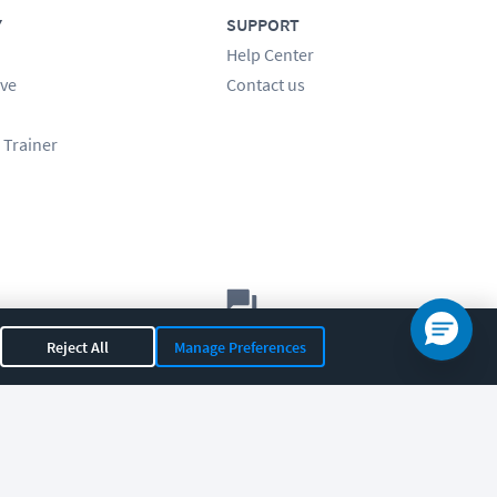
Y
SUPPORT
Help Center
ve
Contact us
 Trainer
Let's chat!
Reject All
Manage Preferences
Sales
Support
General
|
|
OR 97408
|
541-284-5522