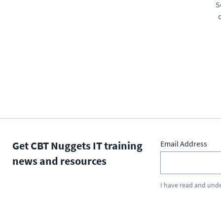
S
Get CBT Nuggets IT training
Email Address
news and resources
I have read and und