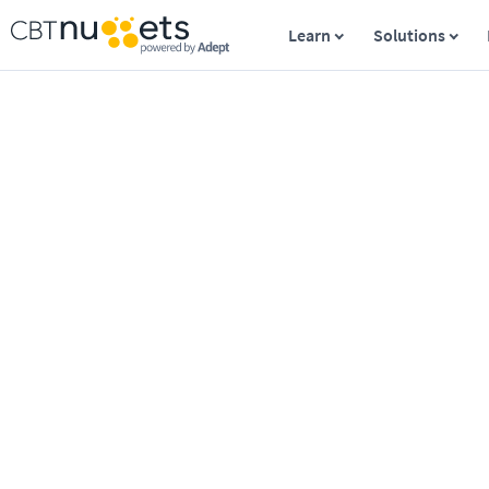
Learn
Solutions