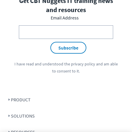
Get CBT Nuggets IT training news
and resources
Email Address
Subscribe
I have read and understood the
privacy policy
and am able
to consent to it.
PRODUCT
SOLUTIONS