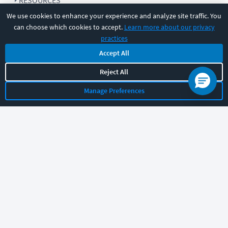
RESOURCES
We use cookies to enhance your experience and analyze site traffic. You
can choose which cookies to accept.
Learn more about our privacy
COMPANY
practices
Accept All
SUPPORT
Reject All
Manage Preferences
Let's chat!
Sales
Support
General
|
|
Follow us
©
2026
CBT Nuggets. All rights reserved.
Terms
|
Privacy Policy
|
Accessibility
|
Cookie Settings
|
Sitemap
|