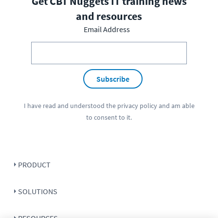
Get CBT Nuggets IT training news
and resources
Email Address
Subscribe
I have read and understood the
privacy policy
and am able
to consent to it.
PRODUCT
SOLUTIONS