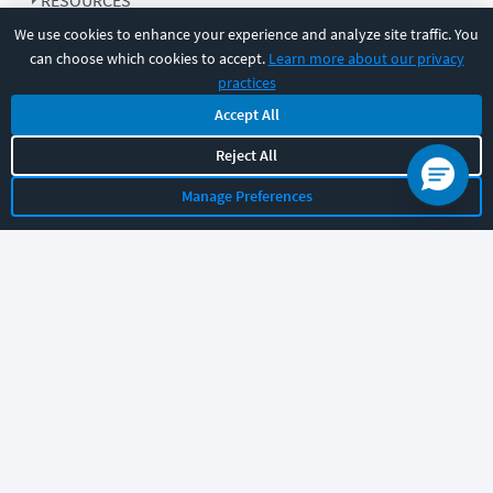
RESOURCES
We use cookies to enhance your experience and analyze site traffic. You
can choose which cookies to accept.
Learn more about our privacy
COMPANY
practices
Accept All
SUPPORT
Reject All
Manage Preferences
Let's chat!
Sales
Support
General
|
|
Follow us
©
2026
CBT Nuggets. All rights reserved.
Terms
|
Privacy Policy
|
Accessibility
|
Cookie Settings
|
Sitemap
|