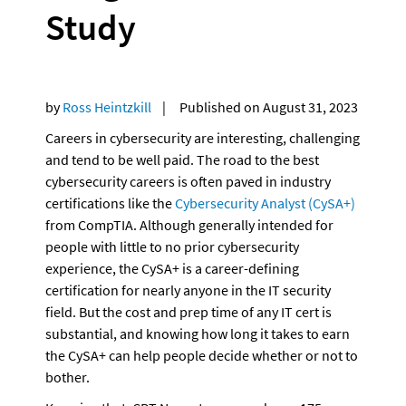
Study
by 
Ross Heintzkill
    |     Published on August 31, 2023
Careers in cybersecurity are interesting, challenging 
and tend to be well paid. The road to the best 
cybersecurity careers is often paved in industry 
certifications like the 
Cybersecurity Analyst (CySA+)
from CompTIA. Although generally intended for 
people with little to no prior cybersecurity 
experience, the CySA+ is a career-defining 
certification for nearly anyone in the IT security 
field. But the cost and prep time of any IT cert is 
substantial, and knowing how long it takes to earn 
the CySA+ can help people decide whether or not to 
bother.