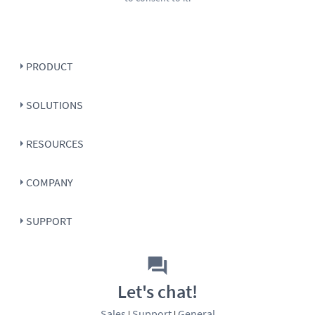
PRODUCT
SOLUTIONS
RESOURCES
COMPANY
SUPPORT
Let's chat!
Sales
Support
General
|
|