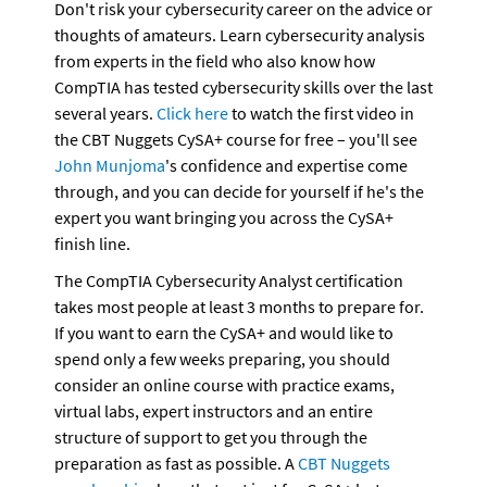
Don't risk your cybersecurity career on the advice or 
thoughts of amateurs. Learn cybersecurity analysis 
from experts in the field who also know how 
CompTIA has tested cybersecurity skills over the last 
several years. 
Click here
 to watch the first video in 
the CBT Nuggets CySA+ course for free – you'll see 
John Munjoma
's confidence and expertise come 
through, and you can decide for yourself if he's the 
expert you want bringing you across the CySA+ 
finish line.
The CompTIA Cybersecurity Analyst certification 
takes most people at least 3 months to prepare for. 
If you want to earn the CySA+ and would like to 
spend only a few weeks preparing, you should 
consider an online course with practice exams, 
virtual labs, expert instructors and an entire 
structure of support to get you through the 
preparation as fast as possible. A 
CBT Nuggets 