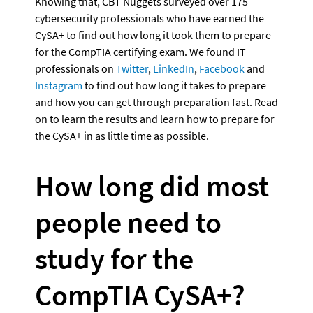
Knowing that, CBT Nuggets surveyed over 175 
cybersecurity professionals who have earned the 
CySA+ to find out how long it took them to prepare 
for the CompTIA certifying exam. We found IT 
professionals on 
Twitter
, 
LinkedIn
, 
Facebook
 and 
Instagram
 to find out how long it takes to prepare 
and how you can get through preparation fast. Read 
on to learn the results and learn how to prepare for 
the CySA+ in as little time as possible.
How long did most 
people need to 
study for the 
CompTIA CySA+?