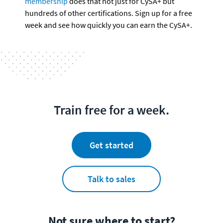
membership
 does that not just for CySA+ but 
hundreds of other certifications. Sign up for a free 
week and see how quickly you can earn the CySA+.
Train free for a week.
Get started
Talk to sales
Not sure where to start?