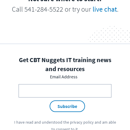
Call 541-284-5522 or try our
live chat
.
Get CBT Nuggets IT training news
and resources
Email Address
Subscribe
I have read and understood the
privacy policy
and am able
to consent to it.