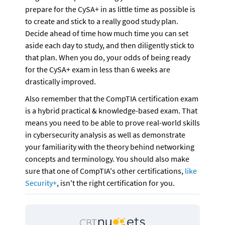
prepare for the CySA+ in as little time as possible is 
to create and stick to a really good study plan. 
Decide ahead of time how much time you can set 
aside each day to study, and then diligently stick to 
that plan. When you do, your odds of being ready 
for the CySA+ exam in less than 6 weeks are 
drastically improved.
Also remember that the CompTIA certification exam 
is a hybrid practical & knowledge-based exam. That 
means you need to be able to prove real-world skills 
in cybersecurity analysis as well as demonstrate 
your familiarity with the theory behind networking 
concepts and terminology. You should also make 
sure that one of CompTIA's other certifications, 
like 
Security+
, isn't the right certification for you.