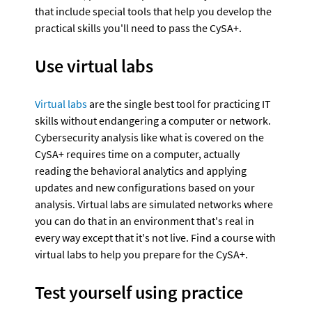
that include special tools that help you develop the 
practical skills you'll need to pass the CySA+.
Use virtual labs
Virtual labs
 are the single best tool for practicing IT 
skills without endangering a computer or network. 
Cybersecurity analysis like what is covered on the 
CySA+ requires time on a computer, actually 
reading the behavioral analytics and applying 
updates and new configurations based on your 
analysis. Virtual labs are simulated networks where 
you can do that in an environment that's real in 
every way except that it's not live. Find a course with 
virtual labs to help you prepare for the CySA+.
Test yourself using practice 