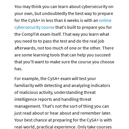
You may think you can learn about cybersecurity on 
your own, but undoubtedly the best way to prepare 
for the CySA+ in less than 6 weeks is with an 
online 
cybersecurity course
 that's built to prepare you for 
the CompTIA exam itself. That way you learn what 
you need to to pass the test and do the real job 
afterwards, not too much of one or the other. There 
are some learning tools that can help you succeed 
that you'll want to make sure the course you choose 
has. 
For example, the CySA+ exam will test your 
familiarity with detecting and analyzing indicators 
of malicious activity, understanding threat 
intelligence reports and handling threat 
management. That's not the sort of thing you can 
just read about or hear about and remember later. 
Your best chance at preparing for the CySA+ is with 
real-world, practical experience. Only take courses 