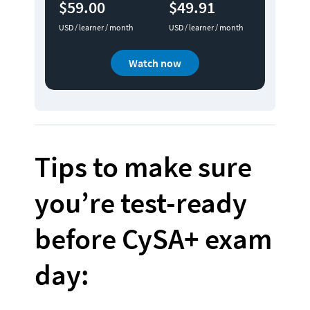
$59.00
$49.91
USD / learner / month
USD / learner / month
Watch now
Tips to make sure 
you’re test-ready 
before CySA+ exam 
day: