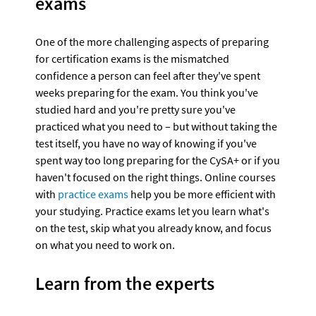
exams
One of the more challenging aspects of preparing 
for certification exams is the mismatched 
confidence a person can feel after they've spent 
weeks preparing for the exam. You think you've 
studied hard and you're pretty sure you've 
practiced what you need to – but without taking the 
test itself, you have no way of knowing if you've 
spent way too long preparing for the CySA+ or if you 
haven't focused on the right things. Online courses 
with 
practice exams
 help you be more efficient with 
your studying. Practice exams let you learn what's 
on the test, skip what you already know, and focus 
on what you need to work on.
Learn from the experts