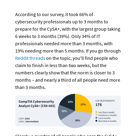
According to our survey, it took 66% of 
cybersecurity professionals up to 3 months to 
prepare for the CySA+, with the largest group taking 
6 weeks to 3 months (39%). Only 34% of IT 
professionals needed more than 3 months, with 
19% needing more than 5 months. If you go through 
Reddit threads
 on the topic, you'll find people who 
claim to finish in less than two weeks, but the 
numbers clearly show that the norm is closer to 3 
months – and nearly a third of all people need more 
than 3 months.
Clearly, a quarter of all people who earn the CySA+ 