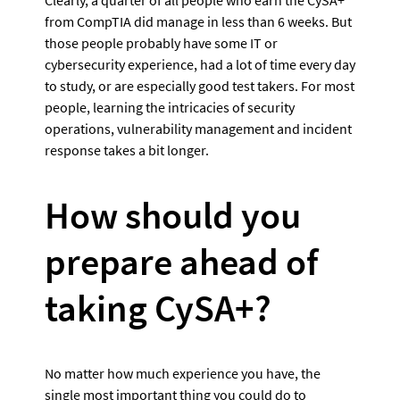
from CompTIA did manage in less than 6 weeks. But 
those people probably have some IT or 
cybersecurity experience, had a lot of time every day 
to study, or are especially good test takers. For most 
people, learning the intricacies of security 
operations, vulnerability management and incident 
response takes a bit longer.
How should you 
prepare ahead of 
taking CySA+?
No matter how much experience you have, the 
single most important thing you could do to 