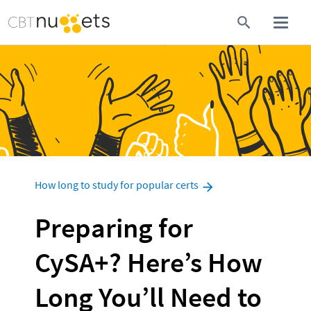
How long to study for popular certs
Preparing for 
CySA+? Here’s How 
Long You’ll Need to 