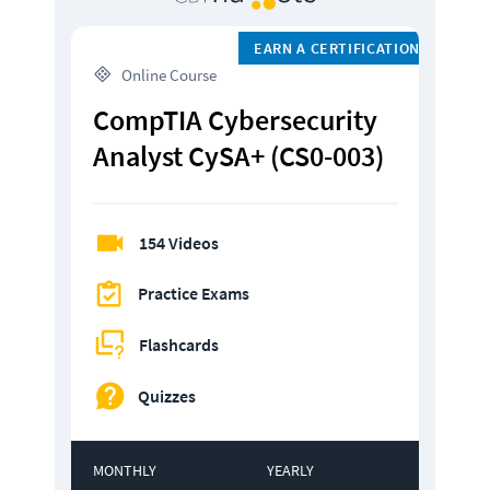
EARN A CERTIFICATION
 Online Course
CompTIA Cybersecurity 
Analyst CySA+ (CS0-003)
154 Videos
Practice Exams
Flashcards
Quizzes
MONTHLY
YEARLY