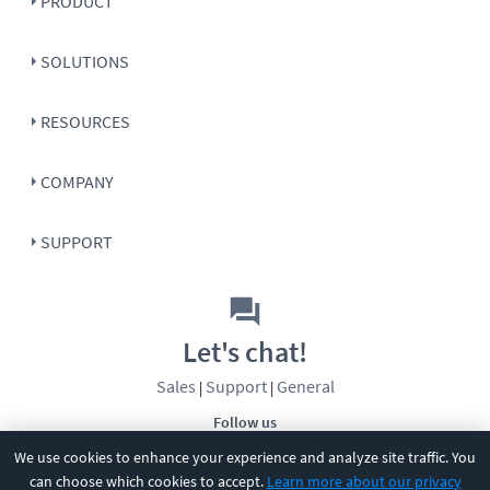
PRODUCT
SOLUTIONS
RESOURCES
COMPANY
SUPPORT
Let's chat!
Sales
Support
General
|
|
Follow us
We use cookies to enhance your experience and analyze site traffic. You
can choose which cookies to accept.
Learn more about our privacy