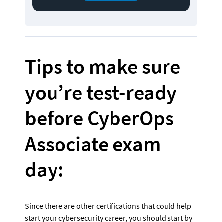
Tips to make sure 
you’re test-ready 
before CyberOps 
Associate exam 
day:
Since there are other certifications that could help 
start your cybersecurity career, you should start by 