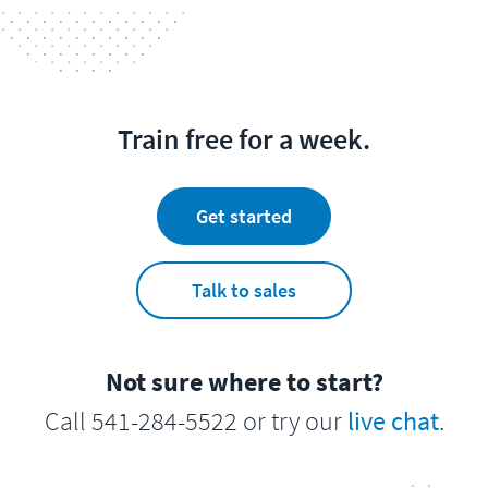
Train free for a week.
Get started
Talk to sales
Not sure where to start?
Call 541-284-5522 or try our
live chat
.