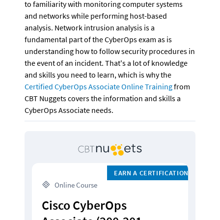
to familiarity with monitoring computer systems 
and networks while performing host-based 
analysis. Network intrusion analysis is a 
fundamental part of the CyberOps exam as is 
understanding how to follow security procedures in 
the event of an incident. That's a lot of knowledge 
and skills you need to learn, which is why the 
Certified CyberOps Associate Online Training
 from 
CBT Nuggets covers the information and skills a 
CyberOps Associate needs.
EARN A CERTIFICATION
 Online Course
Cisco CyberOps 