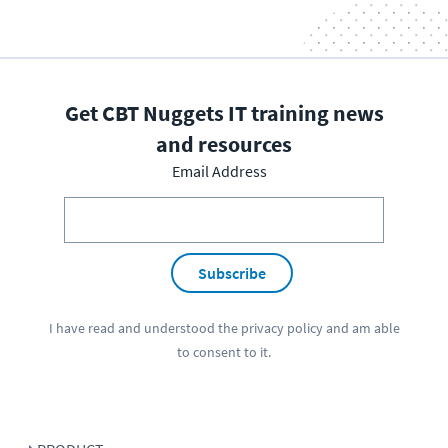
Get CBT Nuggets IT training news
and resources
Email Address
Subscribe
I have read and understood the
privacy policy
and am able
to consent to it.