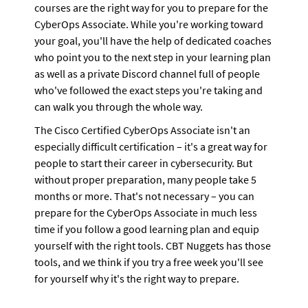
courses are the right way for you to prepare for the 
CyberOps Associate. While you're working toward 
your goal, you'll have the help of dedicated coaches 
who point you to the next step in your learning plan 
as well as a private Discord channel full of people 
who've followed the exact steps you're taking and 
can walk you through the whole way.
The Cisco Certified CyberOps Associate isn't an 
especially difficult certification – it's a great way for 
people to start their career in cybersecurity. But 
without proper preparation, many people take 5 
months or more. That's not necessary – you can 
prepare for the CyberOps Associate in much less 
time if you follow a good learning plan and equip 
yourself with the right tools. CBT Nuggets has those 
tools, and we think if you try a free week you'll see 
for yourself why it's the right way to prepare.