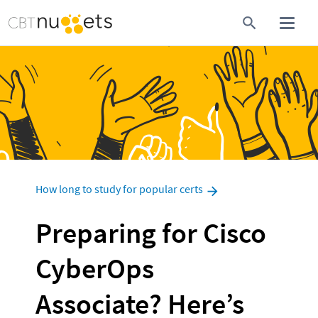
How long to study for popular certs
Preparing for Cisco 
CyberOps 
Associate? Here’s 