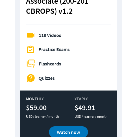
Associate (200-201 
CBROPS) v1.2
119 Videos
Practice Exams
Flashcards
Quizzes
MONTHLY
YEARLY
$59.00
$49.91
USD / learner / month
USD / learner / month
Watch now