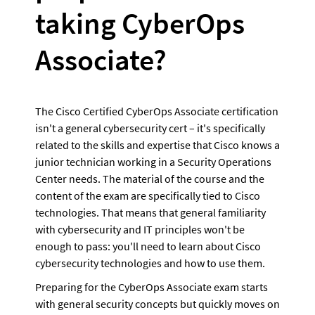
taking CyberOps 
Associate?
The Cisco Certified CyberOps Associate certification 
isn't a general cybersecurity cert – it's specifically 
related to the skills and expertise that Cisco knows a 
junior technician working in a Security Operations 
Center needs. The material of the course and the 
content of the exam are specifically tied to Cisco 
technologies. That means that general familiarity 
with cybersecurity and IT principles won't be 
enough to pass: you'll need to learn about Cisco 
cybersecurity technologies and how to use them.
Preparing for the CyberOps Associate exam starts 
with general security concepts but quickly moves on 