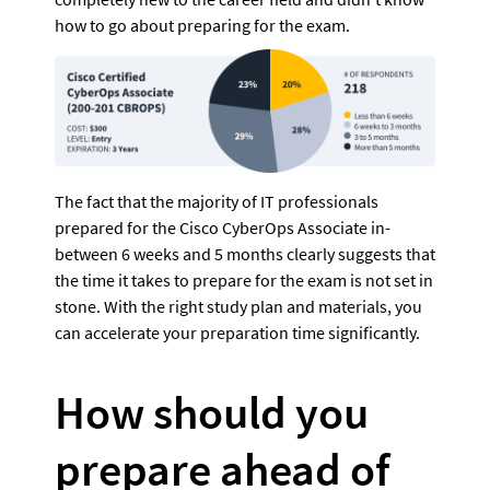
how to go about preparing for the exam.
The fact that the majority of IT professionals 
prepared for the Cisco CyberOps Associate in-
between 6 weeks and 5 months clearly suggests that 
the time it takes to prepare for the exam is not set in 
stone. With the right study plan and materials, you 
can accelerate your preparation time significantly.
How should you 
prepare ahead of 