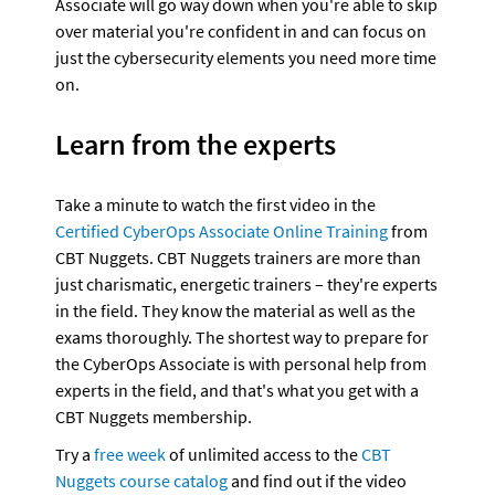
Associate will go way down when you're able to skip 
over material you're confident in and can focus on 
just the cybersecurity elements you need more time 
on.
Learn from the experts
Take a minute to watch the first video in the 
Certified CyberOps Associate Online Training
 from 
CBT Nuggets. CBT Nuggets trainers are more than 
just charismatic, energetic trainers – they're experts 
in the field. They know the material as well as the 
exams thoroughly. The shortest way to prepare for 
the CyberOps Associate is with personal help from 
experts in the field, and that's what you get with a 
CBT Nuggets membership.
Try a 
free week
 of unlimited access to the 
CBT 
Nuggets course catalog
 and find out if the video 