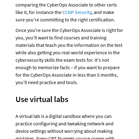
comparing the CyberOps Associate to other certs 
like it, for instance the 
CCNP Security
, and make 
sure you're committing to the right certification.
Once you're sure the CyberOps Associate is right for 
you, you'll want to find courses and training 
materials that teach you the information on the test 
while also getting you real-world experience in the 
cybersecurity skills the exam tests for. It's not 
enough to memorize facts – if you want to prepare 
for the CyberOps Associate in less than 5 months, 
you'll need practice and tools.
Use virtual labs
A virtual lab is a digital sandbox where you can 
practice configuring and tweaking network and 
device settings without worrying about making 
mistakes. Every CBT Nuggets course comes with 