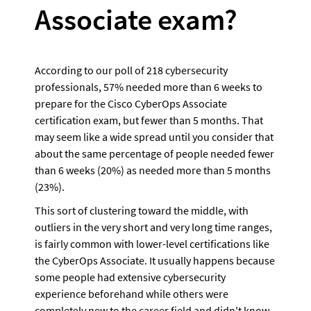
Associate exam?
According to our poll of 218 cybersecurity 
professionals, 57% needed more than 6 weeks to 
prepare for the Cisco CyberOps Associate 
certification exam, but fewer than 5 months. That 
may seem like a wide spread until you consider that 
about the same percentage of people needed fewer 
than 6 weeks (20%) as needed more than 5 months 
(23%). 
This sort of clustering toward the middle, with 
outliers in the very short and very long time ranges, 
is fairly common with lower-level certifications like 
the CyberOps Associate. It usually happens because 
some people had extensive cybersecurity 
experience beforehand while others were 
completely new to the career field and didn't know 