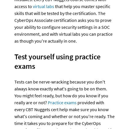
access to 
virtual labs
 that help you master specific 
skills that will be tested by the certification. The 
CyberOps Associate certification asks you to prove 
your ability to configure security settings in a SOC 
environment, and with virtual labs you can practice 
as though you're actually in one.
Test yourself using practice 
exams
Tests can be nerve-wracking because you don't 
always know exactly what's going to be on them. 
You might feel ready, but how do you know if you 
really are or not? 
Practice exams
 provided with 
every CBT Nuggets cert help make sure you know 
what's coming and whether or not you're ready. The 
time it takes you to prepare for the CyberOps 