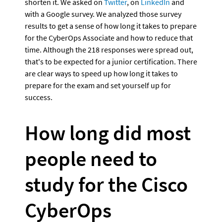
shorten it. We asked on 
Twitter
, on 
LinkedIn
 and 
with a Google survey. We analyzed those survey 
results to get a sense of how long it takes to prepare 
for the CyberOps Associate and how to reduce that 
time. Although the 218 responses were spread out, 
that's to be expected for a junior certification. There 
are clear ways to speed up how long it takes to 
prepare for the exam and set yourself up for 
success.
How long did most 
people need to 
study for the Cisco 
CyberOps 