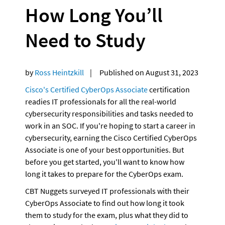
How Long You’ll 
Need to Study
by 
Ross Heintzkill
    |     Published on August 31, 2023
Cisco's Certified CyberOps Associate
 certification 
readies IT professionals for all the real-world 
cybersecurity responsibilities and tasks needed to 
work in an SOC. If you're hoping to start a career in 
cybersecurity, earning the Cisco Certified CyberOps 
Associate is one of your best opportunities. But 
before you get started, you'll want to know how 
long it takes to prepare for the CyberOps exam.
CBT Nuggets surveyed IT professionals with their 
CyberOps Associate to find out how long it took 
them to study for the exam, plus what they did to 