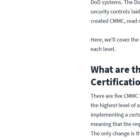
DoD systems. The DoD
security controls la
created CMMC, read
Here, we'll cover the
each level.
What are t
Certificati
There are five CMMC 
the highest level of
implementing a certa
meaning that the req
The only change is t