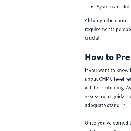
System and Info
Although the contro
requirements perspec
crucial.
How to Pre
If you want to know
about CMMC level re
will be evaluating. A
assessment guidance 
adequate stand-in.
Once you've earned 