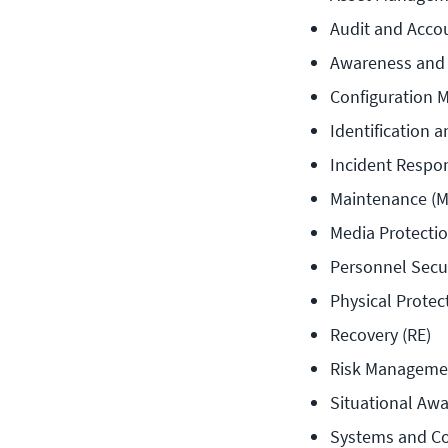
Audit and Accou
Awareness and 
Configuration 
Identification a
Incident Respon
Maintenance (M
Media Protectio
Personnel Secur
Physical Protec
Recovery (RE)
Risk Manageme
Situational Awa
Systems and Co