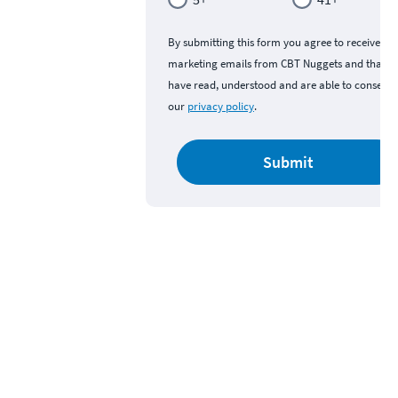
By submitting this form you agree to receive
marketing emails from CBT Nuggets and that y
have read, understood and are able to consent 
our
privacy policy
.
Submit