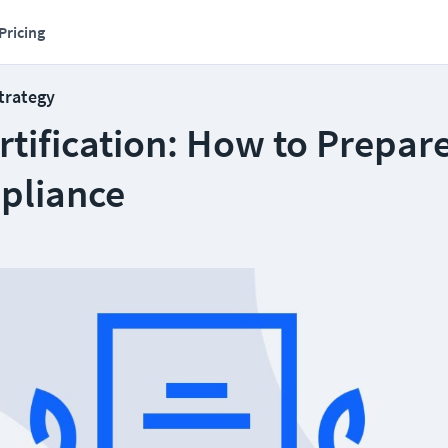
Pricing
Strategy
tification: How to Prepare
pliance