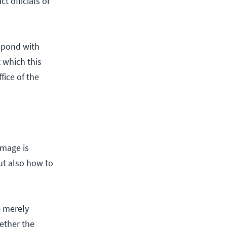
t officials or
espond with
 which this
fice of the
image is
ut also how to
— merely
ether the