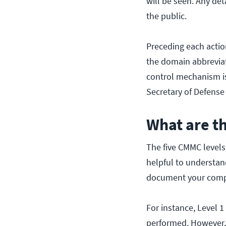
will be seen. Any det
the public.
Preceding each action
the domain abbreviat
control mechanism is
Secretary of Defense 
What are t
The five CMMC level
helpful to understan
document your compl
For instance, Level 
performed. However, 