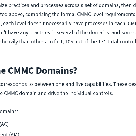
ize practices and processes across a set of domains, then 
 listed above, comprising the formal CMMC level requirement
, each level doesn't necessarily have processes in each. CM
't have any practices in several of the domains, and some 
eavily than others. In fact, 105 out of the 171 total contro
the CMMC Domains?
rresponds to between one and five capabilities. These des
he CMMC domain and drive the individual controls.
domains:
(AC)
ent (AM)