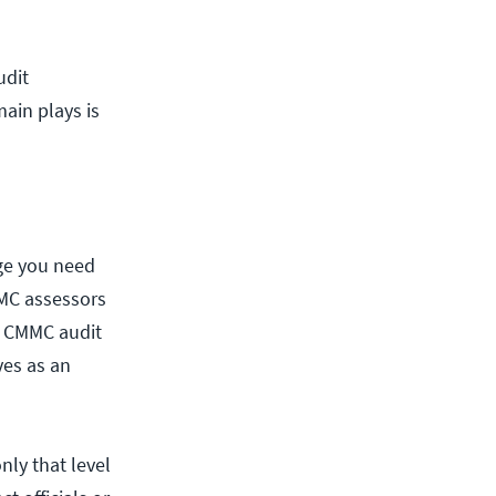
udit
ain plays is
ge you need
MMC assessors
al CMMC audit
es as an
only that level