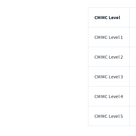
CMMC Level
CMMC Level 1
CMMC Level 2
CMMC Level 3
CMMC Level 4
CMMC Level 5