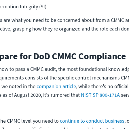
rmation Integrity (SI)
ls are what you need to be concerned about from a CMMC a
tive, grasping how they're organized and the role each dom
pare for DoD CMMC Compliance
 how to pass a CMMC audit, the most foundational knowled
quirements consists of the specific control mechanisms C
s we noted in the
companion article
, while there's no offici
as of August 2020, it's rumored that
NIST SP 800-171A
serv
the CMMC level you need to
continue to conduct business
, 