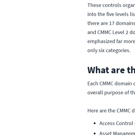
These controls organ
into the five levels
there are 17 domains
and CMMC Level 2 don
emphasized far more h
only six categories.
What are 
Each CMMC domain co
overall purpose of t
Here are the CMMC 
Access Control 
Asset Managem