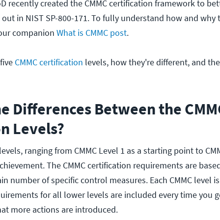
 recently created the CMMC certification framework to bet
id out in NIST SP-800-171. To fully understand how and why
 our companion
What is CMMC post
.
 five
CMMC certification
levels, how they're different, and the
he Differences Between the CMM
on Levels?
levels, ranging from CMMC Level 1 as a starting point to CM
 achievement. The CMMC certification requirements are base
in number of specific control measures. Each CMMC level is
uirements for all lower levels are included every time you 
hat more actions are introduced.