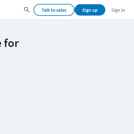
Talk to sales
Sign up
Sign in
 for