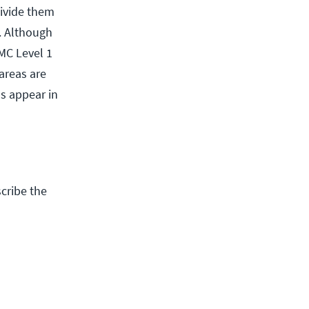
divide them
s. Although
MC Level 1
areas are
ls appear in
cribe the