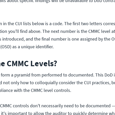
ails about specific findings will be unavailable to DoD contrac
 in the CUI lists below is a code. The first two letters corr
ion you'll find above. The next number is the CMMC level at
 introduced, and the final number is one assigned by the Of
(OSD) as a unique identifier.
he CMMC Levels?
s form a pyramid from performed to documented. This DoD 
d not only how to colloquially consider the CUI practices, b
iance with the CMMC level controls.
1 CMMC controls don't necessarily need to be documented 
it's important to allow the auditor to quickly determine wh