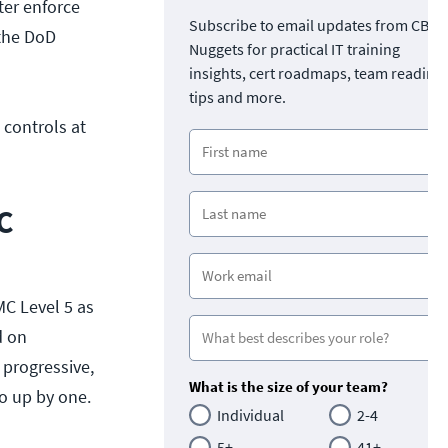
ter enforce
Subscribe to email updates from CBT
 the DoD
Nuggets for practical IT training
insights, cert roadmaps, team readine
tips and more.
 controls at
C
MC Level 5 as
d on
 progressive,
What is the size of your team?
go up by one.
Individual
2-4
5+
41+