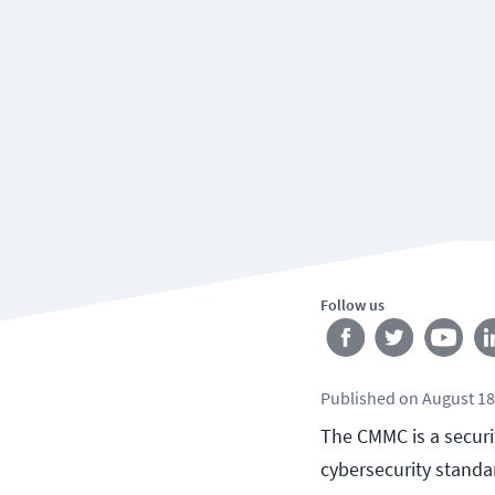
Follow us
Published
on
August 18
The CMMC is a securi
cybersecurity standa