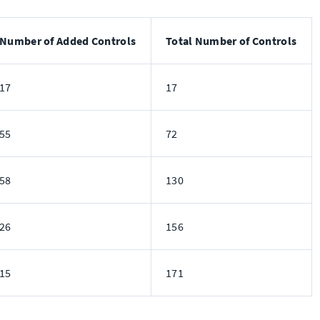
Number of Added Controls
Total Number of Controls
17
17
55
72
58
130
26
156
15
171