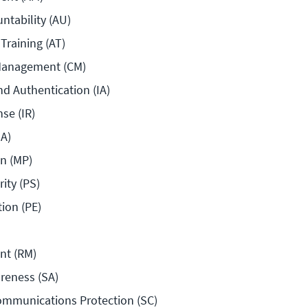
ntability (AU)
Training (AT)
Management (CM)
nd Authentication (IA)
se (IR)
A)
n (MP)
ity (PS)
tion (PE)
nt (RM)
reness (SA)
mmunications Protection (SC)