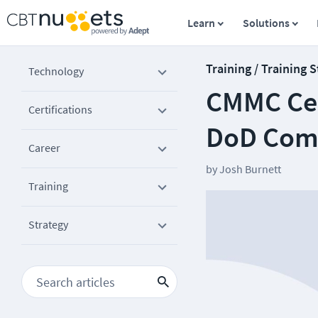
Learn
Solutions
Training / Training 
Technology
CMMC Cer
Certifications
DoD Com
Career
by
Josh Burnett
Training
Strategy