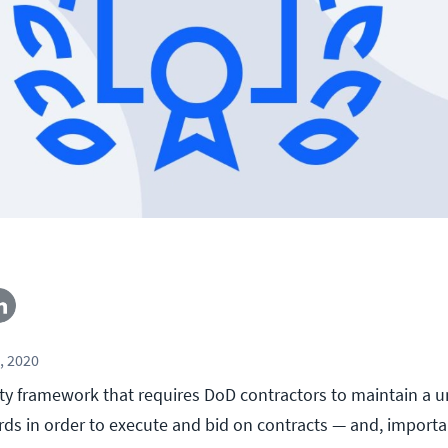
, 2020
ty framework that requires DoD contractors to maintain a u
rds in order to execute and bid on contracts — and, importa