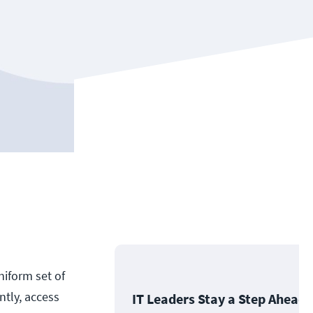
niform set of
ntly, access
IT Leaders Stay a Step Ahead