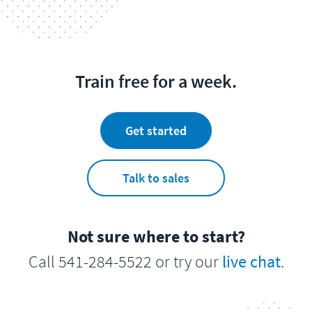
Train free for a week.
Get started
Talk to sales
Not sure where to start?
Call 541-284-5522 or try our
live chat
.