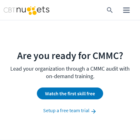
Are you ready for CMMC?
Lead your organization through a CMMC audit with
on-demand training.
Watch the first skill free
Setup a free team trial