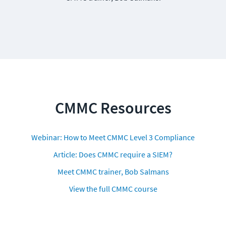
CMMC Resources
Webinar: How to Meet CMMC Level 3 Compliance
Article: Does CMMC require a SIEM?
Meet CMMC trainer, Bob Salmans
View the full CMMC course