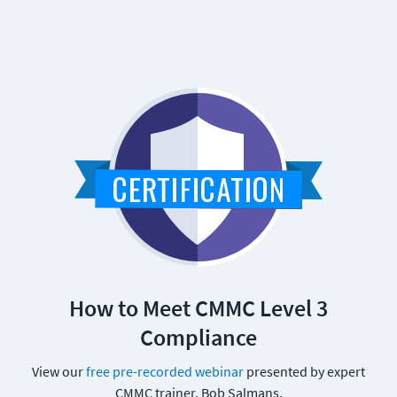
How to Meet CMMC Level 3
Compliance
View our
free pre-recorded webinar
presented by expert
CMMC trainer, Bob Salmans.