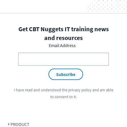
Get CBT Nuggets IT training news
and resources
Email Address
Subscribe
I have read and understood the
privacy policy
and am able
to consent to it.
PRODUCT