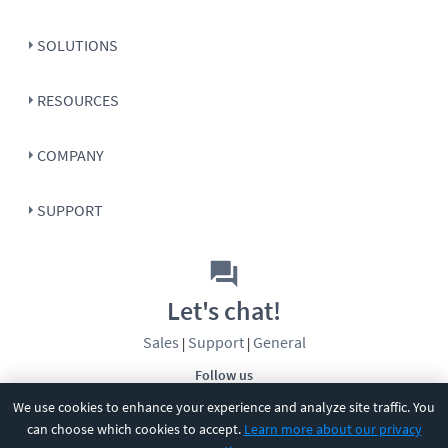
SOLUTIONS
RESOURCES
COMPANY
SUPPORT
Let's chat!
Sales
Support
General
|
|
Follow us
We use cookies to enhance your experience and analyze site traffic. You
can choose which cookies to accept.
Learn more about our privacy