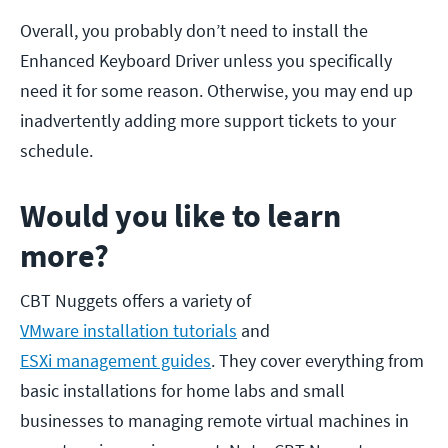
Overall, you probably don’t need to install the
Enhanced Keyboard Driver unless you specifically
need it for some reason. Otherwise, you may end up
inadvertently adding more support tickets to your
schedule.
Would you like to learn
more?
CBT Nuggets offers a variety of
VMware installation tutorials
and
ESXi management guides
. They cover everything from
basic installations for home labs and small
businesses to managing remote virtual machines in