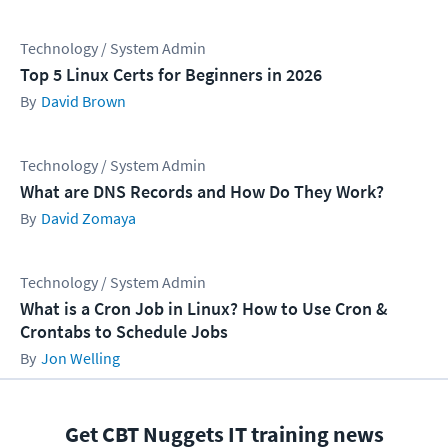
Technology / System Admin
Top 5 Linux Certs for Beginners in 2026
David Brown
Technology / System Admin
What are DNS Records and How Do They Work?
David Zomaya
Technology / System Admin
What is a Cron Job in Linux? How to Use Cron &
Crontabs to Schedule Jobs
Jon Welling
Get CBT Nuggets IT training news