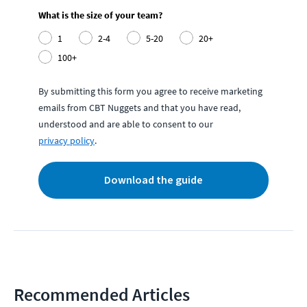
What is the size of your team?
1
2-4
5-20
20+
100+
By submitting this form you agree to receive marketing
emails from CBT Nuggets and that you have read,
understood and are able to consent to our
privacy policy
.
Download the guide
Recommended Articles