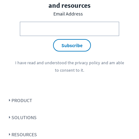
and resources
Email Address
Subscribe
I have read and understood the
privacy policy
and am able
to consent to it.
PRODUCT
SOLUTIONS
RESOURCES