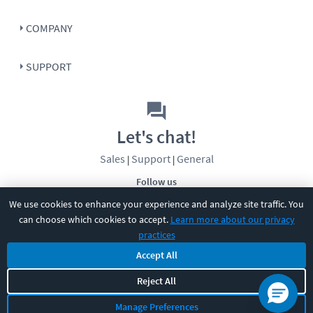
COMPANY
SUPPORT
Let's chat!
Sales
Support
General
|
|
Follow us
We use cookies to enhance your experience and analyze site traffic. You
can choose which cookies to accept.
Learn more about our privacy
practices
Accept All
©
2026
CBT Nuggets. All rights reserved.
Reject All
Terms
|
Privacy Policy
|
Accessibility
|
Cookie Settings
|
Sitemap
|
Manage Preferences
2850 Crescent Avenue, Eugene, OR 97408
|
541-284-5522