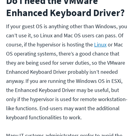
Do I need the VMware
Enhanced Keyboard Driver?
If your guest OS is anything other than Windows, you
can’t use it, so Linux and Mac OS users can pass. Of
course, if the hypervisor is hosting the
Linux
or Mac
OS operating systems, there’s a good chance that
they are being used for server duties, so the VMware
Enhanced Keyboard Driver probably isn’t needed
anyway. If you are running the Windows OS in ESXi,
the Enhanced Keyboard Driver may be useful, but
only if the hypervisor is used for remote workstation-
like functions. End-users may want the additional
keyboard functionalities to work.
Many IT systems administrators prefer to avoid the