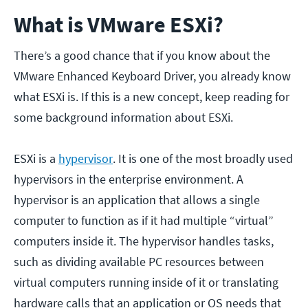
What is VMware ESXi?
There’s a good chance that if you know about the
VMware Enhanced Keyboard Driver, you already know
what ESXi is. If this is a new concept, keep reading for
some background information about ESXi.
ESXi is a
hypervisor
. It is one of the most broadly used
hypervisors in the enterprise environment. A
hypervisor is an application that allows a single
computer to function as if it had multiple “virtual”
computers inside it. The hypervisor handles tasks,
such as dividing available PC resources between
virtual computers running inside of it or translating
hardware calls that an application or OS needs that