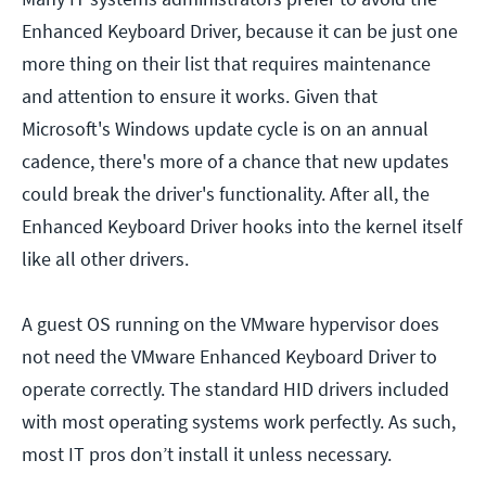
Enhanced Keyboard Driver, because it can be just one
more thing on their list that requires maintenance
and attention to ensure it works. Given that
Microsoft's Windows update cycle is on an annual
cadence, there's more of a chance that new updates
could break the driver's functionality. After all, the
Enhanced Keyboard Driver hooks into the kernel itself
like all other drivers.
A guest OS running on the VMware hypervisor does
not need the VMware Enhanced Keyboard Driver to
operate correctly. The standard HID drivers included
with most operating systems work perfectly. As such,
most IT pros don’t install it unless necessary.