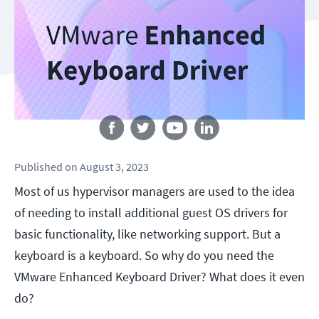
Follow us
Published
on
August 3, 2023
Most of us hypervisor managers are used to the idea
of needing to install additional guest OS drivers for
basic functionality, like networking support. But a
keyboard is a keyboard. So why do you need the
VMware Enhanced Keyboard Driver? What does it even
do?