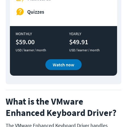
Quizzes
MONTHLY
YEARLY
$59.00
$49.91
USD / learner / month
USD / learner / month
Watch now
What is the VMware
Enhanced Keyboard Driver?
The VMware Enhanced Keyboard Driver handles