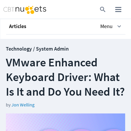
Articles
Menu
Technology / System Admin
VMware Enhanced
Keyboard Driver: What
Is It and Do You Need It?
by
Jon Welling