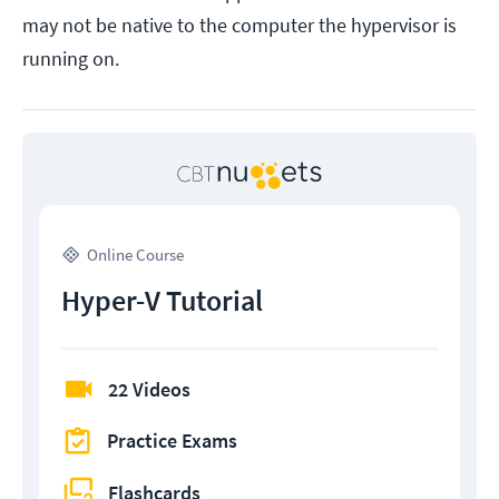
may not be native to the computer the hypervisor is
running on.
Online Course
Hyper-V Tutorial
22 Videos
Practice Exams
Flashcards