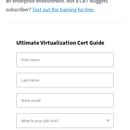
an enterprise environment. Not a CBT Nuggets
subscriber?
Test out the training for free.
Ultimate Virtualization Cert Guide