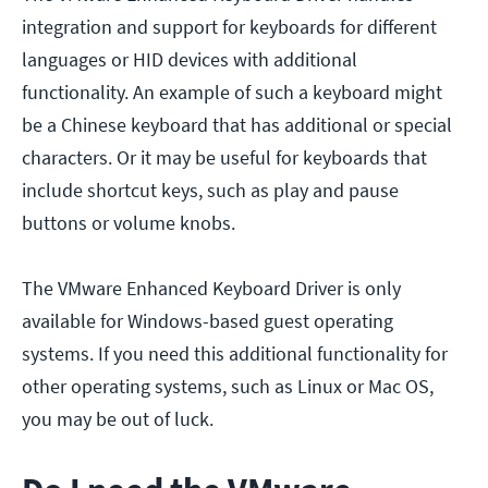
integration and support for keyboards for different
languages or HID devices with additional
functionality. An example of such a keyboard might
be a Chinese keyboard that has additional or special
characters. Or it may be useful for keyboards that
include shortcut keys, such as play and pause
buttons or volume knobs.
The VMware Enhanced Keyboard Driver is only
available for Windows-based guest operating
systems. If you need this additional functionality for
other operating systems, such as Linux or Mac OS,
you may be out of luck.