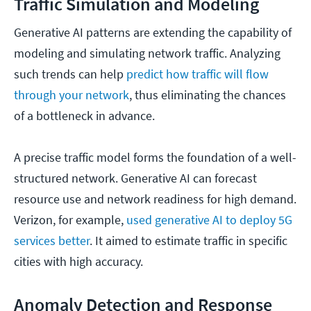
Traffic Simulation and Modeling
Generative AI patterns are extending the capability of
modeling and simulating network traffic. Analyzing
such trends can help
predict how traffic will flow
through your network
, thus eliminating the chances
of a bottleneck in advance.
A precise traffic model forms the foundation of a well-
structured network. Generative AI can forecast
resource use and network readiness for high demand.
Verizon, for example,
used generative AI to deploy 5G
services better
. It aimed to estimate traffic in specific
cities with high accuracy.
Anomaly Detection and Response