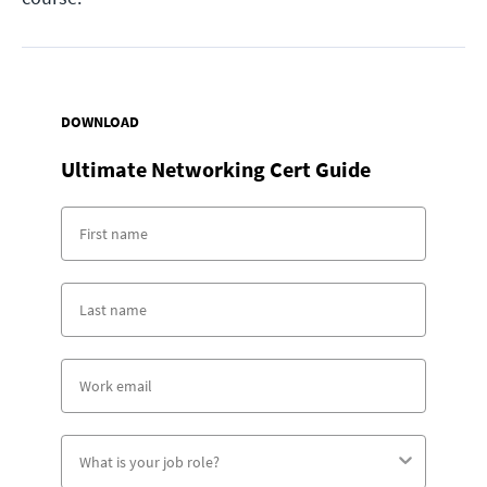
DOWNLOAD
Ultimate Networking Cert Guide