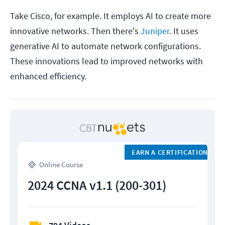
Take Cisco, for example. It employs AI to create more
innovative networks. Then there's
Juniper
. It uses
generative AI to automate network configurations.
These innovations lead to improved networks with
enhanced efficiency.
EARN A CERTIFICATION
Online Course
2024 CCNA v1.1 (200-301)