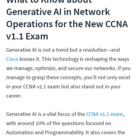
Generative AI in Network
Operations for the New CCNA
v1.1 Exam
Generative AI is not a trend but a revolution—and
Cisco
knows it. This technology is reshaping the ways
we manage, optimize, and secure our networks. If you
manage to grasp these concepts, you’ll not only excel
in your CCNA v1.1 exam but also stand out in your
career.
Generative AI is a vital focus of the
CCNA v1.1 exam
,
with around 10% of the questions focused on
Automation and Programmability. It also covers the