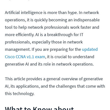
Artificial intelligence is more than hype. In network
operations, it is quickly becoming an indispensable
tool to help network professionals work faster and
more efficiently. AI is a breakthrough for IT
professionals, especially those in network
management. If you are preparing for the
updated
Cisco CCNA v1.1 exam
, it is crucial to understand
generative AI and its role in network operations.
This article provides a general overview of generative
AI, its applications, and the challenges that come with
this technology.
What to Know about