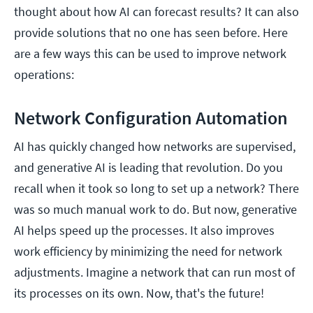
thought about how AI can forecast results? It can also
provide solutions that no one has seen before. Here
are a few ways this can be used to improve network
operations:
Network Configuration Automation
AI has quickly changed how networks are supervised,
and generative AI is leading that revolution. Do you
recall when it took so long to set up a network? There
was so much manual work to do. But now, generative
AI helps speed up the processes. It also improves
work efficiency by minimizing the need for network
adjustments. Imagine a network that can run most of
its processes on its own. Now, that's the future!