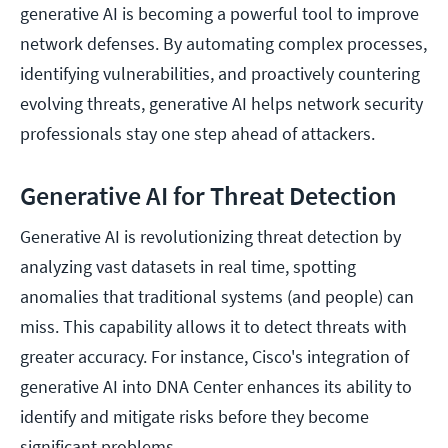
generative AI is becoming a powerful tool to improve
network defenses. By automating complex processes,
identifying vulnerabilities, and proactively countering
evolving threats, generative AI helps network security
professionals stay one step ahead of attackers.
Generative AI for Threat Detection
Generative AI is revolutionizing threat detection by
analyzing vast datasets in real time, spotting
anomalies that traditional systems (and people) can
miss. This capability allows it to detect threats with
greater accuracy. For instance, Cisco's integration of
generative AI into DNA Center enhances its ability to
identify and mitigate risks before they become
significant problems.