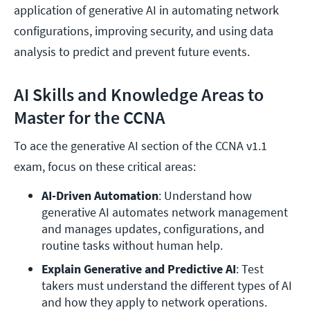
application of generative AI in automating network
configurations, improving security, and using data
analysis to predict and prevent future events.
AI Skills and Knowledge Areas to
Master for the CCNA
To ace the generative AI section of the CCNA v1.1
exam, focus on these critical areas:
AI-Driven Automation
: Understand how 
generative AI automates network management 
and manages updates, configurations, and 
routine tasks without human help.
Explain Generative and Predictive AI
: Test 
takers must understand the different types of AI 
and how they apply to network operations. 