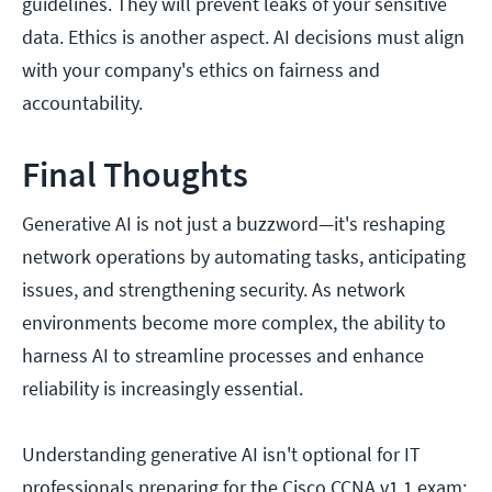
guidelines. They will prevent leaks of your sensitive
data. Ethics is another aspect. AI decisions must align
with your company's ethics on fairness and
accountability.
Final Thoughts
Generative AI is not just a buzzword—it's reshaping
network operations by automating tasks, anticipating
issues, and strengthening security. As network
environments become more complex, the ability to
harness AI to streamline processes and enhance
reliability is increasingly essential.
Understanding generative AI isn't optional for IT
professionals preparing for the Cisco CCNA v1.1 exam;