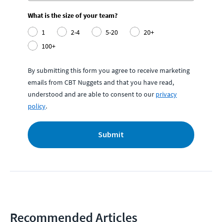
What is the size of your team?
1
2-4
5-20
20+
100+
By submitting this form you agree to receive marketing
emails from CBT Nuggets and that you have read,
understood and are able to consent to our
privacy
policy
.
Submit
Recommended Articles