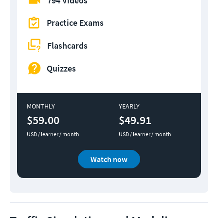
794 Videos
Practice Exams
Flashcards
Quizzes
MONTHLY
YEARLY
$59.00
$49.91
USD / learner / month
USD / learner / month
Watch now