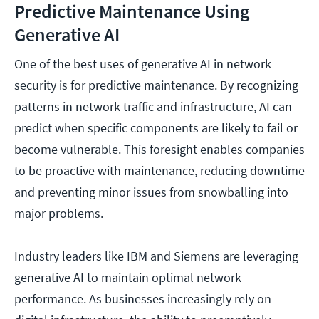
Predictive Maintenance Using
Generative AI
One of the best uses of generative AI in network
security is for predictive maintenance. By recognizing
patterns in network traffic and infrastructure, AI can
predict when specific components are likely to fail or
become vulnerable. This foresight enables companies
to be proactive with maintenance, reducing downtime
and preventing minor issues from snowballing into
major problems.
Industry leaders like IBM and Siemens are leveraging
generative AI to maintain optimal network
performance. As businesses increasingly rely on