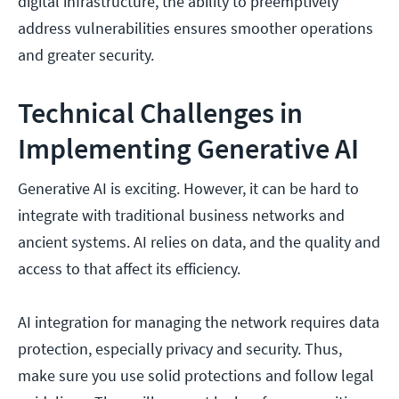
digital infrastructure, the ability to preemptively
address vulnerabilities ensures smoother operations
and greater security.
Technical Challenges in
Implementing Generative AI
Generative AI is exciting. However, it can be hard to
integrate with traditional business networks and
ancient systems. AI relies on data, and the quality and
access to that affect its efficiency.
AI integration for managing the network requires data
protection, especially privacy and security. Thus,
make sure you use solid protections and follow legal