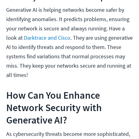
Generative AI is helping networks become safer by
identifying anomalies. It predicts problems, ensuring
your network is secure and always running. Have a
look at
Darktrace and Cisco
. They are using generative
AI to identify threats and respond to them. These
systems find variations that normal processes may
miss. They keep your networks secure and running at
all times!
How Can You Enhance
Network Security with
Generative AI?
As cybersecurity threats become more sophisticated,