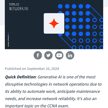
Follow us
Published
on
September 25, 2024
Quick Definition
: Generative AI is one of the most
disruptive technologies in network operations due to
its ability to automate work, anticipate maintenance
needs, and increase network reliability. It's also an
important topic on the CCNA exam.