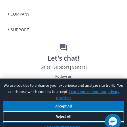
COMPANY
SUPPORT
Let's chat!
Sales
Support
General
|
|
Follow us
We use cookies to enhance your experience and analyze site traffic. You
can choose which cookies to accept.
Learn more about our privacy
practices
Accept All
©
2026
CBT Nuggets. All rights reserved.
Reject All
Terms
|
Privacy Policy
|
Accessibility
|
Cookie Settings
|
Sitemap
|