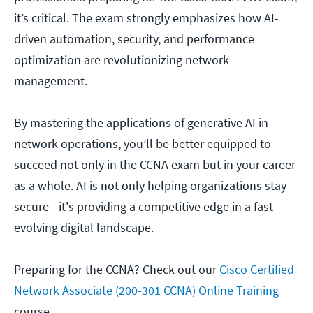
it’s critical. The exam strongly emphasizes how AI-
driven automation, security, and performance
optimization are revolutionizing network
management.
By mastering the applications of generative AI in
network operations, you’ll be better equipped to
succeed not only in the CCNA exam but in your career
as a whole. AI is not only helping organizations stay
secure—it's providing a competitive edge in a fast-
evolving digital landscape.
Preparing for the CCNA? Check out our
Cisco Certified
Network Associate (200-301 CCNA) Online Training
course.