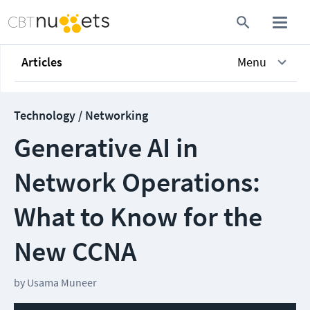
Articles
Menu
Technology / Networking
Generative AI in
Network Operations:
What to Know for the
New CCNA
by
Usama Muneer