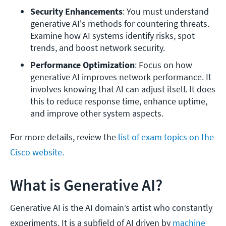
Security Enhancements
: You must understand 
generative AI's methods for countering threats. 
Examine how AI systems identify risks, spot 
trends, and boost network security.
Performance Optimization
: Focus on how 
generative AI improves network performance. It 
involves knowing that AI can adjust itself. It does 
this to reduce response time, enhance uptime, 
and improve other system aspects.
For more details, review the
list of exam topics on the
Cisco website.
What is Generative AI?
Generative AI is the AI domain’s artist who constantly
experiments. It is a subfield of AI driven by
machine