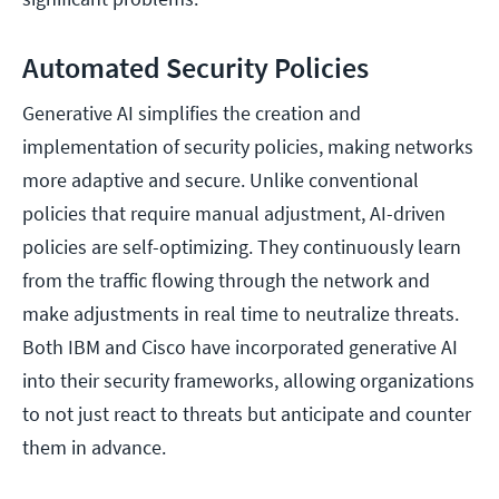
Automated Security Policies
Generative AI simplifies the creation and
implementation of security policies, making networks
more adaptive and secure. Unlike conventional
policies that require manual adjustment, AI-driven
policies are self-optimizing. They continuously learn
from the traffic flowing through the network and
make adjustments in real time to neutralize threats.
Both IBM and Cisco have incorporated generative AI
into their security frameworks, allowing organizations
to not just react to threats but anticipate and counter
them in advance.