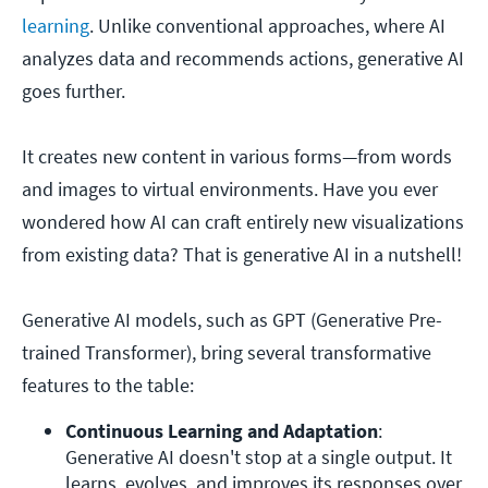
learning
. Unlike conventional approaches, where AI
analyzes data and recommends actions, generative AI
goes further.
It creates new content in various forms—from words
and images to virtual environments. Have you ever
wondered how AI can craft entirely new visualizations
from existing data? That is generative AI in a nutshell!
Generative AI models, such as GPT (Generative Pre-
trained Transformer), bring several transformative
features to the table:
Continuous Learning and Adaptation
: 
Generative AI doesn't stop at a single output. It 
learns, evolves, and improves its responses over 