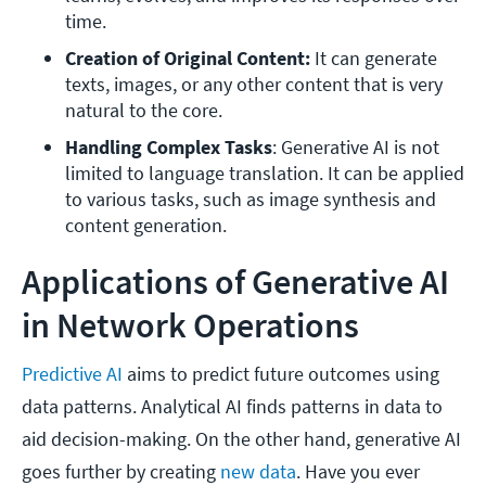
time.
Creation of Original Content:
 It can generate 
texts, images, or any other content that is very 
natural to the core.
Handling Complex Tasks
: Generative AI is not 
limited to language translation. It can be applied 
to various tasks, such as image synthesis and 
content generation.
Applications of Generative AI
in Network Operations
Predictive AI
aims to predict future outcomes using
data patterns. Analytical AI finds patterns in data to
aid decision-making. On the other hand, generative AI
goes further by creating
new data
. Have you ever