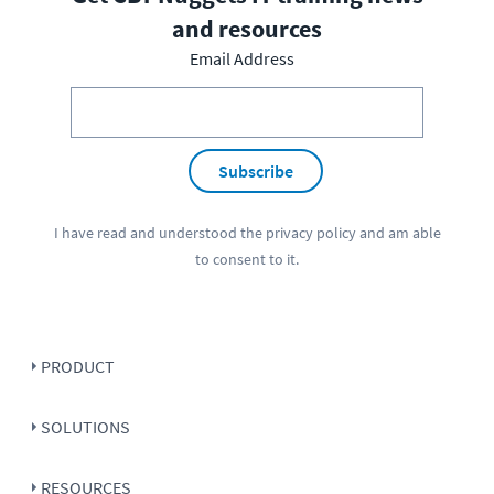
and resources
Email Address
Subscribe
I have read and understood the
privacy policy
and am able
to consent to it.
PRODUCT
SOLUTIONS
RESOURCES