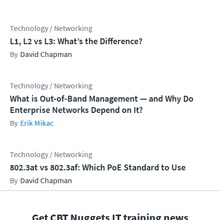
Technology / Networking
L1, L2 vs L3: What’s the Difference?
David Chapman
Technology / Networking
What is Out-of-Band Management — and Why Do
Enterprise Networks Depend on It?
Erik Mikac
Technology / Networking
802.3at vs 802.3af: Which PoE Standard to Use
David Chapman
Get CBT Nuggets IT training news