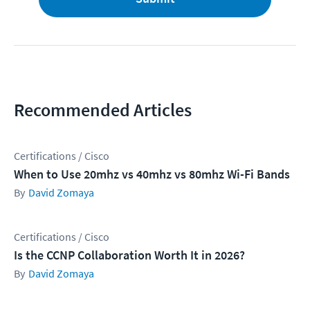
Recommended Articles
Certifications / Cisco
When to Use 20mhz vs 40mhz vs 80mhz Wi-Fi Bands
David Zomaya
Certifications / Cisco
Is the CCNP Collaboration Worth It in 2026?
David Zomaya