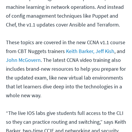
machine learning in network operations. And instead
of config management techniques like Puppet and
Chef, the v1.1 updates cover Ansible and Terraform.
These topics are covered in the new CCNA v1.1 course
from CBT Nuggets trainers
Keith Barker,
Jeff Kish
, and
John McGovern
. The latest CCNA video training also
includes brand-new resources to help you prepare for
the updated exam, like new virtual lab environments
that let learners dive deep into the technologies in a
whole new way.
“The live IOS labs give students full access to the CLI
so they can practice routing and switching,” says Keith
Barker, two-time CCIE and networking and security