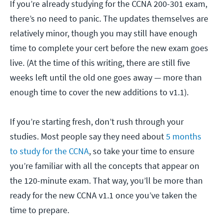
If you’re already studying for the CCNA 200-301 exam,
there’s no need to panic. The updates themselves are
relatively minor, though you may still have enough
time to complete your cert before the new exam goes
live. (At the time of this writing, there are still five
weeks left until the old one goes away — more than
enough time to cover the new additions to v1.1).
If you’re starting fresh, don’t rush through your
studies. Most people say they need about
5 months
to study for the CCNA
, so take your time to ensure
you’re familiar with all the concepts that appear on
the 120-minute exam. That way, you’ll be more than
ready for the new CCNA v1.1 once you’ve taken the
time to prepare.