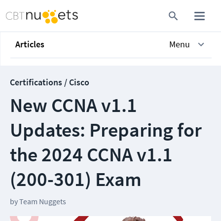
Articles
Menu
Certifications / Cisco
New CCNA v1.1
Updates: Preparing for
the 2024 CCNA v1.1
(200-301) Exam
by
Team Nuggets