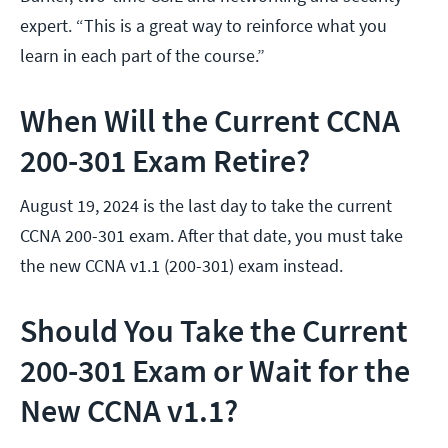
expert. “This is a great way to reinforce what you
learn in each part of the course.”
When Will the Current CCNA
200-301 Exam Retire?
August 19, 2024 is the last day to take the current
CCNA 200-301 exam. After that date, you must take
the new CCNA v1.1 (200-301) exam instead.
Should You Take the Current
200-301 Exam or Wait for the
New CCNA v1.1?