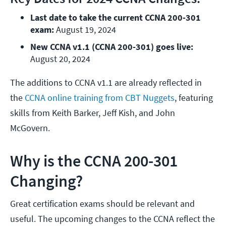
Last date to take the current CCNA 200-301 
exam:
 August 19, 2024
New CCNA v1.1 (CCNA 200-301) goes live:
August 20, 2024
The additions to CCNA v1.1 are already reflected in
the
CCNA online training from CBT Nuggets
, featuring
skills from Keith Barker, Jeff Kish, and John
McGovern.
Why is the CCNA 200-301
Changing?
Great certification exams should be relevant and
useful. The upcoming changes to the CCNA reflect the