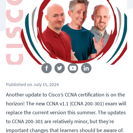
Follow us
Published
on
July 15, 2024
Another update to Cisco’s CCNA certification is on the
horizon! The new CCNA v1.1 (CCNA 200-301) exam will
replace the current version this summer. The updates
to CCNA 200-301 are relatively minor, but they’re
important changes that learners should be aware of.