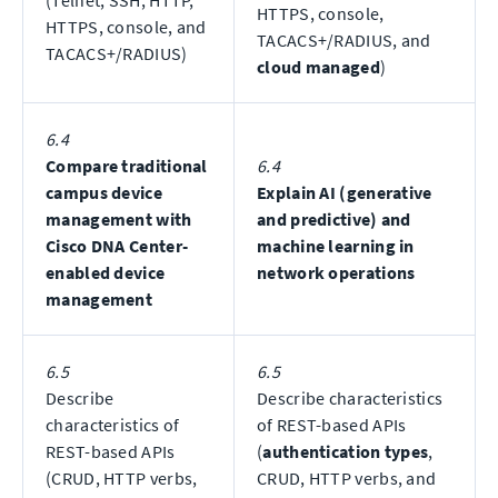
(Telnet, SSH, HTTP,
HTTPS, console,
HTTPS, console, and
TACACS+/RADIUS, and
TACACS+/RADIUS)
cloud managed
)
6.4
Compare traditional
6.4
campus device
Explain AI (generative
management with
and predictive) and
Cisco DNA Center-
machine learning in
enabled device
network operations
management
6.5
6.5
Describe
Describe characteristics
characteristics of
of REST-based APIs
REST-based APIs
(
authentication types
,
(CRUD, HTTP verbs,
CRUD, HTTP verbs, and