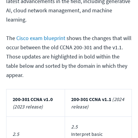
latest advancements in the field, including generative
AI, cloud network management, and machine
learning.
The
Cisco exam blueprint
shows the changes that will
occur between the old CCNA 200-301 and the v1.1.
Those updates are highlighted in bold within the
table below and sorted by the domain in which they
appear.
200-301 CCNA v1.0
200-301 CCNA v1.1
(2024
(2023 release)
release)
2.5
2.5
Interpret basic