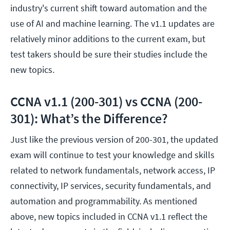
industry's current shift toward automation and the
use of AI and machine learning. The v1.1 updates are
relatively minor additions to the current exam, but
test takers should be sure their studies include the
new topics.
CCNA v1.1 (200-301) vs CCNA (200-
301): What’s the Difference?
Just like the previous version of 200-301, the updated
exam will continue to test your knowledge and skills
related to network fundamentals, network access, IP
connectivity, IP services, security fundamentals, and
automation and programmability. As mentioned
above, new topics included in CCNA v1.1 reflect the