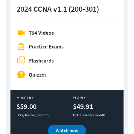
2024 CCNA v1.1 (200-301)
794 Videos
Practice Exams
Flashcards
Quizzes
MONTHLY
YEARLY
$59.00
$49.91
USD / learner / month
USD / learner / month
Watch now