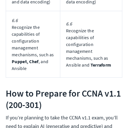
and data encoding)
data encoding)
6.6
6.6
Recognize the
Recognize the
capabilities of
capabilities of
configuration
configuration
management
management
mechanisms, such as
mechanisms, such as
Puppet, Chef
, and
Ansible and
Terraform
Ansible
How to Prepare for CCNA v1.1
(200-301)
If you’re planning to take the CCNA v1.1 exam, you’ll
need to explain AI (generative and predictive) and