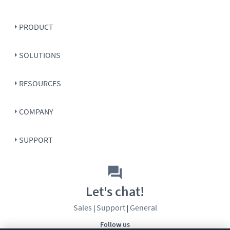
PRODUCT
SOLUTIONS
RESOURCES
COMPANY
SUPPORT
Let's chat!
Sales
Support
General
|
|
Follow us