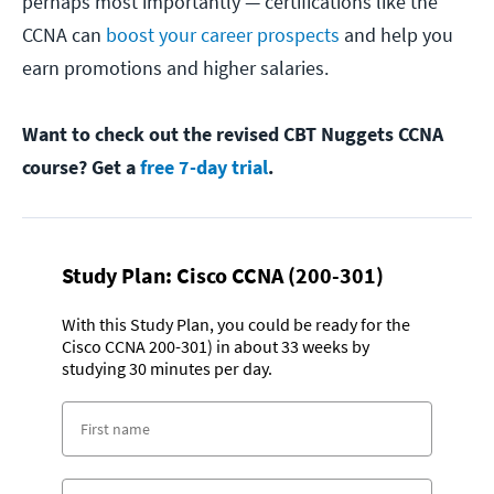
perhaps most importantly — certifications like the
CCNA can
boost your career prospects
and help you
earn promotions and higher salaries.
Want to check out the revised CBT Nuggets CCNA
course? Get a
free 7-day trial
.
Study Plan:
Cisco CCNA (200-301)
With this Study Plan, you could be ready for the
Cisco CCNA 200-301) in about 33 weeks by
studying 30 minutes per day.