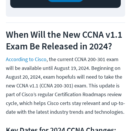
When Will the New CCNA v1.1
Exam Be Released in 2024?
According to Cisco
, the current CCNA 200-301 exam
will be available until August 19, 2024. Beginning on
August 20, 2024, exam hopefuls will need to take the
new CCNA v1.1 (CCNA 200-301) exam. This update is
part of Cisco’s regular Certification Roadmaps review
cycle, which helps Cisco certs stay relevant and up-to-
date with the latest industry trends and technologies.
Key Dates for 2024 CCNA Changes: