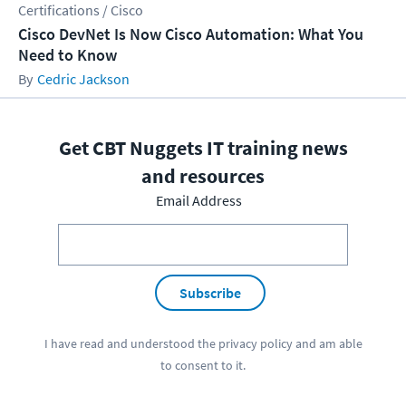
Certifications / Cisco
Cisco DevNet Is Now Cisco Automation: What You
Need to Know
Cedric Jackson
Get CBT Nuggets IT training news
and resources
Email Address
Subscribe
I have read and understood the
privacy policy
and am able
to consent to it.