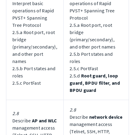
Interpret basic
operations of Rapid
operations of Rapid
PVST+ Spanning Tree
PVST+ Spanning
Protocol
Tree Protocol
2.5.a Root port, root
2.5.a Root port, root
bridge
bridge
(primary/secondary),
(primary/secondary),
and other port names
and other port
2.5.b Port states and
names
roles
2.5.b Port states and
2.5.c PortFast
roles
2.5.d
Root guard, loop
2.5.c PortFast
guard, BPDU filter, and
BPDU guard
2.8
2.8
Describe
network device
Describe
AP and WLC
management access
management access
(Telnet, SSH, HTTP,