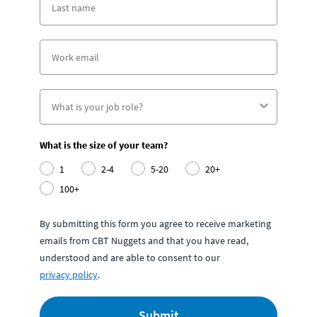
What is the size of your team?
1
2-4
5-20
20+
100+
By submitting this form you agree to receive marketing
emails from CBT Nuggets and that you have read,
understood and are able to consent to our
privacy policy
.
Submit