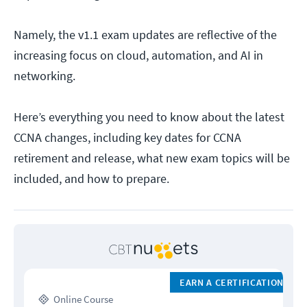
Namely, the v1.1 exam updates are reflective of the
increasing focus on cloud, automation, and AI in
networking.
Here’s everything you need to know about the latest
CCNA changes, including key dates for CCNA
retirement and release, what new exam topics will be
included, and how to prepare.
EARN A CERTIFICATION
Online Course