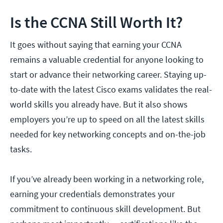
Is the CCNA Still Worth It?
It goes without saying that earning your CCNA
remains a valuable credential for anyone looking to
start or advance their networking career. Staying up-
to-date with the latest Cisco exams validates the real-
world skills you already have. But it also shows
employers you’re up to speed on all the latest skills
needed for key networking concepts and on-the-job
tasks.
If you’ve already been working in a networking role,
earning your credentials demonstrates your
commitment to continuous skill development. But