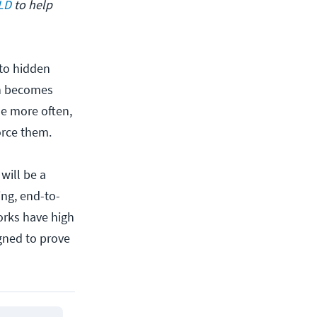
SLD
to help
to hidden
ion becomes
ne more often,
orce them.
will be a
ing, end-to-
orks have high
gned to prove