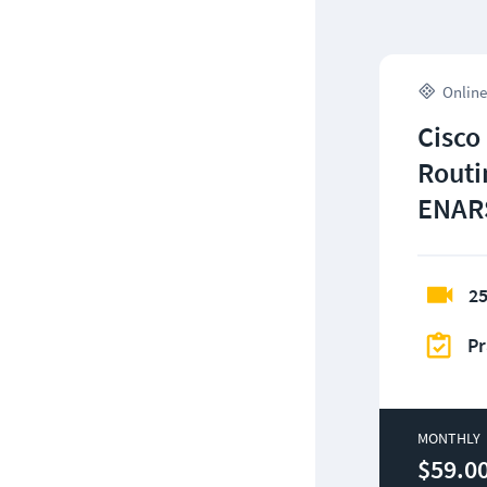
Online
Cisco
Routi
ENARS
25
Pr
MONTHLY
$59.0