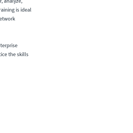
, analyze,
aining is ideal
network
terprise
ice the skills