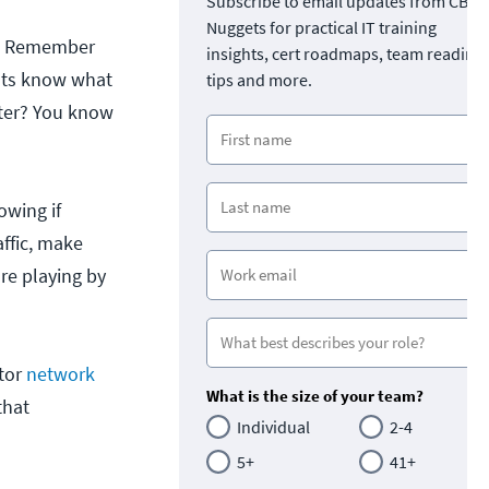
Subscribe to email updates from CBT
Nuggets for practical IT training
ed. Remember
insights, cert roadmaps, team readine
ents know what
tips and more.
tter? You know
owing if
ffic, make
are playing by
itor
network
What is the size of your team?
that
Individual
2-4
5+
41+