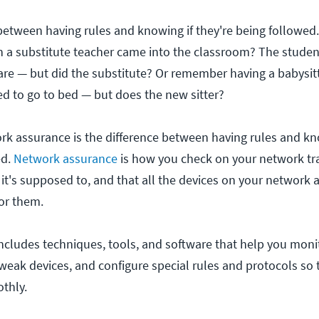
 between having rules and knowing if they're being follow
n a substitute teacher came into the classroom? The stud
are — but did the substitute? Or remember having a babysi
 to go to bed — but does the new sitter?
rk assurance is the difference between having rules and kn
ed.
Network assurance
is how you check on your network tra
 it's supposed to, and that all the devices on your network 
or them.
cludes techniques, tools, and software that help you mon
eak devices, and configure special rules and protocols so 
thly.