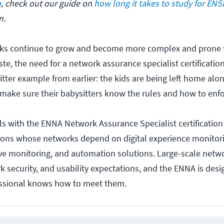
m
, check out our guide on
how long it takes to study for EN
n.
rks continue to grow and become more complex and prone 
ste, the need for a network assurance specialist certificat
itter example from earlier: the kids are being left home alo
make sure their babysitters know the rules and how to enf
ls with the ENNA Network Assurance Specialist certification 
ations whose networks depend on digital experience monitor
ctive monitoring, and automation solutions. Large-scale netw
 security, and usability expectations, and the ENNA is desi
essional knows how to meet them.