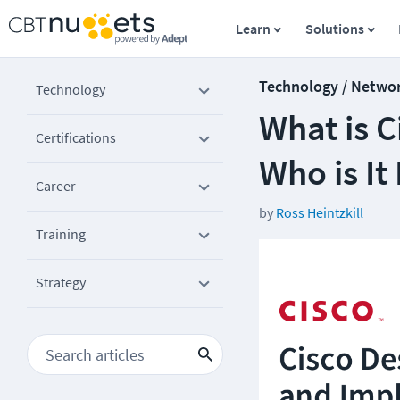
Learn
Solutions
Technology / Netwo
Technology
What is C
Certifications
Who is It
Career
by
Ross Heintzkill
Training
Strategy