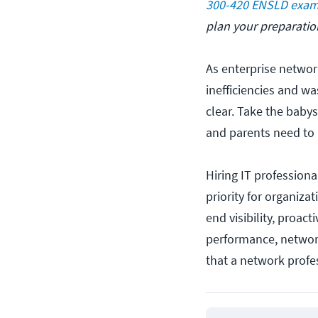
300-420 ENSLD exa
plan your preparatio
As enterprise netwo
inefficiencies and wa
clear. Take the babys
and parents need to 
Hiring IT professiona
priority for organiz
end visibility, proa
performance, network
that a network prof