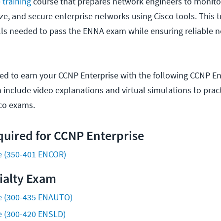
training
course that prepares network engineers to monitor
e, and secure enterprise networks using Cisco tools. This tr
ills needed to pass the ENNA exam while ensuring reliable 
ded to earn your CCNP Enterprise with the following CCNP En
ch include video explanations and virtual simulations to pract
sco exams.
uired for CCNP Enterprise
e (350-401 ENCOR)
ialty Exam
e (300-435 ENAUTO)
e (300-420 ENSLD)