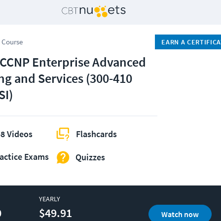
 Course
EARN A CERTIFIC
 CCNP Enterprise Advanced
ng and Services (300-410
I)
8 Videos
Flashcards
actice Exams
Quizzes
YEARLY
0
$49.91
Watch now