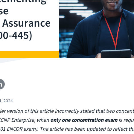
4, 2024
lier version of this article incorrectly stated that two conce
 CCNP Enterprise, when
only one concentration exam
is requ
401 ENCOR exam). The article has been updated to reflect th