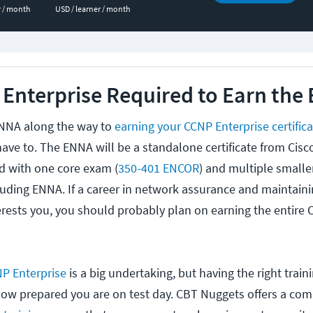
r / month
USD / learner / month
 Enterprise Required to Earn the
ENNA along the way to
earning your CCNP Enterprise certific
have to. The ENNA will be a standalone certificate from Cis
ed with one core exam (
350-401 ENCOR
) and multiple smaller
uding ENNA. If a career in network assurance and maintaini
terests you, you should probably plan on earning the entire
P Enterprise
is a big undertaking, but having the right trai
n how prepared you are on test day. CBT Nuggets offers a co