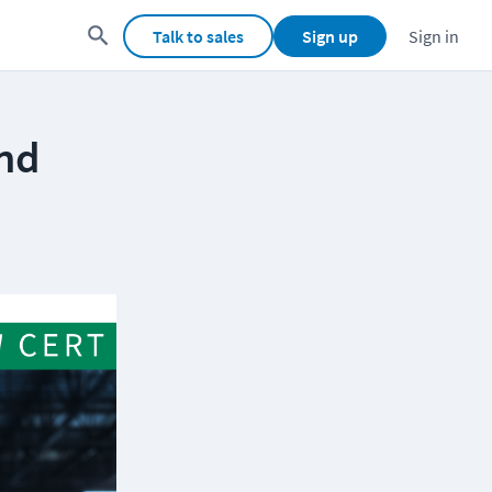
Talk to sales
Sign up
Sign in
and