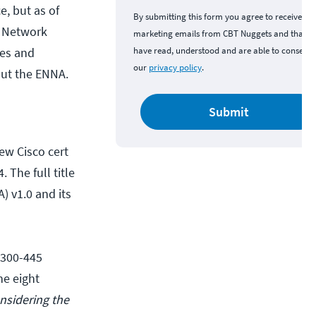
e, but as of
By submitting this form you agree to receive
e Network
marketing emails from CBT Nuggets and that y
es and
have read, understood and are able to consent 
our
privacy policy
.
out the ENNA.
Submit
new Cisco cert
 The full title
 v1.0 and its
 300-445
he eight
onsidering the