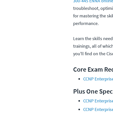
300-445 ENNA online 
troubleshoot, optimiz
for mastering the sk
performance.
Learn the skills nee
trainings, all of whi
you'll find on the Ci
Core Exam Req
CCNP Enterpris
Plus One Spec
CCNP Enterpris
CCNP Enterpris