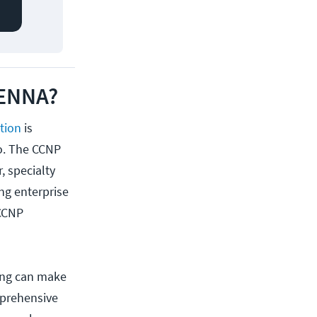
 ENNA?
ation
is
co. The CCNP
, specialty
ng enterprise
 CCNP
ning can make
mprehensive