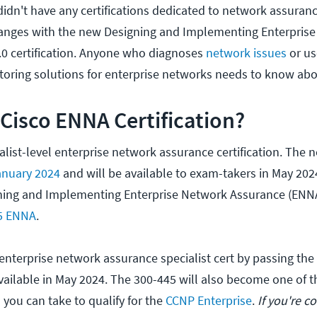
 didn't have any certifications dedicated to network assuranc
changes with the new Designing and Implementing Enterpris
0 certification. Anyone who diagnoses
network issues
or us
itoring solutions for enterprise networks needs to know ab
 Cisco ENNA Certification?
alist-level enterprise network assurance certification. The 
anuary 2024
and will be available to exam-takers in May 2024.
ning and Implementing Enterprise Network Assurance (ENNA)
5 ENNA
.
 enterprise network assurance specialist cert by passing the
vailable in May 2024. The 300-445 will also become one of t
you can take to qualify for the
CCNP Enterprise
.
If you're c