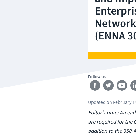
Follow us
Updated
on
February 1
Editor's note: An ear
are required for the
addition to the 350-