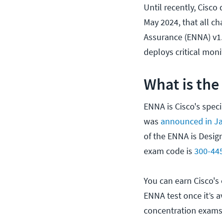
Until recently, Cisco
May 2024, that all 
Assurance (ENNA) v1.
deploys critical mon
What is the
ENNA is Cisco's speci
was
announced in J
of the ENNA is Desig
exam code is
300-44
You can earn Cisco's
ENNA test once it’s a
concentration exams 