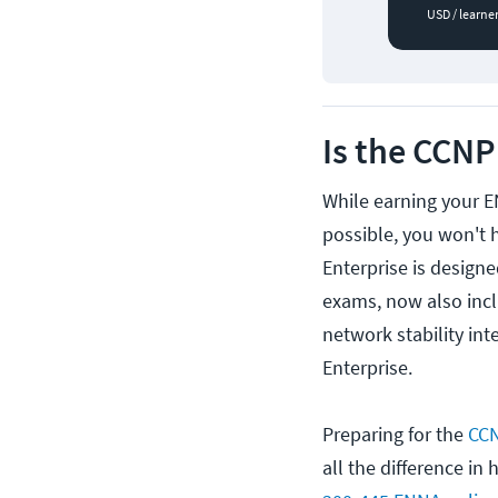
USD / learne
Is the CCNP
While earning your 
possible, you won't 
Enterprise is design
exams, now also incl
network stability in
Enterprise.
Preparing for the
CCN
all the difference i