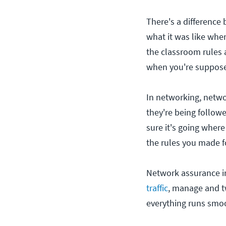
There's a difference
what it was like whe
the classroom rules 
when you're supposed
In networking, netwo
they're being follow
sure it's going where
the rules you made f
Network assurance in
traffic
, manage and tw
everything runs smoo