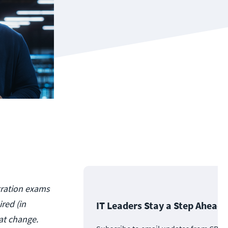
ntration exams
ired (in
IT Leaders Stay a Step Ahead
at change.