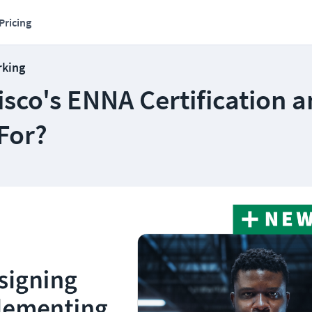
Pricing
rking
isco's ENNA Certification 
 For?