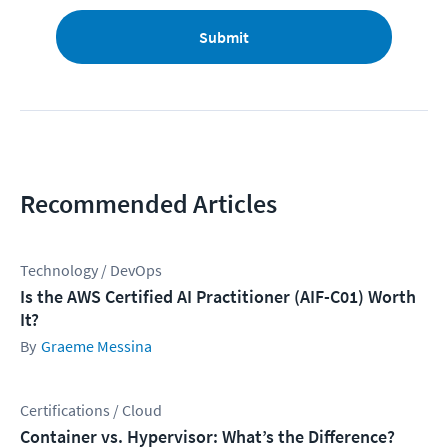
Submit
Recommended Articles
Technology / DevOps
Is the AWS Certified AI Practitioner (AIF-C01) Worth
It?
Graeme Messina
Certifications / Cloud
Container vs. Hypervisor: What’s the Difference?