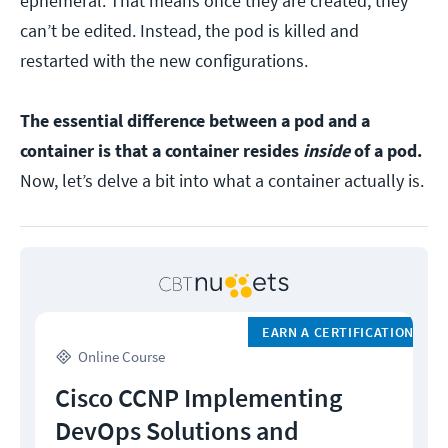
ephemeral. That means once they are created, they
can’t be edited. Instead, the pod is killed and
restarted with the new configurations.
The essential difference between a pod and a
container is that a container resides
inside
of a pod.
Now, let’s delve a bit into what a container actually is.
EARN A CERTIFICATION
Online Course
Cisco CCNP Implementing
DevOps Solutions and