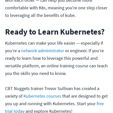
with each other — can help you become more
comfortable with K8s, meaning you're one step closer
to leveraging all the benefits of kube.
Ready to Learn Kubernetes?
Kubernetes can make your life easier — especially if
you’re a
network administrator
or engineer. If you’re
ready to learn how to leverage this powerful and
versatile platform, an online training course can teach
you the skills you need to know.
CBT Nuggets trainer Trevor Sullivan has created a
variety of
Kubernetes courses
that are designed to get
you up and running with Kubernetes. Start your
free
trial today
and explore Kubernetes!