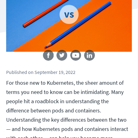
Follow us
Published
on
September 19, 2022
For those new to Kubernetes, the sheer amount of
terms you need to know can be intimidating. Many
people hit a roadblock in understanding the
difference between pods and containers.
Understanding the key differences between the two
— and how Kubernetes pods and containers interact