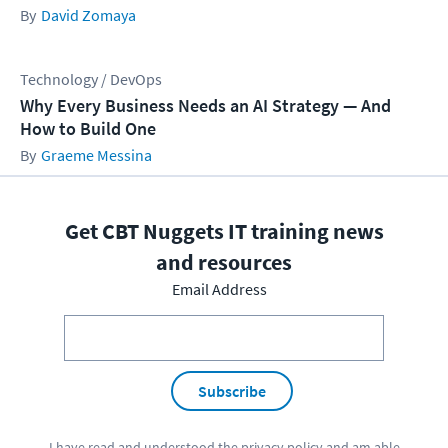
David Zomaya
Technology / DevOps
Why Every Business Needs an AI Strategy — And
How to Build One
Graeme Messina
Get CBT Nuggets IT training news
and resources
Email Address
Subscribe
I have read and understood the
privacy policy
and am able