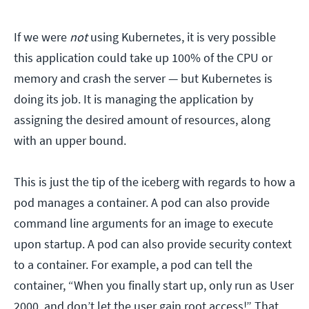
If we were
not
using Kubernetes, it is very possible
this application could take up 100% of the CPU or
memory and crash the server — but Kubernetes is
doing its job. It is managing the application by
assigning the desired amount of resources, along
with an upper bound.
This is just the tip of the iceberg with regards to how a
pod manages a container. A pod can also provide
command line arguments for an image to execute
upon startup. A pod can also provide security context
to a container. For example, a pod can tell the
container, “When you finally start up, only run as User
2000, and don’t let the user gain root access!” That