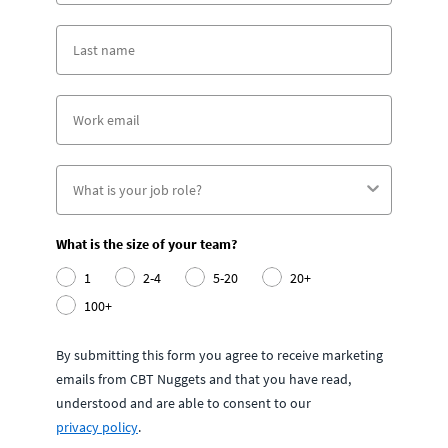
What is the size of your team?
1
2-4
5-20
20+
100+
By submitting this form you agree to receive marketing
emails from CBT Nuggets and that you have read,
understood and are able to consent to our
privacy policy
.