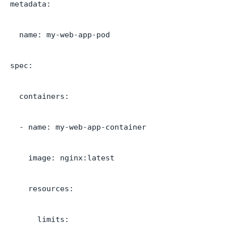
metadata:
name: my-web-app-pod
spec:
containers:
- name: my-web-app-container
image: nginx:latest
resources:
limits: