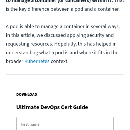
to manage a container (or containers) within it.
That
is the key difference between a pod and a container.
A pod is able to manage a container in several ways.
In this article, we discussed applying security and
requesting resources. Hopefully, this has helped in
understanding what a pod is and where it fits in the
broader
Kubernetes
context.
DOWNLOAD
Ultimate DevOps Cert Guide