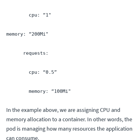
cpu: “1"
memory: “200Mi"
requests:
cpu: “0.5”
memory: “100Mi"
In the example above, we are assigning CPU and
memory allocation to a container. In other words, the
pod is managing how many resources the application
can consume.