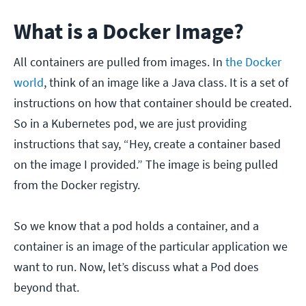
What is a Docker Image?
All containers are pulled from images. In
the Docker
world
, think of an image like a Java class. It is a set of
instructions on how that container should be created.
So in a Kubernetes pod, we are just providing
instructions that say, “Hey, create a container based
on the image I provided.” The image is being pulled
from the Docker registry.
So we know that a pod holds a container, and a
container is an image of the particular application we
want to run. Now, let’s discuss what a Pod does
beyond that.