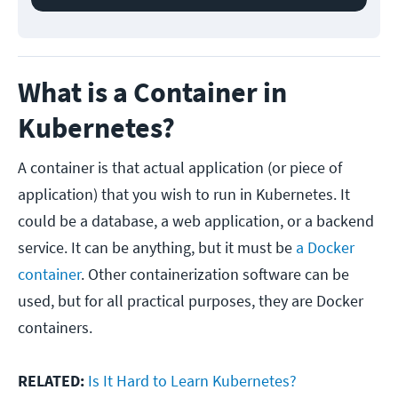
What is a Container in
Kubernetes?
A container is that actual application (or piece of
application) that you wish to run in Kubernetes. It
could be a database, a web application, or a backend
service. It can be anything, but it must be
a Docker
container
. Other containerization software can be
used, but for all practical purposes, they are Docker
containers.
RELATED:
Is It Hard to Learn Kubernetes?