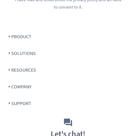
to consent to it.
PRODUCT
SOLUTIONS
RESOURCES
COMPANY
SUPPORT
Let's chat!