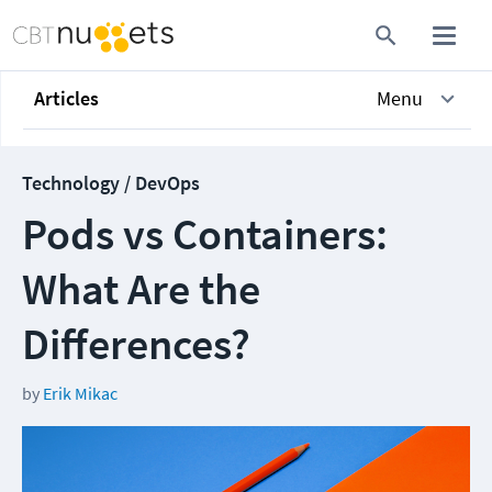
Articles
Menu
Technology / DevOps
Pods vs Containers:
What Are the
Differences?
by
Erik Mikac