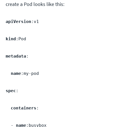
create a Pod looks like this:
apiVersion
:v1
kind
:Pod
metadata
:
name
:my-pod
spec
:
containers
:
-
name
:busybox