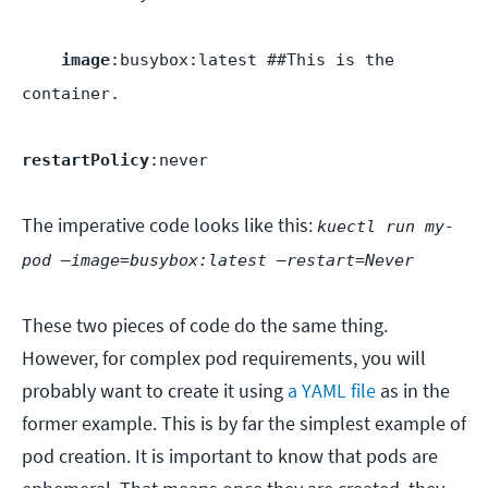
image
:busybox:latest ##This is the
container.
restartPolicy
:never
The imperative code looks like this:
kuectl run my-
pod —image=busybox:latest —restart=Never
These two pieces of code do the same thing.
However, for complex pod requirements, you will
probably want to create it using
a YAML file
as in the
former example. This is by far the simplest example of
pod creation. It is important to know that pods are