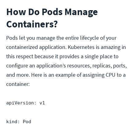
How Do Pods Manage
Containers?
Pods let you manage the entire lifecycle of your
containerized application. Kubernetes is amazing in
this respect because it provides a single place to
configure an application’s resources, replicas, ports,
and more. Here is an example of assigning CPU to a
container:
apiVersion: v1
kind: Pod