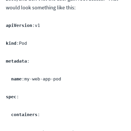
would look something like this:
apiVersion
:v1
kind
:Pod
metadata
:
name
:my-web-app-pod
spec
:
containers
: