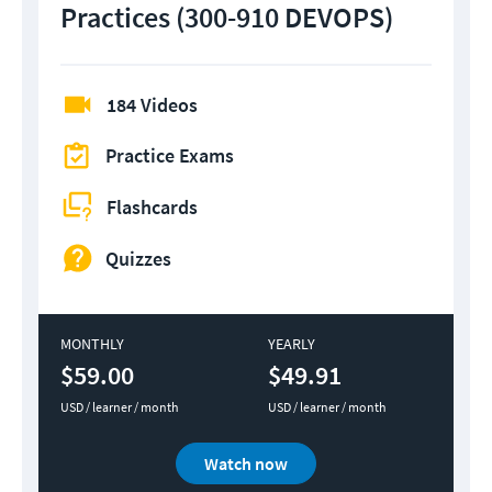
Practices (300-910 DEVOPS)
184 Videos
Practice Exams
Flashcards
Quizzes
MONTHLY
YEARLY
$59.00
$49.91
USD / learner / month
USD / learner / month
Watch now