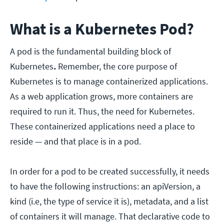
What is a Kubernetes Pod?
A pod is the fundamental building block of
Kubernetes
.
Remember, the core purpose of
Kubernetes is to manage containerized applications.
As a web application grows, more containers are
required to run it. Thus, the need for Kubernetes.
These containerized applications need a place to
reside — and that place is in a pod.
In order for a pod to be created successfully, it needs
to have the following instructions: an apiVersion, a
kind (i.e, the type of service it is), metadata, and a list
of containers it will manage. That declarative code to