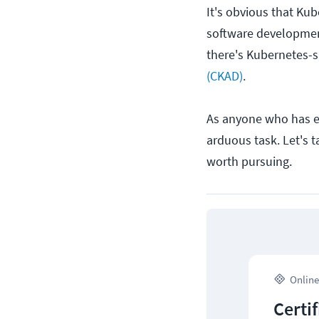
It's obvious that K
software development.
there's Kubernetes-sp
(CKAD)
.
As anyone who has eve
arduous task. Let's t
worth pursuing.
Online
Certi