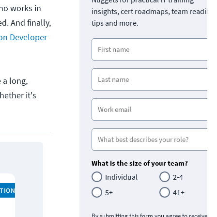
ho works in
insights, cert roadmaps, team readine
d. And finally,
tips and more.
ion Developer
 a long,
hether it's
What is the size of your team?
Individual
2-4
ATION
5+
41+
By submitting this form you agree to receive