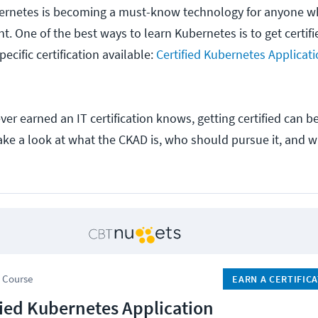
ubernetes is becoming a must-know technology for anyone w
 One of the best ways to learn Kubernetes is to get certifie
ecific certification available:
Certified Kubernetes Applicat
r earned an IT certification knows, getting certified can be
ake a look at what the CKAD is, who should pursue it, and w
 Course
EARN A CERTIFIC
fied Kubernetes Application