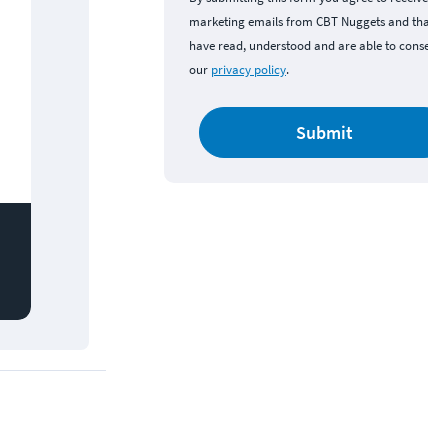
marketing emails from CBT Nuggets and that y
have read, understood and are able to consent 
our
privacy policy
.
Submit