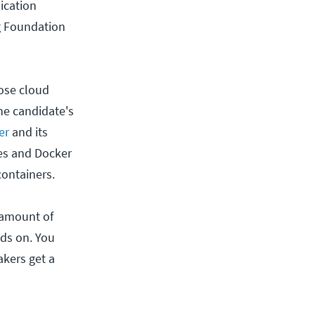
ication
g Foundation
pose cloud
he candidate's
er
and its
tes and Docker
containers.
 amount of
nds on. You
akers get a