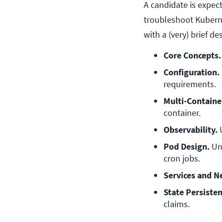
A candidate is expec
troubleshoot Kuberne
with a (very) brief d
Core Concepts.
Configuration.
requirements.
Multi-Containe
container.
Observability.
 
Pod Design.
 Un
cron jobs.
Services and N
State Persisten
claims.