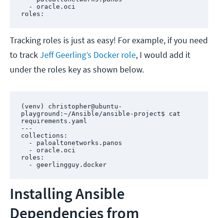
  - oracle.oci

roles:
Tracking roles is just as easy! For example, if you need
to track
Jeff Geerling’s Docker role
, I would add it
under the roles key as shown below.
(venv) christopher@ubuntu-
playground:~/Ansible/ansible-project$ cat 
requirements.yaml 

---

collections:

  - paloaltonetworks.panos

  - oracle.oci

roles:

  - geerlingguy.docker
Installing Ansible
Dependencies from