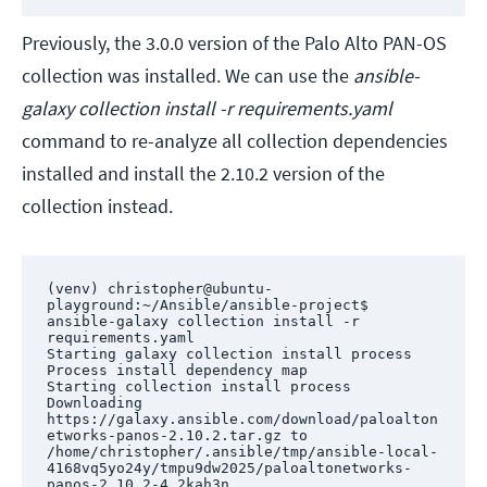
Previously, the 3.0.0 version of the Palo Alto PAN-OS
collection was installed. We can use the
ansible-
galaxy collection install -r requirements.yaml
command to re-analyze all collection dependencies
installed and install the 2.10.2 version of the
collection instead.
(venv) christopher@ubuntu-
playground:~/Ansible/ansible-project$ 
ansible-galaxy collection install -r 
requirements.yaml

Starting galaxy collection install process

Process install dependency map

Starting collection install process

Downloading 
https://galaxy.ansible.com/download/paloalton
etworks-panos-2.10.2.tar.gz to 
/home/christopher/.ansible/tmp/ansible-local-
4168vq5yo24y/tmpu9dw2025/paloaltonetworks-
panos-2.10.2-4_2kah3n
