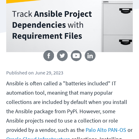
Follow us
Published
on
June 29, 2023
Ansible is often called a "batteries included" IT
automation tool, meaning that many popular
collections are included by default when you install
the Ansible package from PyPi. However, some
Ansible projects need to use a collection or role
provided by a vendor, such as the
Palo Alto PAN-OS
or