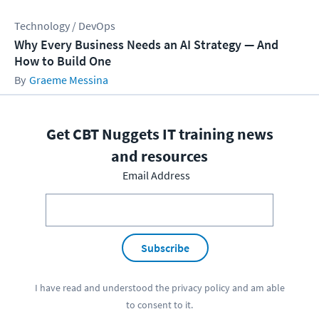
Technology / DevOps
Why Every Business Needs an AI Strategy — And
How to Build One
Graeme Messina
Get CBT Nuggets IT training news
and resources
Email Address
Subscribe
I have read and understood the
privacy policy
and am able
to consent to it.