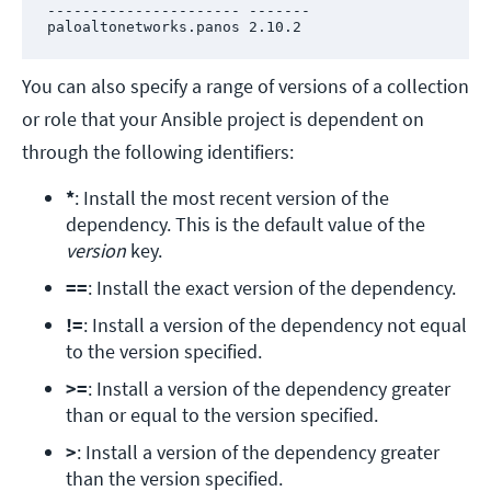
---------------------- -------

paloaltonetworks.panos 2.10.2
You can also specify a range of versions of a collection
or role that your Ansible project is dependent on
through the following identifiers:
*
: Install the most recent version of the 
dependency. This is the default value of the 
version
 key.
==
: Install the exact version of the dependency.
!=
: Install a version of the dependency not equal 
to the version specified.
>=
: Install a version of the dependency greater 
than or equal to the version specified.
>
: Install a version of the dependency greater 
than the version specified.