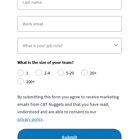
What is the size of your team?
1
2-4
5-20
20+
100+
By submitting this form you agree to receive marketing
emails from CBT Nuggets and that you have read,
understood and are able to consent to our
privacy policy
.
Submit