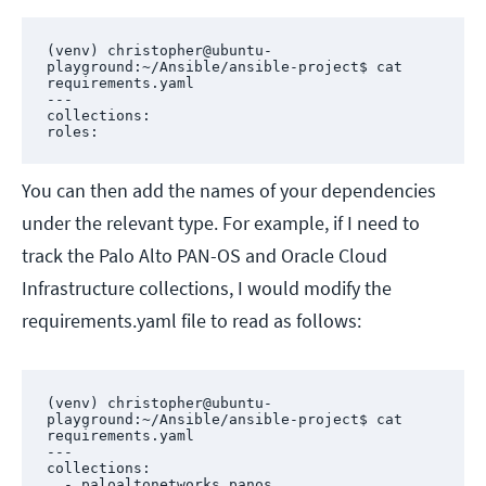
(venv) christopher@ubuntu-
playground:~/Ansible/ansible-project$ cat 
requirements.yaml 

---

collections:

roles:
You can then add the names of your dependencies
under the relevant type. For example, if I need to
track the Palo Alto PAN-OS and Oracle Cloud
Infrastructure collections, I would modify the
requirements.yaml file to read as follows:
(venv) christopher@ubuntu-
playground:~/Ansible/ansible-project$ cat 
requirements.yaml 

---

collections:

  - paloaltonetworks.panos
