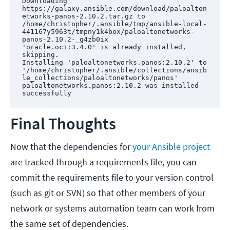
Downloading 
https://galaxy.ansible.com/download/paloalton
etworks-panos-2.10.2.tar.gz to 
/home/christopher/.ansible/tmp/ansible-local-
441167y5963t/tmpny1k4box/paloaltonetworks-
panos-2.10.2-_g4zb0ix

'oracle.oci:3.4.0' is already installed, 
skipping.

Installing 'paloaltonetworks.panos:2.10.2' to 
'/home/christopher/.ansible/collections/ansib
le_collections/paloaltonetworks/panos'

paloaltonetworks.panos:2.10.2 was installed 
successfully
Final Thoughts
Now that the dependencies for
your Ansible project
are tracked through a requirements file, you can
commit the requirements file to your version control
(such as git or SVN) so that other members of your
network or systems automation team can work from
the same set of dependencies.