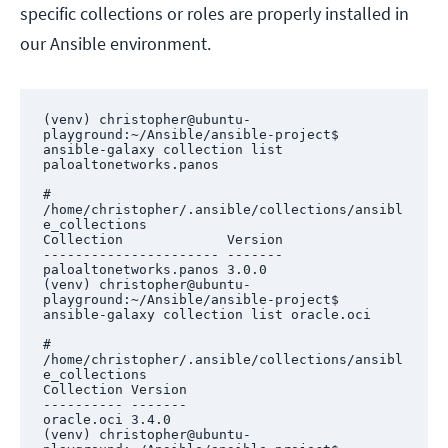
specific collections or roles are properly installed in
our Ansible environment.
(venv) christopher@ubuntu-
playground:~/Ansible/ansible-project$ 
ansible-galaxy collection list 
paloaltonetworks.panos

# 
/home/christopher/.ansible/collections/ansibl
e_collections

Collection             Version

---------------------- -------

paloaltonetworks.panos 3.0.0  

(venv) christopher@ubuntu-
playground:~/Ansible/ansible-project$ 
ansible-galaxy collection list oracle.oci

# 
/home/christopher/.ansible/collections/ansibl
e_collections

Collection Version

---------- -------

oracle.oci 3.4.0  

(venv) christopher@ubuntu-