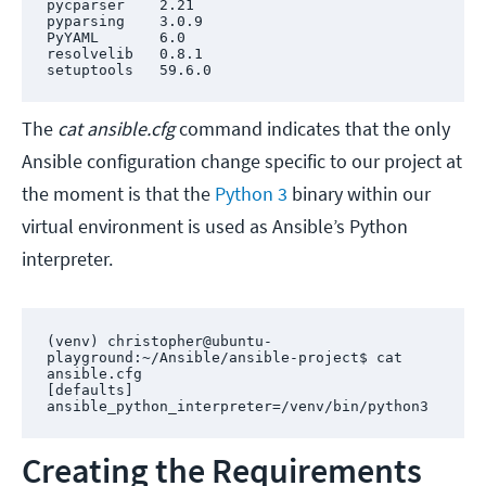
pycparser    2.21

pyparsing    3.0.9

PyYAML       6.0

resolvelib   0.8.1

setuptools   59.6.0
The
cat ansible.cfg
command indicates that the only
Ansible configuration change specific to our project at
the moment is that the
Python 3
binary within our
virtual environment is used as Ansible’s Python
interpreter.
(venv) christopher@ubuntu-
playground:~/Ansible/ansible-project$ cat 
ansible.cfg 

[defaults]

ansible_python_interpreter=/venv/bin/python3
Creating the Requirements