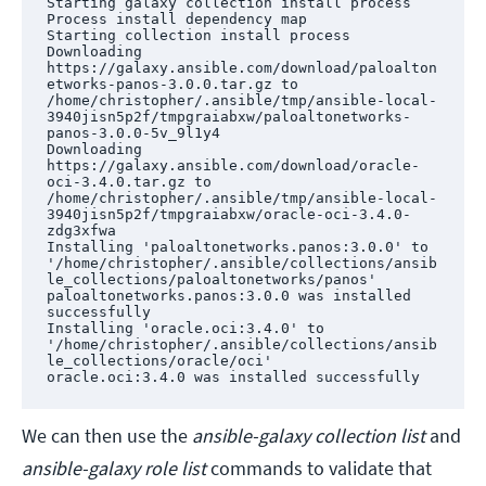
Starting galaxy collection install process

Process install dependency map

Starting collection install process

Downloading 
https://galaxy.ansible.com/download/paloalton
etworks-panos-3.0.0.tar.gz to 
/home/christopher/.ansible/tmp/ansible-local-
3940jisn5p2f/tmpgraiabxw/paloaltonetworks-
panos-3.0.0-5v_9l1y4

Downloading 
https://galaxy.ansible.com/download/oracle-
oci-3.4.0.tar.gz to 
/home/christopher/.ansible/tmp/ansible-local-
3940jisn5p2f/tmpgraiabxw/oracle-oci-3.4.0-
zdg3xfwa

Installing 'paloaltonetworks.panos:3.0.0' to 
'/home/christopher/.ansible/collections/ansib
le_collections/paloaltonetworks/panos'

paloaltonetworks.panos:3.0.0 was installed 
successfully

Installing 'oracle.oci:3.4.0' to 
'/home/christopher/.ansible/collections/ansib
le_collections/oracle/oci'

oracle.oci:3.4.0 was installed successfully
We can then use the
ansible-galaxy collection list
and
ansible-galaxy role list
commands to validate that