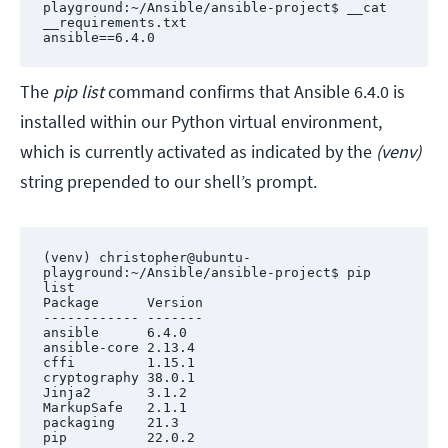
playground:~/Ansible/ansible-project$ __cat 
__requirements.txt 

ansible==6.4.0
The
pip list
command confirms that Ansible 6.4.0 is
installed within our Python virtual environment,
which is currently activated as indicated by the
(venv)
string prepended to our shell’s prompt.
(venv) christopher@ubuntu-
playground:~/Ansible/ansible-project$ pip 
list

Package      Version

------------ -------

ansible      6.4.0

ansible-core 2.13.4

cffi         1.15.1

cryptography 38.0.1

Jinja2       3.1.2

MarkupSafe   2.1.1

packaging    21.3

pip          22.0.2
