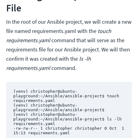
File
In the root of our Ansible project, we will create a new
file named requirements.yaml with the
touch
requirements.yaml
command that will serve as the
requirements file for our Ansible project. We will then
confirm it was created with the
ls -lh
requirements.yaml
command.
(venv) christopher@ubuntu-
playground:~/Ansible/ansible-project$ touch 
requirements.yaml

(venv) christopher@ubuntu-
playground:~/Ansible/ansible-project$ 

(venv) christopher@ubuntu-
playground:~/Ansible/ansible-project$ ls -lh 
requirements.yaml 

-rw-rw-r-- 1 christopher christopher 0 Oct  1 
15:13 requirements.yaml