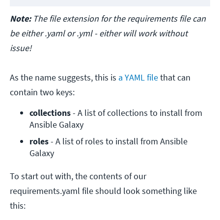
Note:
The file extension for the requirements file can
be either .yaml or .yml - either will work without
issue!
As the name suggests, this is
a YAML file
that can
contain two keys:
collections
 - A list of collections to install from 
Ansible Galaxy
roles
 - A list of roles to install from Ansible 
Galaxy
To start out with, the contents of our
requirements.yaml file should look something like
this: