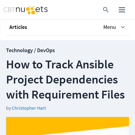
Articles
Menu
Technology / DevOps
How to Track Ansible
Project Dependencies
with Requirement Files
by
Christopher Hart