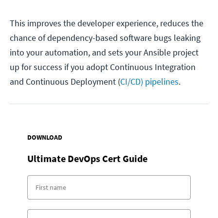
This improves the developer experience, reduces the
chance of dependency-based software bugs leaking
into your automation, and sets your Ansible project
up for success if you adopt Continuous Integration
and Continuous Deployment (
CI/CD) pipelines
.
DOWNLOAD
Ultimate DevOps Cert Guide