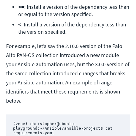
<=
: Install a version of the dependency less than 
or equal to the version specified.
<
: Install a version of the dependency less than 
the version specified.
For example, let’s say the 2.10.0 version of the Palo
Alto PAN-OS collection introduced a new module
your Ansible automation uses, but the 3.0.0 version of
the same collection introduced changes that breaks
your Ansible automation. An example of range
identifiers that meet these requirements is shown
below.
(venv) christopher@ubuntu-
playground:~/Ansible/ansible-project$ cat 
requirements.yaml 
