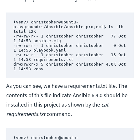
(venv) christopher@ubuntu-
playground:~/Ansible/ansible-project$ ls -lh

total 12K

-rw-rw-r-- 1 christopher christopher   77 Oct  
1 14:53 ansible.cfg

-rw-rw-r-- 1 christopher christopher    0 Oct  
1 14:56 playbook.yaml

-rw-rw-r-- 1 christopher christopher   15 Oct  
1 14:53 requirements.txt

drwxrwxr-x 5 christopher christopher 4.0K Oct  
1 14:53 venv
As you can see, we have a requirements.txt file. The
contents of this file indicate Ansible 6.4.0 should be
installed in this project as shown by the
cat
requirements.txt
command.
(venv) christopher@ubuntu-