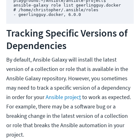
playground:~/Ansible/ansible-project$ 
ansible-galaxy role list geerlingguy.docker

# /home/christopher/.ansible/roles

- geerlingguy.docker, 6.0.0
Tracking Specific Versions of
Dependencies
By default, Ansible Galaxy will install the latest
version of a collection or role that is available in the
Ansible Galaxy repository. However, you sometimes
may need to track a specific version of a dependency
in order for your
Ansible projec
t
to work as expected.
For example, there may be a software bug or a
breaking change in the latest version of a collection
or role that breaks the Ansible automation in your
project.