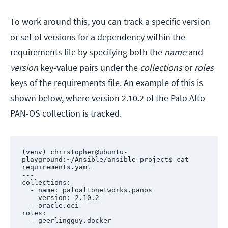
To work around this, you can track a specific version
or set of versions for a dependency within the
requirements file by specifying both the
name
and
version
key-value pairs under the
collections
or
roles
keys of the requirements file. An example of this is
shown below, where version 2.10.2 of the Palo Alto
PAN-OS collection is tracked.
(venv) christopher@ubuntu-
playground:~/Ansible/ansible-project$ cat 
requirements.yaml 

---

collections:

  - name: paloaltonetworks.panos

    version: 2.10.2

  - oracle.oci

roles:

  - geerlingguy.docker