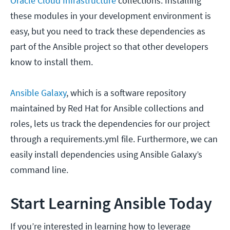
Oracle Cloud Infrastructure
collections. Installing
these modules in your development environment is
easy, but you need to track these dependencies as
part of the Ansible project so that other developers
know to install them.
Ansible Galaxy
, which is a software repository
maintained by Red Hat for Ansible collections and
roles, lets us track the dependencies for our project
through a requirements.yml file. Furthermore, we can
easily install dependencies using Ansible Galaxy’s
command line.
Start Learning Ansible Today
If you’re interested in learning how to leverage