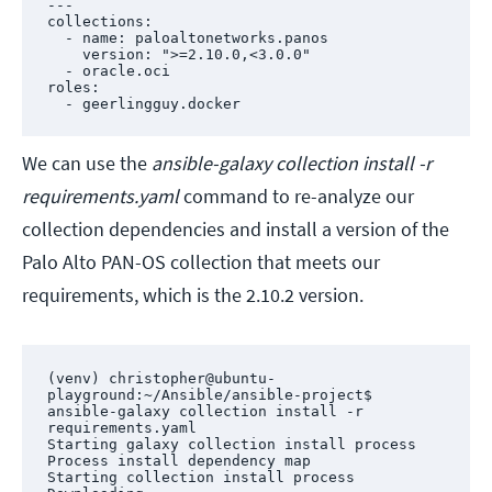
---

collections:

  - name: paloaltonetworks.panos

    version: ">=2.10.0,<3.0.0"

  - oracle.oci

roles:

  - geerlingguy.docker
We can use the
ansible-galaxy collection install -r
requirements.yaml
command to re-analyze our
collection dependencies and install a version of the
Palo Alto PAN-OS collection that meets our
requirements, which is the 2.10.2 version.
(venv) christopher@ubuntu-
playground:~/Ansible/ansible-project$ 
ansible-galaxy collection install -r 
requirements.yaml

Starting galaxy collection install process

Process install dependency map

Starting collection install process
