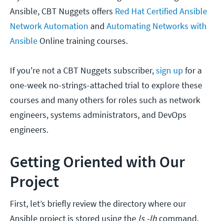
Ansible, CBT Nuggets offers
Red Hat Certified Ansible
Network Automation
and
Automating Networks with
Ansible
Online training courses.
If you're not a CBT Nuggets subscriber,
sign up
for a
one-week no-strings-attached trial to explore these
courses and many others for roles such as network
engineers, systems administrators, and DevOps
engineers.
Getting Oriented with Our
Project
First, let’s briefly review the directory where our
Ansible project is stored using the
ls -lh
command.