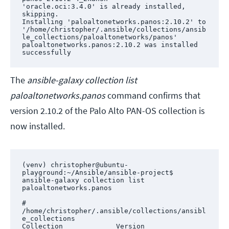
'oracle.oci:3.4.0' is already installed, 
skipping.

Installing 'paloaltonetworks.panos:2.10.2' to 
'/home/christopher/.ansible/collections/ansib
le_collections/paloaltonetworks/panos'

paloaltonetworks.panos:2.10.2 was installed 
successfully
The
ansible-galaxy collection list
paloaltonetworks.panos
command confirms that
version 2.10.2 of the Palo Alto PAN-OS collection is
now installed.
(venv) christopher@ubuntu-
playground:~/Ansible/ansible-project$ 
ansible-galaxy collection list 
paloaltonetworks.panos

# 
/home/christopher/.ansible/collections/ansibl
e_collections

Collection             Version
