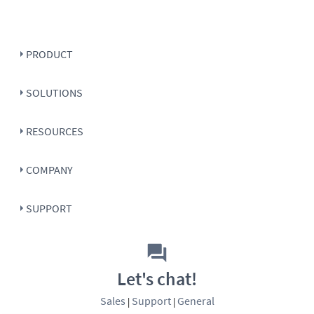
PRODUCT
SOLUTIONS
RESOURCES
COMPANY
SUPPORT
Let's chat!
Sales
Support
General
|
|