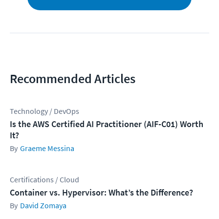
Recommended Articles
Technology / DevOps
Is the AWS Certified AI Practitioner (AIF-C01) Worth
It?
Graeme Messina
Certifications / Cloud
Container vs. Hypervisor: What’s the Difference?
David Zomaya