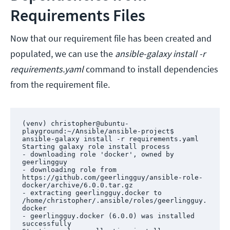
Requirements Files
Now that our requirement file has been created and
populated, we can use the
ansible-galaxy install -r
requirements.yaml
command to install dependencies
from the requirement file.
(venv) christopher@ubuntu-
playground:~/Ansible/ansible-project$ 
ansible-galaxy install -r requirements.yaml 

Starting galaxy role install process

- downloading role 'docker', owned by 
geerlingguy

- downloading role from 
https://github.com/geerlingguy/ansible-role-
docker/archive/6.0.0.tar.gz

- extracting geerlingguy.docker to 
/home/christopher/.ansible/roles/geerlingguy.
docker

- geerlingguy.docker (6.0.0) was installed 
successfully
