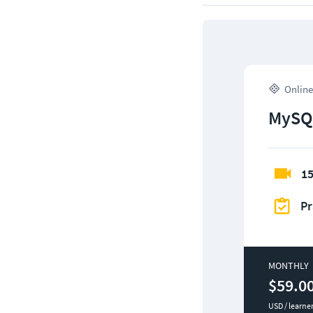
Online
MySQ
15
Pr
MONTHLY
$59.0
USD / learne