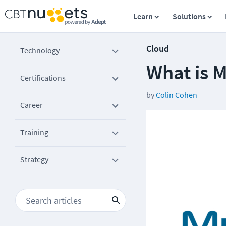
Learn
Solutions
Cloud
Technology
What is 
Certifications
by
Colin Cohen
Career
Training
Strategy