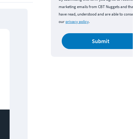
marketing emails from CBT Nuggets and that y
have read, understood and are able to consent 
our
privacy policy
.
Submit