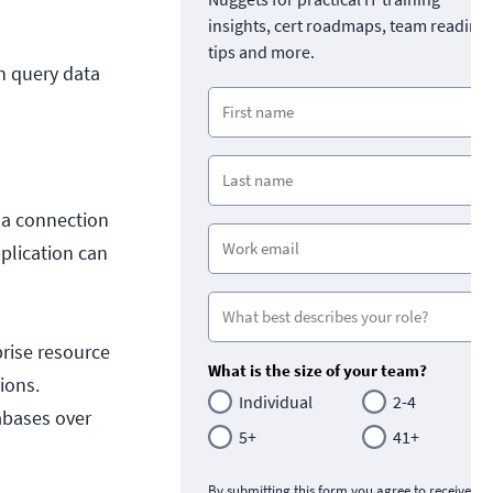
insights, cert roadmaps, team readine
tips and more.
n query data
 a connection
plication can
prise resource
What is the size of your team?
ions.
Individual
2-4
abases over
5+
41+
By submitting this form you agree to receive