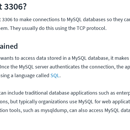
t 3306?
rt 3306 to make connections to MySQL databases so they ca
hem. They usually do this using the TCP protocol.
lained
wants to access data stored in a MySQL database, it makes
. Once the MySQL server authenticates the connection, the ap
using a language called
SQL
.
an include traditional database applications such as enter
ions, but typically organizations use MySQL for web applicat
tion tools, such as mysqldump, can also access MySQL dat