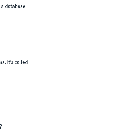
n a database
. It’s called
?