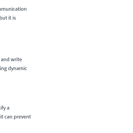
communication
ut it is
 and write
ating dynamic
ify a
it can prevent