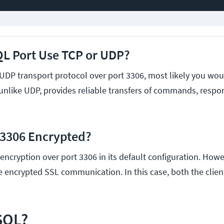
L Port Use TCP or UDP?
UDP transport protocol over port 3306, most likely you wou
 unlike UDP, provides reliable transfers of commands, respo
 3306 Encrypted?
ncryption over port 3306 in its default configuration. Howe
re encrypted SSL communication. In this case, both the clie
SQL?