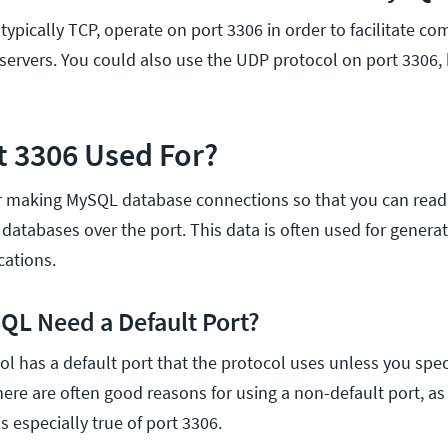
typically TCP, operate on port 3306 in order to facilitate 
ervers. You could also use the UDP protocol on port 3306, b
t 3306 Used For?
or making MySQL database connections so that you can read
 databases over the port. This data is often used for gener
cations.
L Need a Default Port?
ol has a default port that the protocol uses unless you spec
ere are often good reasons for using a non-default port, as 
is especially true of port 3306.