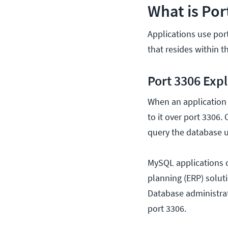
What is Por
Applications use po
that resides within t
Port 3306 Exp
When an application 
to it over port 3306
query the database 
MySQL applications c
planning (ERP) solut
Database administra
port 3306.