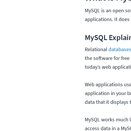
MySQL is an open so
applications. It doe
MySQL Explai
Relational
database
the software for free
today’s web applicat
Web applications us
application in your 
data that it displays 
MySQL works much li
access data in a My