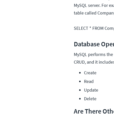
MySQL server. For exa
table called Company
SELECT * FROM Com
Database Ope
MySQL performs the s
CRUD, and it includes
Create
Read
Update
Delete
Are There Oth