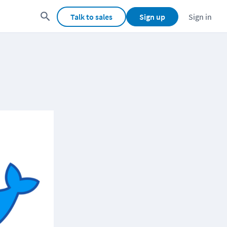
Talk to sales
Sign up
Sign in