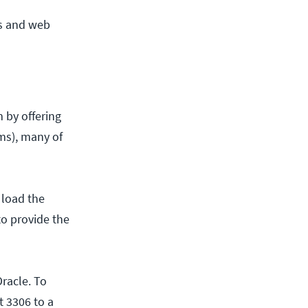
es and web
 by offering
ams), many of
 load the
o provide the
racle. To
 3306 to a