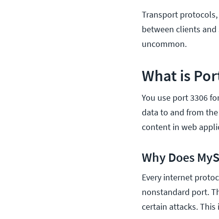
Transport protocols, 
between clients and s
uncommon.
What is Por
You use port 3306 f
data to and from the
content in web appli
Why Does MySQ
Every internet protoc
nonstandard port. Th
certain attacks. This 