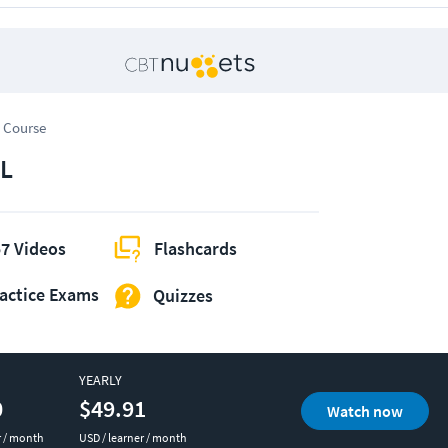
 Course
L
7 Videos
Flashcards
actice Exams
Quizzes
YEARLY
0
$49.91
Watch now
r / month
USD / learner / month