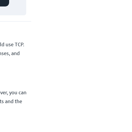
ld use TCP.
nses, and
ver, you can
nts and the