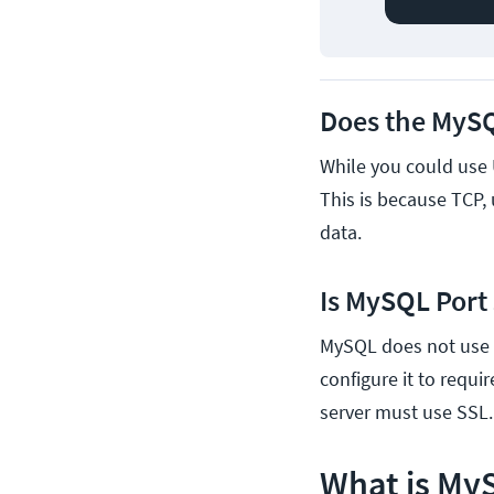
Does the MySQ
While you could use 
This is because TCP,
data.
Is MySQL Port
MySQL does not use e
configure it to requi
server must use SSL.
What is My