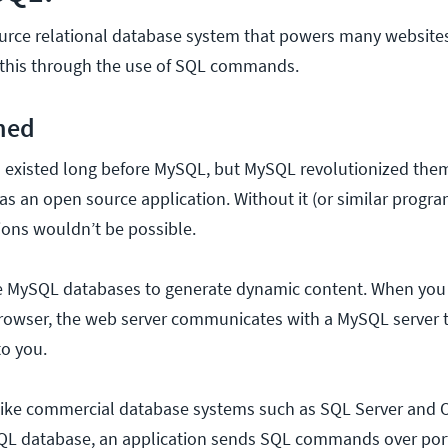
urce relational database system that powers many websit
s this through the use of SQL commands.
ned
s
existed long before MySQL, but MySQL revolutionized them
 as an open source application. Without it (or similar progr
ions wouldn’t be possible.
e MySQL databases to generate dynamic content. When you
browser, the web server communicates with a MySQL server t
to you.
ke commercial database systems such as SQL Server and O
SQL database, an application sends SQL commands over port