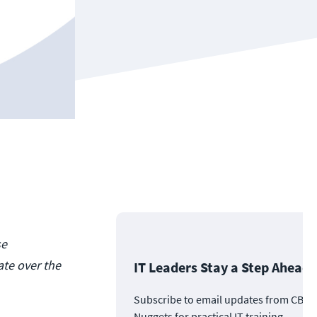
se
te over the
IT Leaders Stay a Step Ahead
Subscribe to email updates from CBT
Nuggets for practical IT training