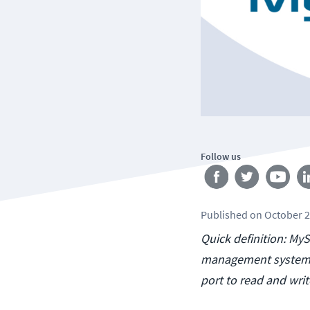
Follow us
Published
on
October 2
Quick definition: My
management system 
port to read and wri