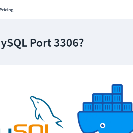
Pricing
MySQL Port 3306?