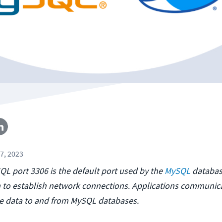
7, 2023
SQL port 3306 is the default port used by the
MySQL
databa
to establish network connections
.
Applications communica
te data to and from MySQL databases.