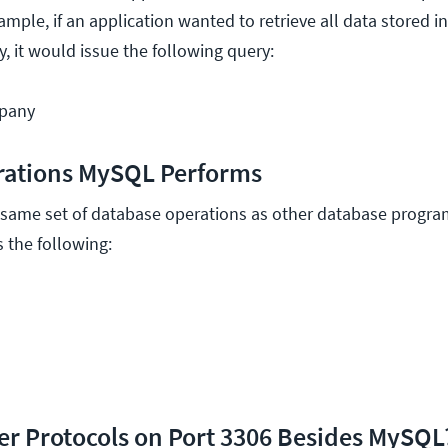
mple, if an application wanted to retrieve all data stored i
, it would issue the following query:
pany
rations MySQL Performs
ame set of database operations as other database programs
 the following:
er Protocols on Port 3306 Besides MySQL